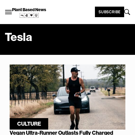
Plant Based News
SUBSCRIBE
Tesla
CULTURE
Vegan Ultra-Runner Outlasts Fully Charged