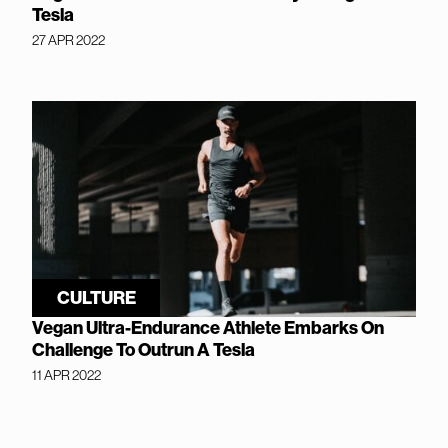
Tesla
27 APR 2022
CULTURE
Vegan Ultra-Endurance Athlete Embarks On
Challenge To Outrun A Tesla
11 APR 2022