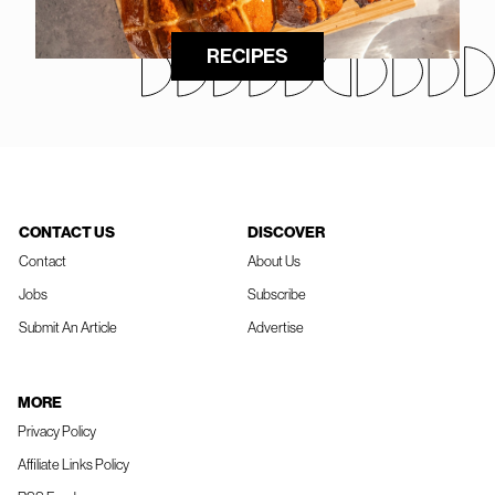
RECIPES
CONTACT US
DISCOVER
Contact
About Us
Jobs
Subscribe
Submit An Article
Advertise
MORE
Privacy Policy
Affiliate Links Policy