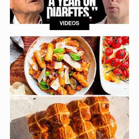
VIDEOS