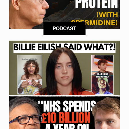
PODCAST