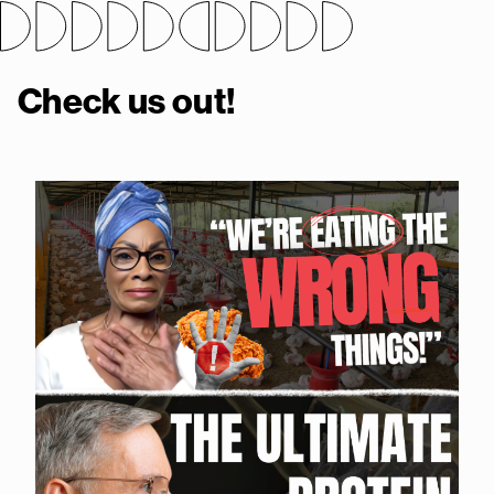
Check us out!