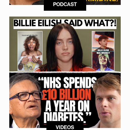
PODCAST
VIDEOS