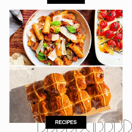
RECIPES