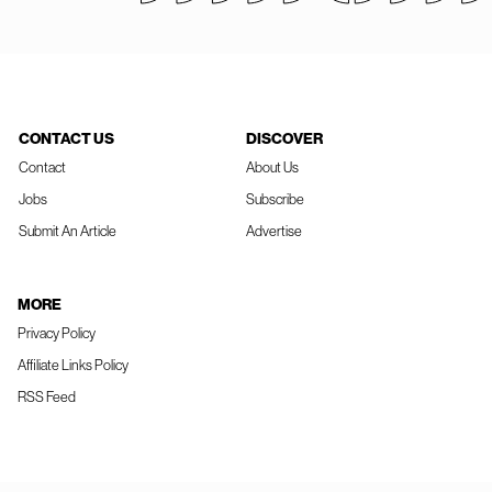
CONTACT US
DISCOVER
Contact
About Us
Jobs
Subscribe
Submit An Article
Advertise
MORE
Privacy Policy
Affiliate Links Policy
RSS Feed