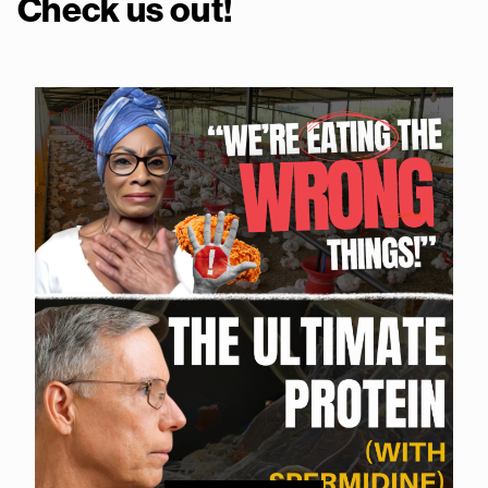
Check us out!