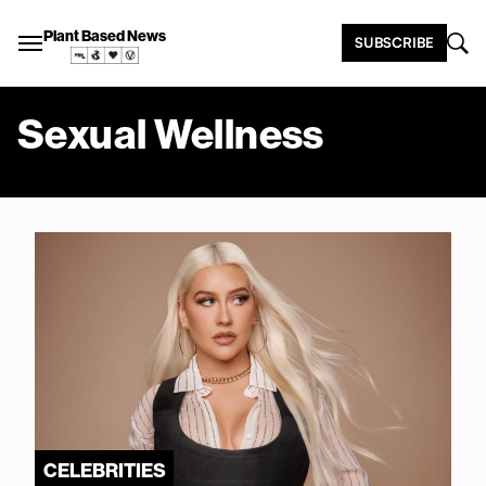
Plant Based News
SUBSCRIBE
Sexual Wellness
CELEBRITIES