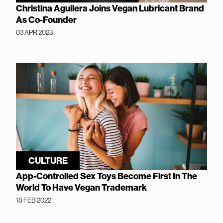
Christina Aguilera Joins Vegan Lubricant Brand
As Co-Founder
03 APR 2023
CULTURE
App-Controlled Sex Toys Become First In The
World To Have Vegan Trademark
18 FEB 2022