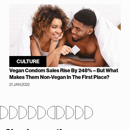
CULTURE
Vegan Condom Sales Rise By 248% – But What
Makes Them Non-Vegan In The First Place?
21 JAN 2022