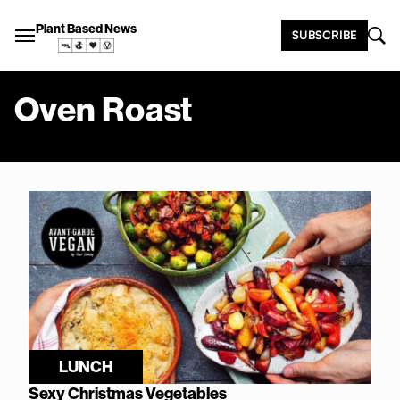
Plant Based News
SUBSCRIBE
Oven Roast
LUNCH
Sexy Christmas Vegetables