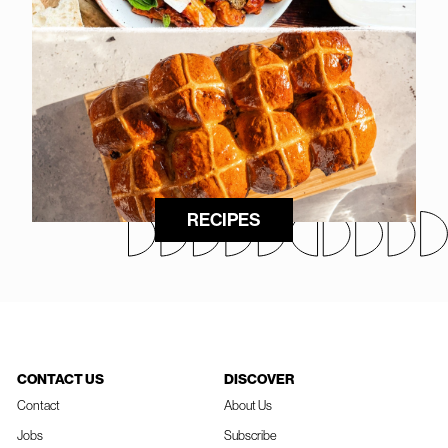
RECIPES
CONTACT US
DISCOVER
Contact
About Us
Jobs
Subscribe