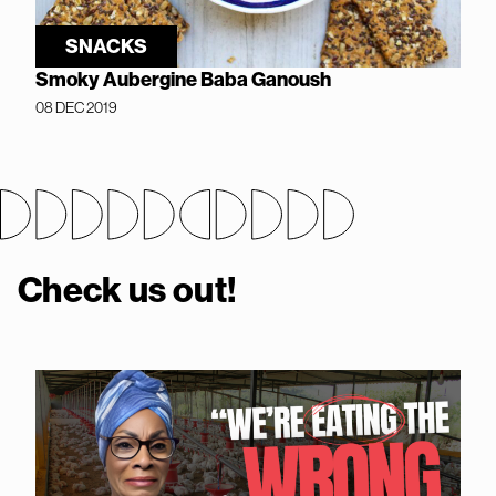
SNACKS
Smoky Aubergine Baba Ganoush
08 DEC 2019
Check us out!