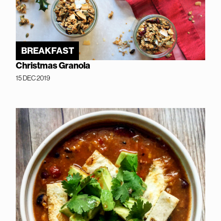
BREAKFAST
Christmas Granola
15 DEC 2019