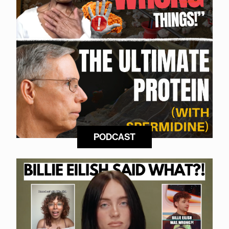
PODCAST