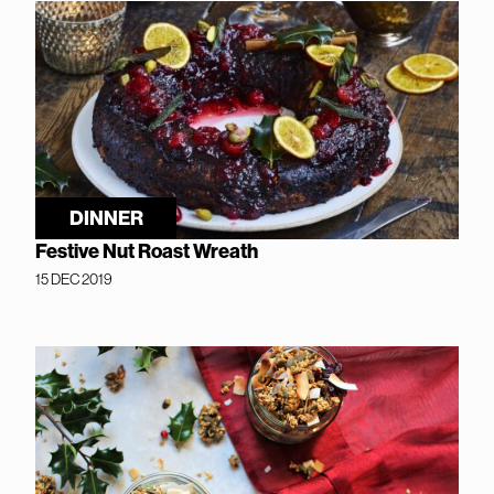
DINNER
Festive Nut Roast Wreath
15 DEC 2019