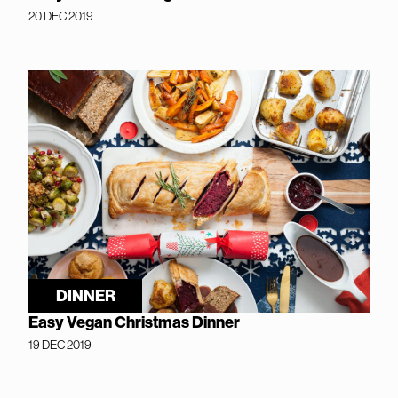
20 DEC 2019
DINNER
Easy Vegan Christmas Dinner
19 DEC 2019