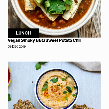
LUNCH
Vegan Smoky BBQ Sweet Potato Chili
09 DEC 2019