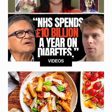
VIDEOS