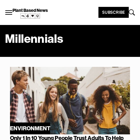
Plant Based News
SUBSCRIBE
Millennials
ENVIRONMENT
Only 1 In 10 Young People Trust Adults To Help