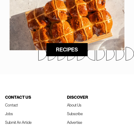
RECIPES
CONTACT US
DISCOVER
Contact
About Us
Jobs
Subscribe
Submit An Article
Advertise