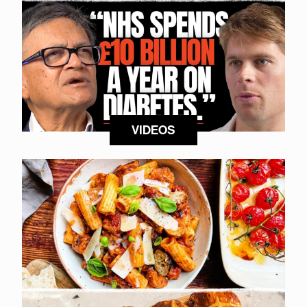
VIDEOS