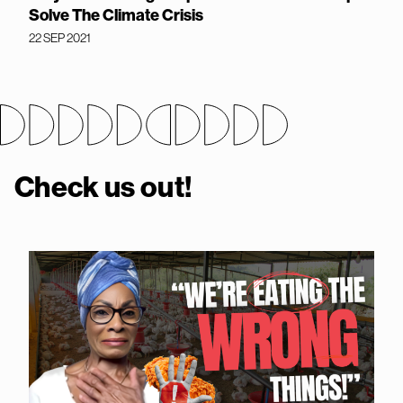
Solve The Climate Crisis
22 SEP 2021
Check us out!