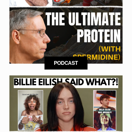
PODCAST