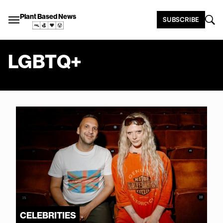
Plant Based News
SUBSCRIBE
LGBTQ+
CELEBRITIES