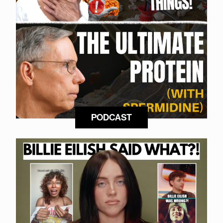
PODCAST