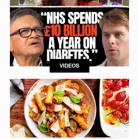
VIDEOS