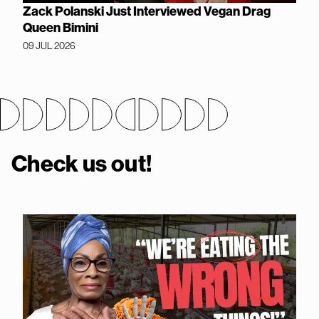
Zack Polanski Just Interviewed Vegan Drag
Queen Bimini
09 JUL 2026
Check us out!