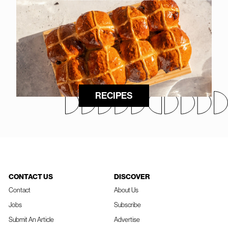
RECIPES
CONTACT US
DISCOVER
Contact
About Us
Jobs
Subscribe
Submit An Article
Advertise