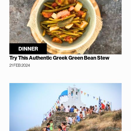
DINNER
Try This Authentic Greek Green Bean Stew
21 FEB 2024