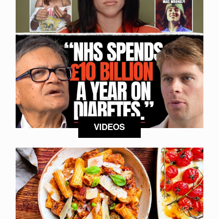
VIDEOS