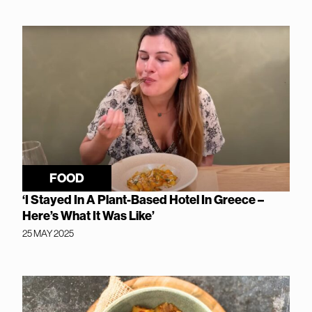
FOOD
‘I Stayed In A Plant-Based Hotel In Greece –
Here’s What It Was Like’
25 MAY 2025