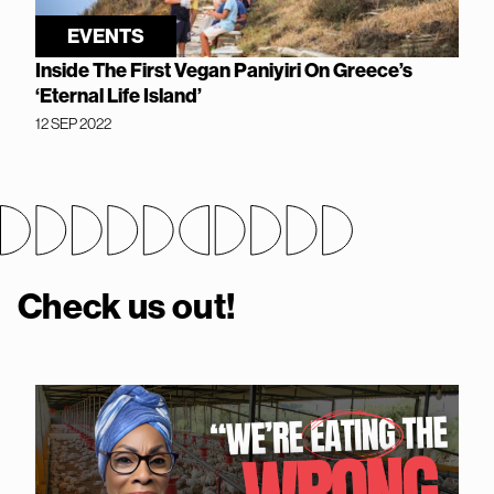
EVENTS
Inside The First Vegan Paniyiri On Greece’s
‘Eternal Life Island’
12 SEP 2022
Check us out!