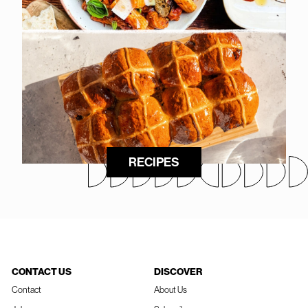
RECIPES
CONTACT US
DISCOVER
Contact
About Us