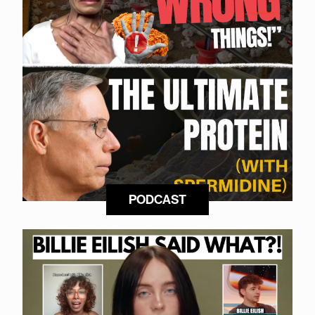
PODCAST