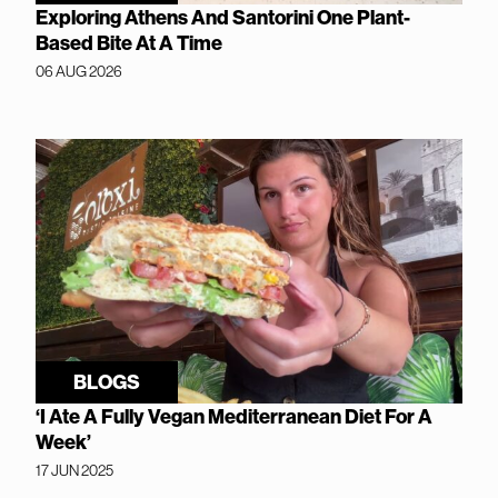
Exploring Athens And Santorini One Plant-
Based Bite At A Time
06 AUG 2026
BLOGS
‘I Ate A Fully Vegan Mediterranean Diet For A
Week’
17 JUN 2025