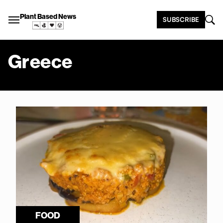
Plant Based News
SUBSCRIBE
Greece
FOOD