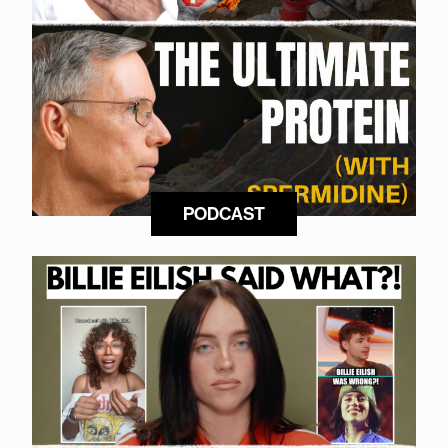
PODCAST