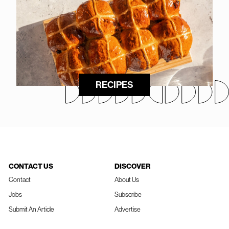
RECIPES
CONTACT US
DISCOVER
Contact
About Us
Jobs
Subscribe
Submit An Article
Advertise