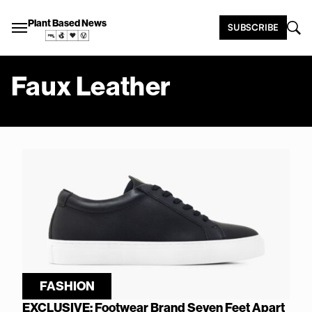
Plant Based News
SUBSCRIBE
Faux Leather
FASHION
EXCLUSIVE: Footwear Brand Seven Feet Apart