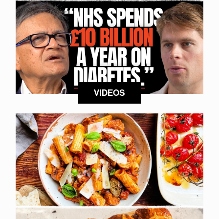
VIDEOS