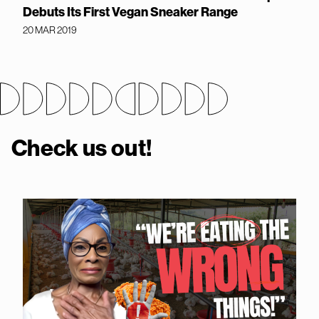
Debuts Its First Vegan Sneaker Range
20 MAR 2019
Check us out!