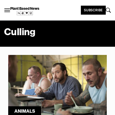
Plant Based News
SUBSCRIBE
Culling
ANIMALS