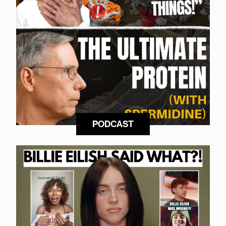
PODCAST