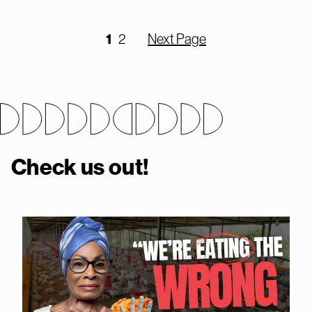
1
2
Next Page
Check us out!