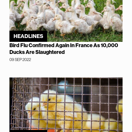
HEADLINES
Bird Flu Confirmed Again In France As 10,000
Ducks Are Slaughtered
09 SEP 2022