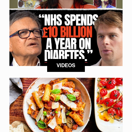
VIDEOS