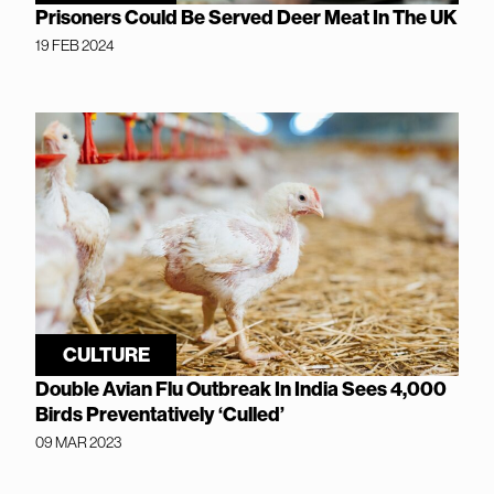
Prisoners Could Be Served Deer Meat In The UK
19 FEB 2024
CULTURE
Double Avian Flu Outbreak In India Sees 4,000
Birds Preventatively ‘Culled’
09 MAR 2023