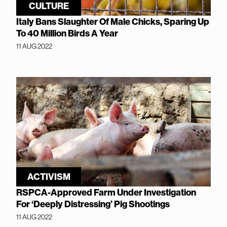
CULTURE
Italy Bans Slaughter Of Male Chicks, Sparing Up
To 40 Million Birds A Year
11 AUG 2022
ACTIVISM
RSPCA-Approved Farm Under Investigation
For ‘Deeply Distressing’ Pig Shootings
11 AUG 2022