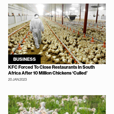
BUSINESS
KFC Forced To Close Restaurants In South
Africa After 10 Million Chickens ‘Culled’
20 JAN 2023