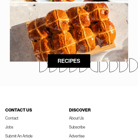
RECIPES
CONTACT US
DISCOVER
Contact
About Us
Jobs
Subscribe
Submit An Article
Advertise