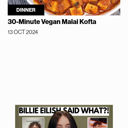
DINNER
30-Minute Vegan Malai Kofta
13 OCT 2024