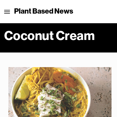
Plant Based News
Coconut Cream