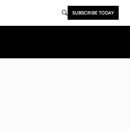
SUBSCRIBE TODAY