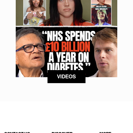
VIDEOS