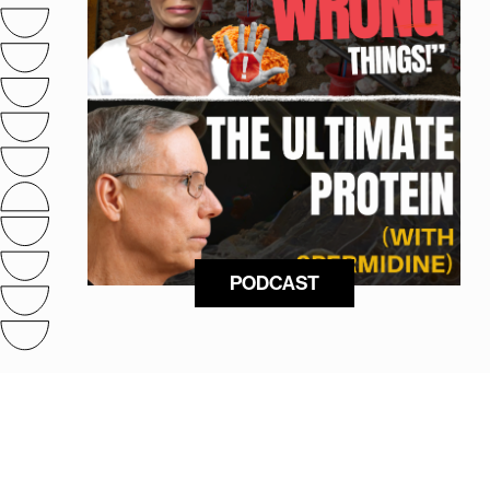
PODCAST