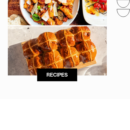
RECIPES