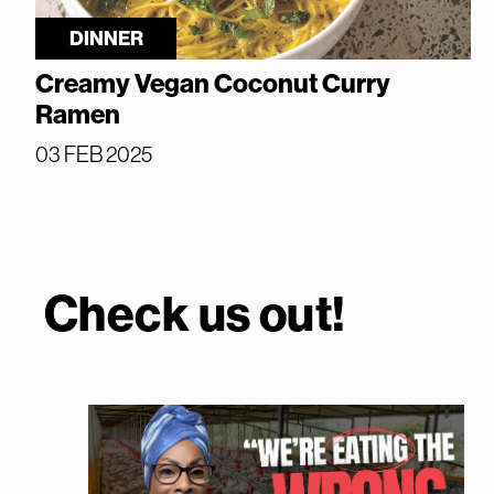
DINNER
Creamy Vegan Coconut Curry
Ramen
03 FEB 2025
Check us out!