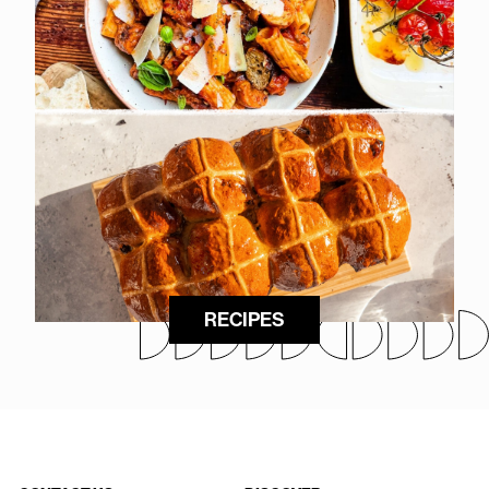
RECIPES