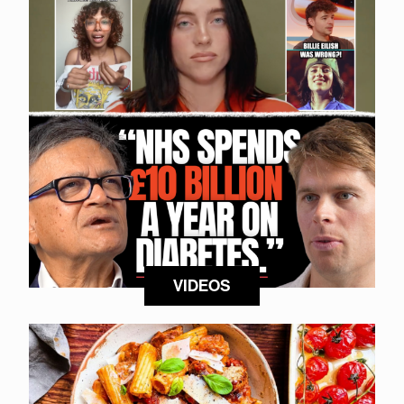
VIDEOS