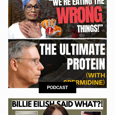
PODCAST