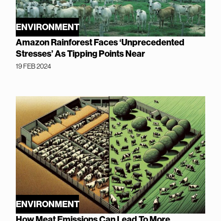
ENVIRONMENT
Amazon Rainforest Faces ‘Unprecedented
Stresses’ As Tipping Points Near
19 FEB 2024
ENVIRONMENT
How Meat Emissions Can Lead To More