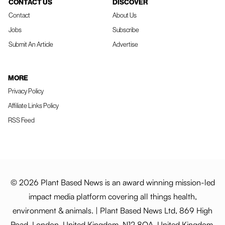
CONTACT US
DISCOVER
Contact
About Us
Jobs
Subscribe
Submit An Article
Advertise
MORE
Privacy Policy
Affiliate Links Policy
RSS Feed
© 2026 Plant Based News is an award winning mission-led
impact media platform covering all things health,
environment & animals. | Plant Based News Ltd, 869 High
Road, London, United Kingdom, N12 8QA, United Kingdom.