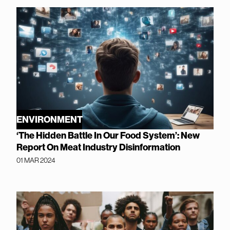
ENVIRONMENT
‘The Hidden Battle In Our Food System’: New
Report On Meat Industry Disinformation
01 MAR 2024