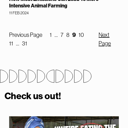
Intensive Animal Farming
11 FEB 2024
Previous Page
1
…
7
8
9
10
Next
11
…
31
Page
Check us out!