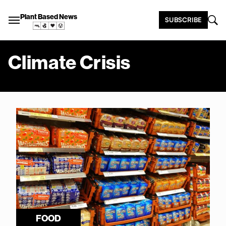
Plant Based News
SUBSCRIBE
Climate Crisis
FOOD