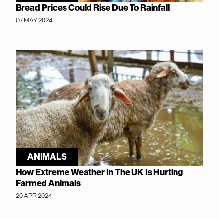
Bread Prices Could Rise Due To Rainfall
07 MAY 2024
ANIMALS
How Extreme Weather In The UK Is Hurting
Farmed Animals
20 APR 2024