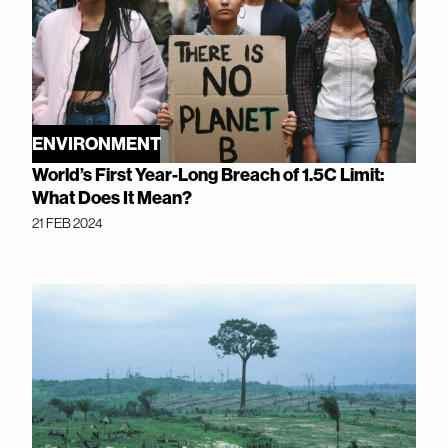
ENVIRONMENT
World’s First Year-Long Breach of 1.5C Limit:
What Does It Mean?
21 FEB 2024