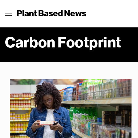
Plant Based News
Carbon Footprint