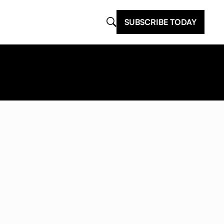
SUBSCRIBE TODAY