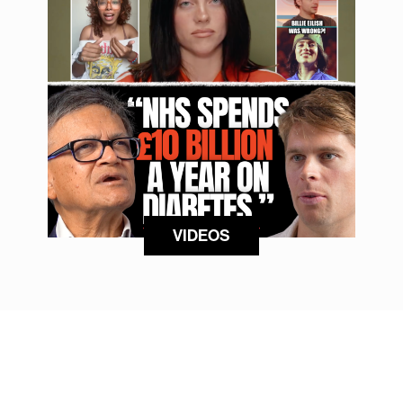
VIDEOS