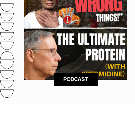
PODCAST