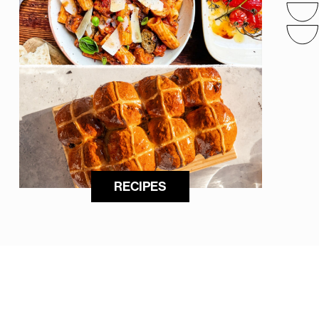
RECIPES