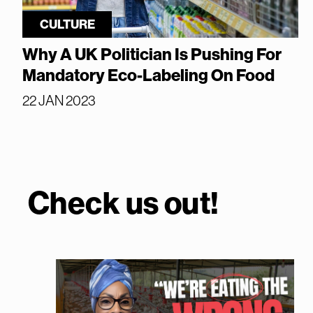
CULTURE
Why A UK Politician Is Pushing For
Mandatory Eco-Labeling On Food
22 JAN 2023
Check us out!