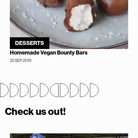
DESSERTS
Homemade Vegan Bounty Bars
25 SEP 2019
Check us out!