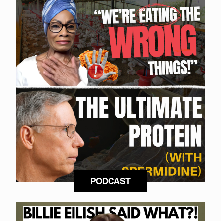
PODCAST