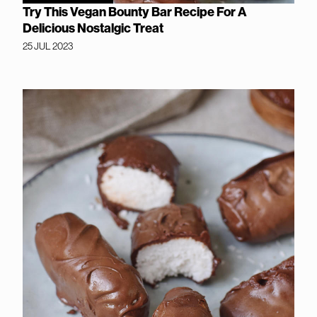
Try This Vegan Bounty Bar Recipe For A
Delicious Nostalgic Treat
25 JUL 2023