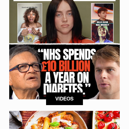
VIDEOS