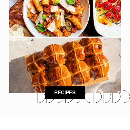
RECIPES