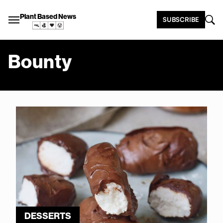
Plant Based News
SUBSCRIBE
Bounty
DESSERTS