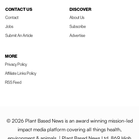
CONTACT US
DISCOVER
Contact
About Us
Jobs
Subscribe
Submit An Article
Advertise
MORE
Privacy Policy
Affiliate Links Policy
RSS Feed
© 2026 Plant Based News is an award winning mission-led
impact media platform covering all things health,
environment & animals. | Plant Based News Ltd, 869 High