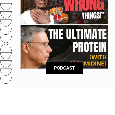
PODCAST