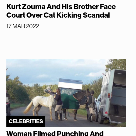
Kurt Zouma And His Brother Face
Court Over Cat Kicking Scandal
17 MAR 2022
CELEBRITIES
Woman Filmed Punching And