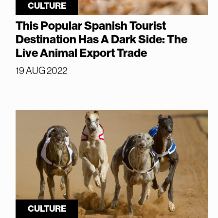
CULTURE
This Popular Spanish Tourist
Destination Has A Dark Side: The
Live Animal Export Trade
19 AUG 2022
CULTURE