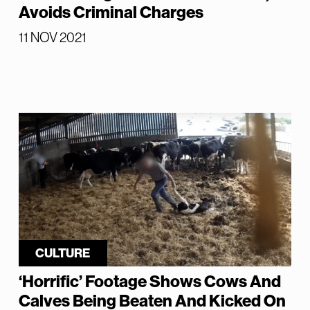
Avoids Criminal Charges
11 NOV 2021
CULTURE
‘Horrific’ Footage Shows Cows And
Calves Being Beaten And Kicked On