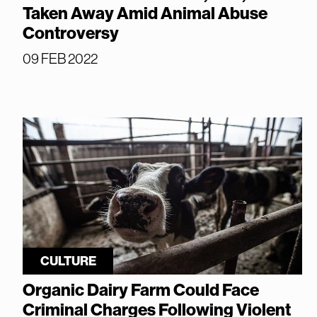
Taken Away Amid Animal Abuse
Controversy
09 FEB 2022
CULTURE
Organic Dairy Farm Could Face
Criminal Charges Following Violent