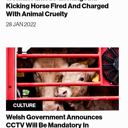
Kicking Horse Fired And Charged
With Animal Cruelty
28 JAN 2022
CULTURE
Welsh Government Announces
CCTV Will Be Mandatory In