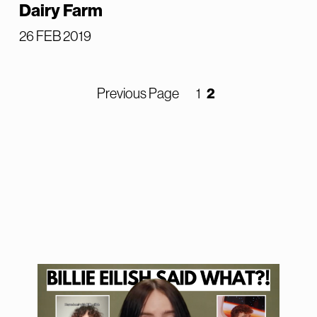
Dairy Farm
26 FEB 2019
2
Previous Page
1