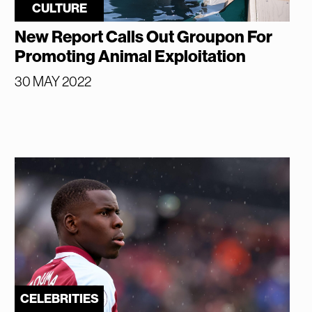
CULTURE
New Report Calls Out Groupon For
Promoting Animal Exploitation
30 MAY 2022
CELEBRITIES