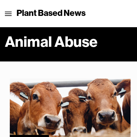
Plant Based News
Animal Abuse