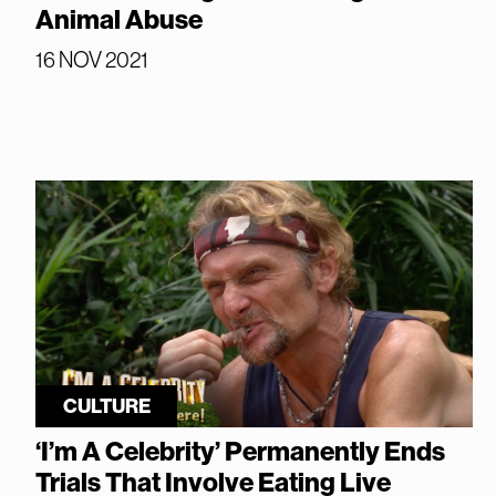
Animal Abuse
16 NOV 2021
CULTURE
‘I’m A Celebrity’ Permanently Ends
Trials That Involve Eating Live