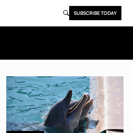
SUBSCRIBE TODAY