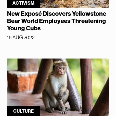
ACTIVISM
New Exposé Discovers Yellowstone
Bear World Employees Threatening
Young Cubs
16 AUG 2022
CULTURE