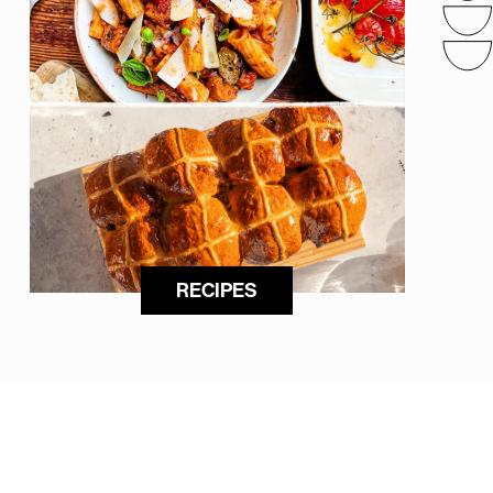
RECIPES