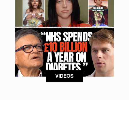
VIDEOS