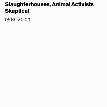
Slaughterhouses, Animal Activists
Skeptical
05 NOV 2021