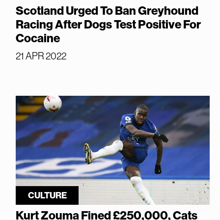
Scotland Urged To Ban Greyhound
Racing After Dogs Test Positive For
Cocaine
21 APR 2022
CULTURE
Kurt Zouma Fined £250,000, Cats