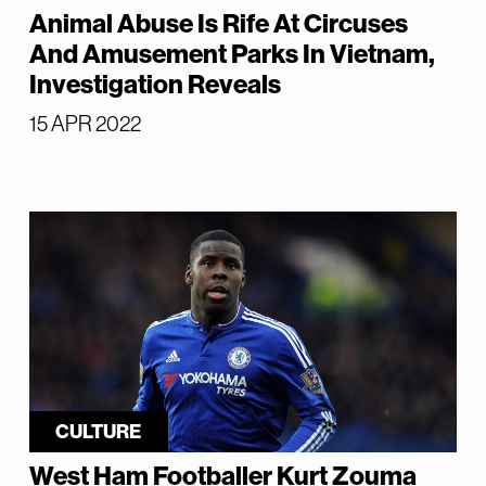
Animal Abuse Is Rife At Circuses
And Amusement Parks In Vietnam,
Investigation Reveals
15 APR 2022
CULTURE
West Ham Footballer Kurt Zouma