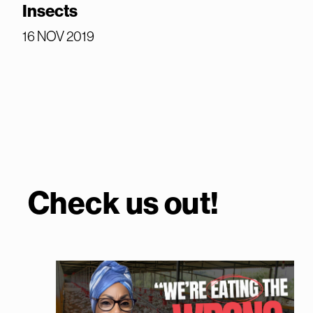
Insects
16 NOV 2019
Check us out!