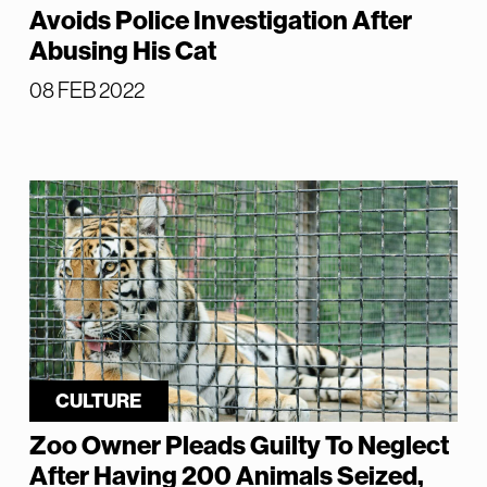
Avoids Police Investigation After
Abusing His Cat
08 FEB 2022
CULTURE
Zoo Owner Pleads Guilty To Neglect
After Having 200 Animals Seized,