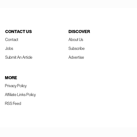
CONTACT US
DISCOVER
Contact
About Us
Jobs
Subscribe
Submit An Article
Advertise
MORE
Privacy Policy
Affiliate Links Policy
RSS Feed