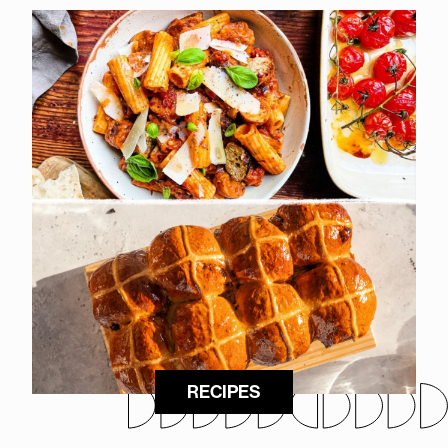
RECIPES