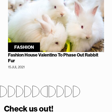
FASHION
Fashion House Valentino To Phase Out Rabbit
Fur
15 JUL 2021
Check us out!