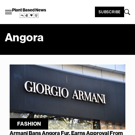
Plant Based News
SUBSCRIBE
Angora
FASHION
Armani Bans Angora Fur, Earns Approval From