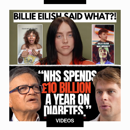
VIDEOS