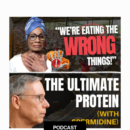
PODCAST