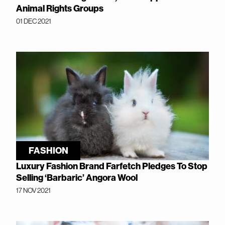
Animal Rights Groups
01 DEC 2021
FASHION
Luxury Fashion Brand Farfetch Pledges To Stop
Selling ‘Barbaric’ Angora Wool
17 NOV 2021