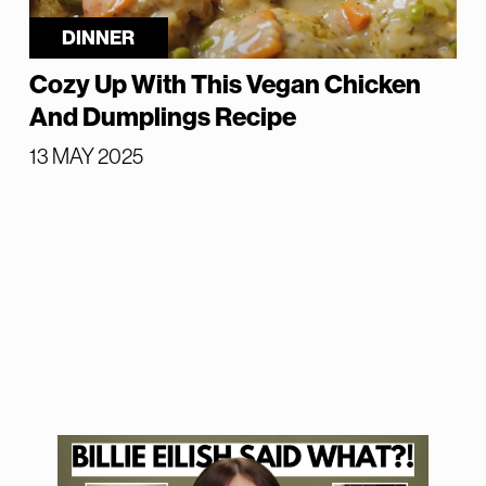
DINNER
Cozy Up With This Vegan Chicken
And Dumplings Recipe
13 MAY 2025