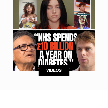
VIDEOS