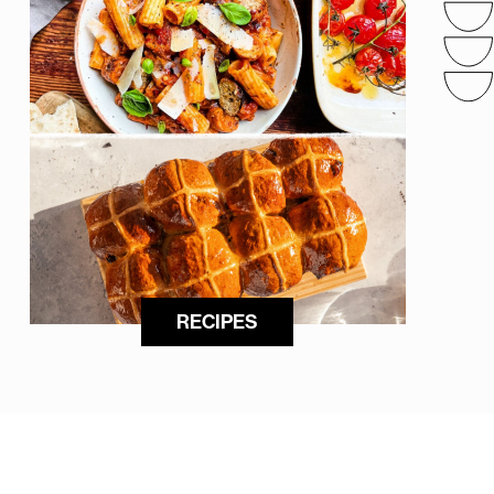
RECIPES