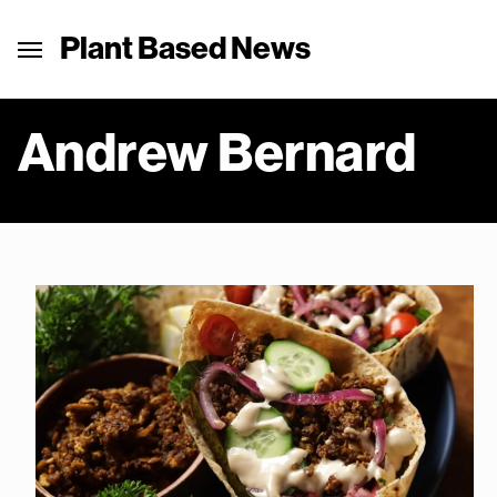
Plant Based News
Andrew Bernard