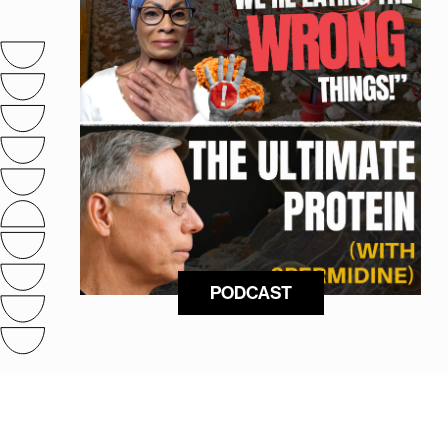
PODCAST