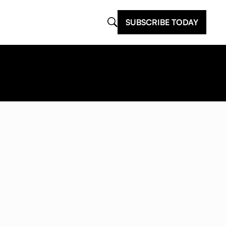
SUBSCRIBE TODAY