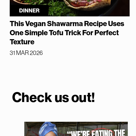
DINNER
This Vegan Shawarma Recipe Uses
One Simple Tofu Trick For Perfect
Texture
31 MAR 2026
Check us out!