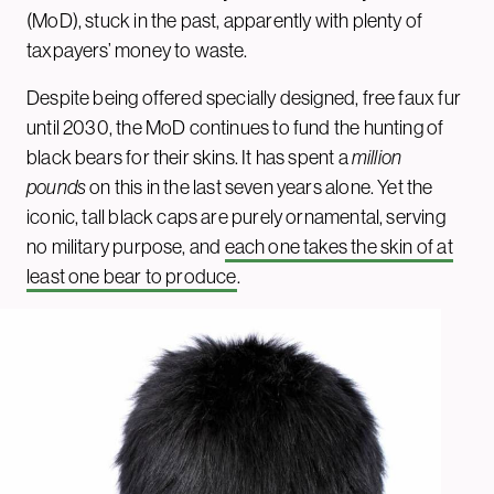
(MoD), stuck in the past, apparently with plenty of
taxpayers’ money to waste.
Despite being offered specially designed, free faux fur
until 2030, the MoD continues to fund the hunting of
black bears for their skins. It has spent a
million
pounds
on this in the last seven years alone. Yet the
iconic, tall black caps are purely ornamental, serving
no military purpose, and
each one takes the skin of at
least one bear to produce
.