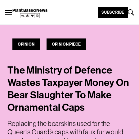
Plant Based News
SUBSCRIBE
OPINION
OPINION PIECE
The Ministry of Defence
Wastes Taxpayer Money On
Bear Slaughter To Make
Ornamental Caps
Replacing the bearskins used for the
Queen’s Guard’s caps with faux fur would