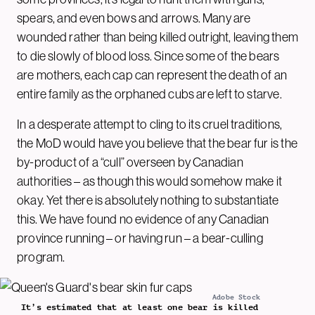
spears, and even bows and arrows. Many are
wounded rather than being killed outright, leaving them
to die slowly of blood loss. Since some of the bears
are mothers, each cap can represent the death of an
entire family as the orphaned cubs are left to starve.
In a desperate attempt to cling to its cruel traditions,
the MoD would have you believe that the bear fur is the
by-product of a “cull” overseen by Canadian
authorities – as though this would somehow make it
okay. Yet there is absolutely nothing to substantiate
this. We have found no evidence of any Canadian
province running – or having run – a bear-culling
program.
Adobe Stock
It’s estimated that at least one bear is killed