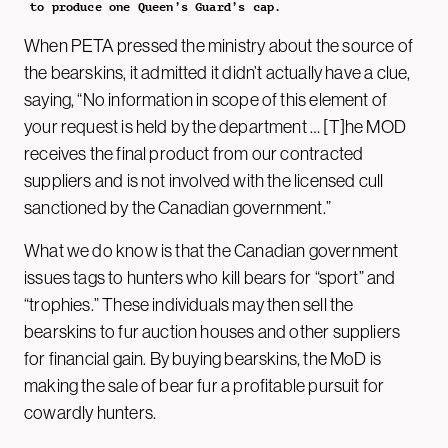
to produce one Queen’s Guard’s cap.
When PETA pressed the ministry about the source of
the bearskins, it admitted it didn’t actually have a clue,
saying, “No information in scope of this element of
your request is held by the department … [T]he MOD
receives the final product from our contracted
suppliers and is not involved with the licensed cull
sanctioned by the Canadian government.”
What we do know is that the Canadian government
issues tags to hunters who kill bears for “sport” and
“trophies.” These individuals may then sell the
bearskins to fur auction houses and other suppliers
for financial gain. By buying bearskins, the MoD is
making the sale of bear fur a profitable pursuit for
cowardly hunters.