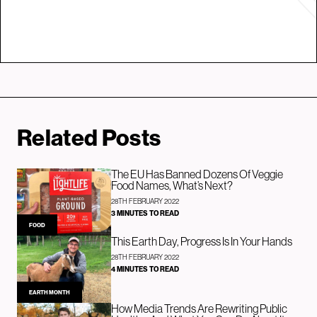
Related Posts
The EU Has Banned Dozens Of Veggie
Food Names, What’s Next?
28TH FEBRUARY 2022
3 MINUTES TO READ
FOOD
This Earth Day, Progress Is In Your Hands
28TH FEBRUARY 2022
4 MINUTES TO READ
EARTH MONTH
How Media Trends Are Rewriting Public