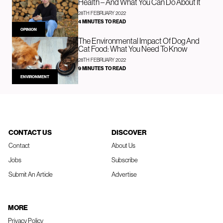
Health – And What You Can Do About It
28TH FEBRUARY 2022
4 MINUTES TO READ
OPINION
The Environmental Impact Of Dog And
Cat Food: What You Need To Know
28TH FEBRUARY 2022
9 MINUTES TO READ
ENVIRONMENT
CONTACT US
DISCOVER
Contact
About Us
Jobs
Subscribe
Submit An Article
Advertise
MORE
Privacy Policy