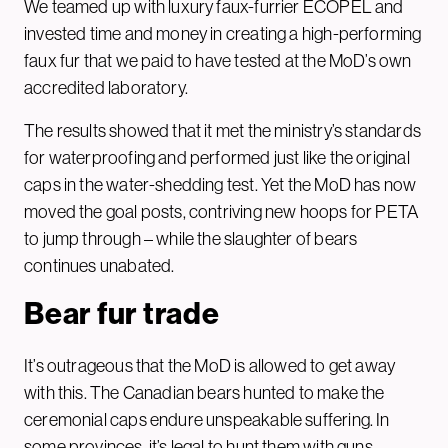
We teamed up with luxury faux-furrier ECOPEL and
invested time and money in creating a high-performing
faux fur that we paid to have tested at the MoD’s own
accredited laboratory.
The results showed that it met the ministry’s standards
for waterproofing and performed just like the original
caps in the water-shedding test. Yet the MoD has now
moved the goal posts, contriving new hoops for PETA
to jump through – while the slaughter of bears
continues unabated.
Bear fur trade
It’s outrageous that the MoD is allowed to get away
with this. The Canadian bears hunted to make the
ceremonial caps endure unspeakable suffering. In
some provinces, it’s legal to hunt them with guns,