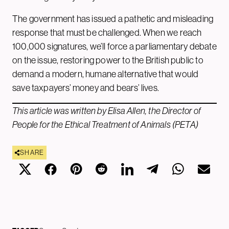
The government has issued a pathetic and misleading
response that must be challenged. When we reach
100,000 signatures, we’ll force a parliamentary debate
on the issue, restoring power to the British public to
demand a modern, humane alternative that would
save taxpayers’ money and bears’ lives.
This article was written by Elisa Allen, the Director of
People for the Ethical Treatment of Animals (PETA)
SHARE