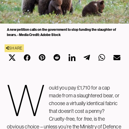
A new petition calls on the government to stop funding the slaughter of
bears. - Media Credit: Adobe Stock
SHARE
W
ould you pay £1,710 for a cap
made from a slaughtered bear, or
choose a virtually identical fabric
that doesn’t cost a penny?
Cruelty-free, for
free
, is the
obvious choice – unless you’re the Ministry of Defence