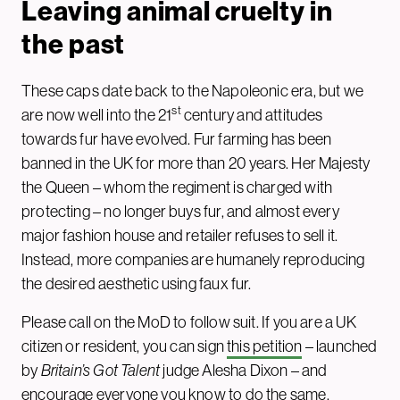
Leaving animal cruelty in
the past
These caps date back to the Napoleonic era, but we
st
are now well into the 21
century and attitudes
towards fur have evolved. Fur farming has been
banned in the UK for more than 20 years. Her Majesty
the Queen – whom the regiment is charged with
protecting – no longer buys fur, and almost every
major fashion house and retailer refuses to sell it.
Instead, more companies are humanely reproducing
the desired aesthetic using faux fur.
Please call on the MoD to follow suit. If you are a UK
citizen or resident, you can sign
this petition
– launched
by
Britain’s Got Talent
judge Alesha Dixon – and
encourage everyone you know to do the same.