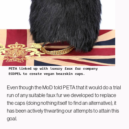
PETA linked up with luxury faux fur company
ECOPEL to create vegan bearskin caps.
Even though the MoD told PETA that it would do a trial
run of any suitable faux fur we developed to replace
the caps (doing nothing itself to find an alternative), it
has been actively thwarting our attempts to attain this
goal.