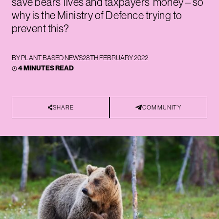
save bears’ lives and taxpayers’ money – so
why is the Ministry of Defence trying to
prevent this?
BY
PLANT BASED NEWS
28TH FEBRUARY 2022
4 MINUTES READ
SHARE
COMMUNITY