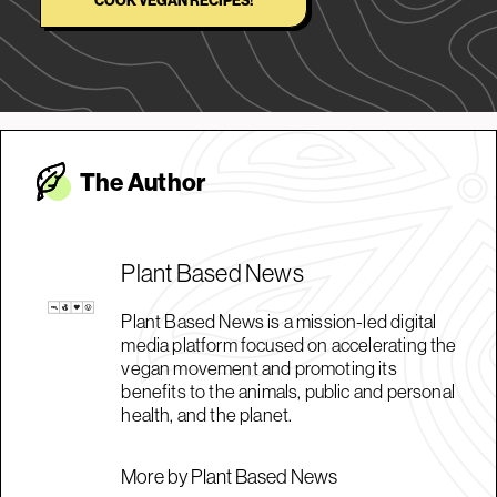
COOK VEGAN RECIPES!
The Autho
r
Plant Based News
Plant Based News is a mission-led digital
media platform focused on accelerating the
vegan movement and promoting its
benefits to the animals, public and personal
health, and the planet.
More by Plant Based News