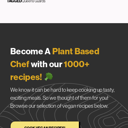
TAGGED
Queens Guards
Become A
Plant Based
Chef
with our
1000+
recipes!
We know it can be hard to keep cooking up tasty,
exciting meals. So we thought of them for you!
Browse our selection of vegan recipes below.