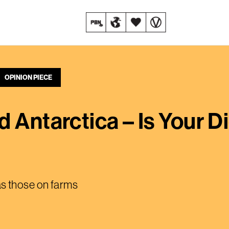
OPINION PIECE
 Antarctica – Is Your Di
 as those on farms