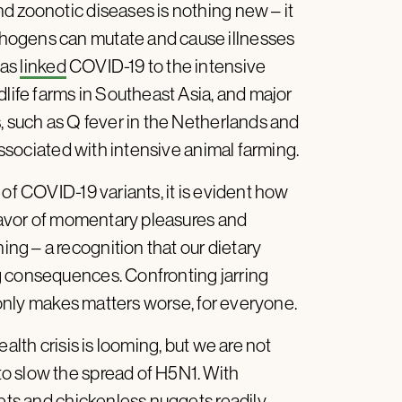
d zoonotic diseases is nothing new – it
hogens can mutate and cause illnesses
has
linked
COVID-19 to the intensive
dlife farms in Southeast Asia, and major
, such as Q fever in the Netherlands and
 associated with intensive animal farming.
 of COVID-19 variants, it is evident how
 favor of momentary pleasures and
g – a recognition that our dietary
g consequences. Confronting jarring
e only makes matters worse, for everyone.
alth crisis is looming, but we are not
o slow the spread of H5N1. With
lets and chickenless nuggets readily