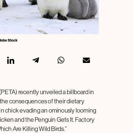
 Adobe Stock
(PETA) recently unveiled a billboard in
the consequences of their dietary
guin chick evading an ominously looming
icken and the Penguin Gets It. Factory
ch Are Killing Wild Birds.”