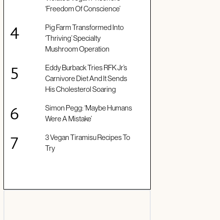
‘Freedom Of Conscience’
Pig Farm Transformed Into
‘Thriving’ Specialty
Mushroom Operation
Eddy Burback Tries RFK Jr’s
Carnivore Diet And It Sends
His Cholesterol Soaring
Simon Pegg: ‘Maybe Humans
Were A Mistake’
3 Vegan Tiramisu Recipes To
Try