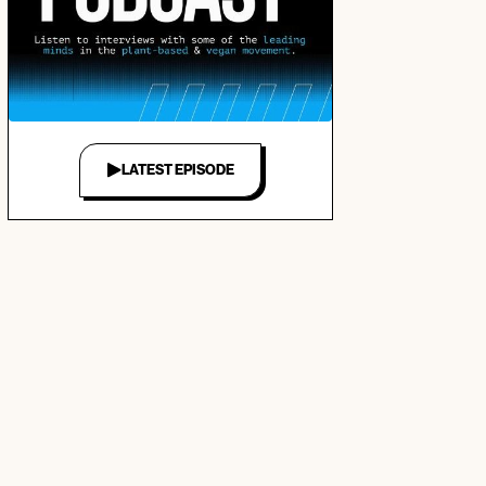
LATEST EPISODE