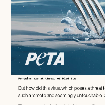
Penguins are at threat of bird flu
But how did this virus, which poses a threat t
such a remote and seemingly untouchable l