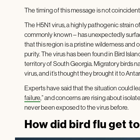
The timing of this message is not coincident
The H5N1 virus, a highly pathogenic strain of av
commonly known – has unexpectedly surfaced
that this region is a pristine wilderness and 
purity. The virus has been found in Bird Islan
territory of South Georgia. Migratory birds 
virus, and it’s thought they brought it to An
Experts have said that the situation could lea
failure
,” and concerns are rising about isol
never been exposed to the virus before.
How did bird flu get t