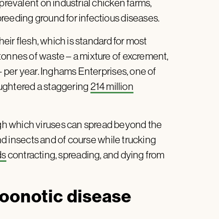
prevalent on industrial chicken farms,
reeding ground for infectious diseases.
heir flesh, which is standard for most
tonnes of waste – a mixture of excrement,
– per year. Inghams Enterprises, one of
laughtered a staggering
214 million
h which viruses can spread beyond the
and insects and of course while trucking
ds
contracting, spreading, and dying from
zoonotic disease