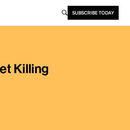
SUBSCRIBE TODAY
et Killing