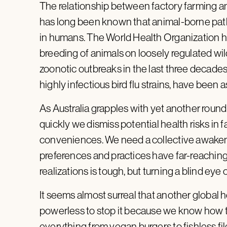
The relationship between factory farming an
has long been known that animal-borne pat
in humans. The World Health Organization 
breeding of animals on loosely regulated wil
zoonotic outbreaks in the last three decades
highly infectious bird flu strains, have been
As Australia grapples with yet another round
quickly we dismiss potential health risks in
conveniences. We need a collective awakenin
preferences and practices have far-reachin
realizations is tough, but turning a blind ey
It seems almost surreal that another global he
powerless to stop it because we know how t
everything from vegan burgers to fishless fi