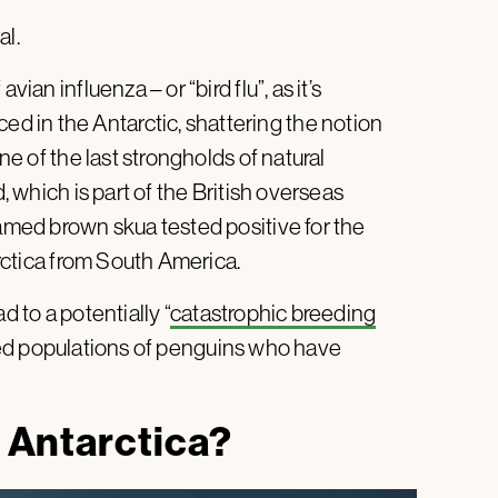
al.
ian influenza – or “bird flu”, as it’s
 in the Antarctic, shattering the notion
one of the last strongholds of natural
d, which is part of the British overseas
named brown skua tested positive for the
tarctica from South America.
d to a potentially “
catastrophic breeding
ated populations of penguins who have
o Antarctica?