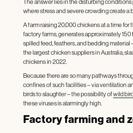
The answer lies in the disturbing conditions 
where stress and severe crowding create a b
A farm raising 20,000 chickens at a time for t
factory farms, generates approximately 150 
spilled feed, feathers, and bedding material 
the largest chicken suppliers in Australia, s
chickens in 2022.
Because there are so many pathways throug
confines of such facilities – via ventilation 
birds to slaughter – the possibility of
wild bir
these viruses is alarmingly high.
Factory farming and 