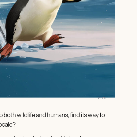
PETA
o both wildlife and humans, find its way to
ocale?