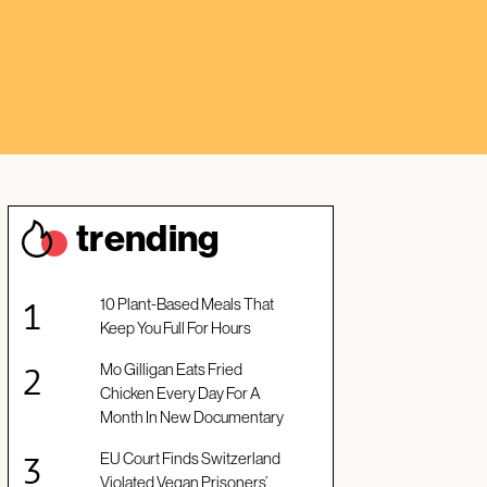
trendin
g
10 Plant-Based Meals That
Keep You Full For Hours
Mo Gilligan Eats Fried
Chicken Every Day For A
Month In New Documentary
EU Court Finds Switzerland
Violated Vegan Prisoners’