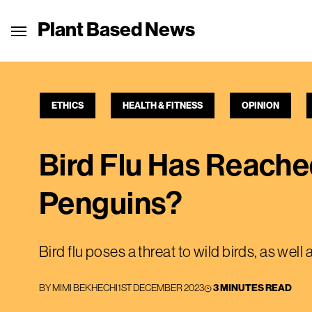
Plant Based News
ETHICS
HEALTH & FITNESS
OPINION
Bird Flu Has Reached
Penguins?
Bird flu poses a threat to wild birds, as well
BY
MIMI BEKHECHI
1ST DECEMBER 2023
3 MINUTES READ