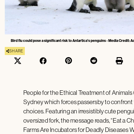
Bird flu could pose a significant risk to Antartica's penguins - Media Credit:
SHARE
People for the Ethical Treatment of Animals 
Sydney which forces passersby to confront 
choices. Featuring an irresistibly cute pen
oversized fork, the message reads, “Eat a Ch
Farms Are Incubators for Deadly Diseases Whi