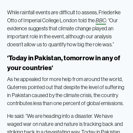
While rainfall events are difficult to assess, Friederike
Otto of Imperial College London told the
BBC
: “
Our
evidence suggests that climate change played an
important role in the event, although our analysis
doesn’t allow us to quantify how big the role was.”
‘Today in Pakistan, tomorrow in any of
your countries
‘
As he appealed for more help from around the world,
Guterres pointed out that despite the level of suffering
in Pakistan caused by the climate crisis, the country
contributes less than one percent of global emissions.
He said: “We are heading into a disaster. We have
waged war on nature and nature is tracking back and
striking back in a devastating way. Today in Pakistan,