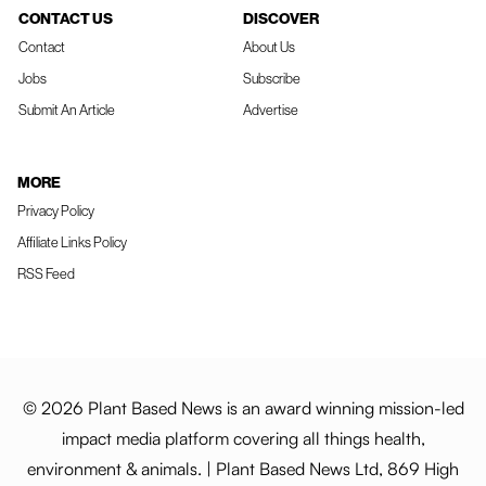
CONTACT US
DISCOVER
Contact
About Us
Jobs
Subscribe
Submit An Article
Advertise
MORE
Privacy Policy
Affiliate Links Policy
RSS Feed
© 2026 Plant Based News is an award winning mission-led
impact media platform covering all things health,
environment & animals. | Plant Based News Ltd, 869 High