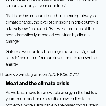
tomorrow in any of your countries.”
“Pakistan has not contributed in a meaningful way to
climate change, the level of emissions in this country is
relatively low,” he added. “But Pakistan is one of the
most dramatically impacted countries by climate
change.”
Guterres went on to label rising emissions as “global
suicide” and called for more investment in renewable
energy.
https://www.instagram.com/p/CiFfC3otX7X/
Meat and the climate crisis
As well as a move to renewable energy, in the last few
years, more and more scientists have called for a
move to a more sustainable plant-based food system.