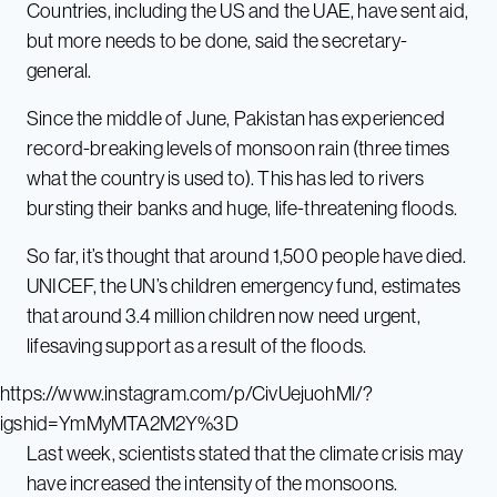
Countries, including the US and the UAE, have sent aid,
but more needs to be done, said the secretary-
general.
Since the middle of June, Pakistan has experienced
record-breaking levels of monsoon rain (three times
what the country is used to). This has led to rivers
bursting their banks and huge, life-threatening floods.
So far, it’s thought that around 1,500 people have died.
UNICEF, the UN’s children emergency fund, estimates
that around 3.4 million children now need urgent,
lifesaving support as a result of the floods.
https://www.instagram.com/p/CivUejuohMl/?
igshid=YmMyMTA2M2Y%3D
Last week, scientists stated that the climate crisis may
have increased the intensity of the monsoons.