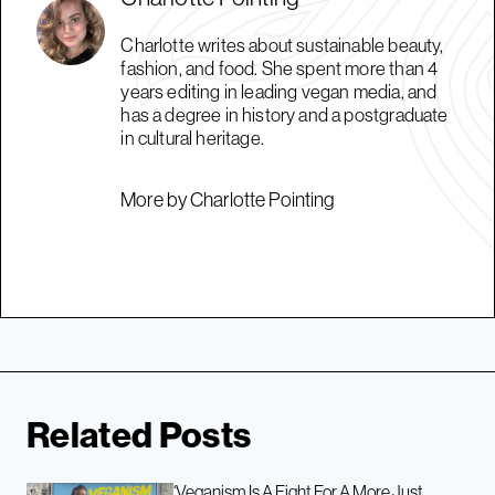
Charlotte writes about sustainable beauty,
fashion, and food. She spent more than 4
years editing in leading vegan media, and
has a degree in history and a postgraduate
in cultural heritage.
More by Charlotte Pointing
Related Posts
‘Veganism Is A Fight For A More Just