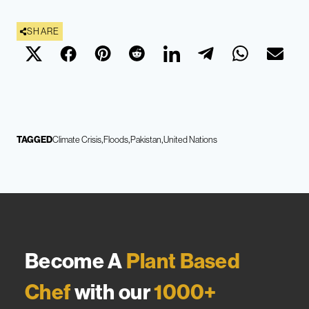
SHARE
TAGGED
Climate Crisis
Floods
Pakistan
United Nations
Become A
Plant Based
Chef
with our
1000+