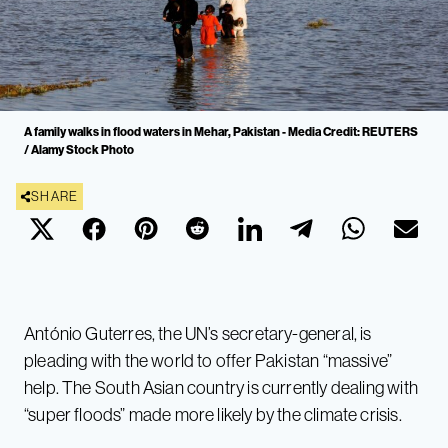
A family walks in flood waters in Mehar, Pakistan - Media Credit: REUTERS
/ Alamy Stock Photo
SHARE
António Guterres, the UN’s secretary-general, is
pleading with the world to offer Pakistan “massive”
help. The South Asian country is currently dealing with
“super floods” made more likely by the climate crisis.