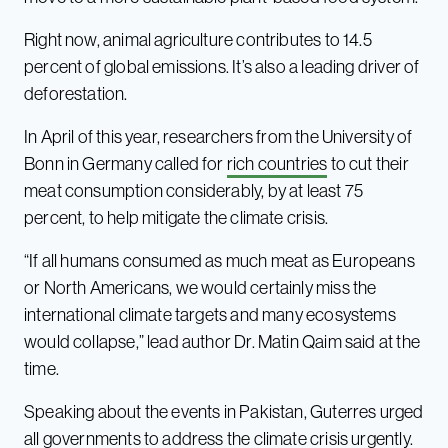
Right now, animal agriculture contributes to 14.5
percent of global emissions. It’s also a leading driver of
deforestation.
In April of this year, researchers from the University of
Bonn in Germany called for
rich countries
to cut their
meat consumption considerably, by at least 75
percent, to help mitigate the climate crisis.
“If all humans consumed as much meat as Europeans
or North Americans, we would certainly miss the
international climate targets and many ecosystems
would collapse,” lead author Dr. Matin Qaim said at the
time.
Speaking about the events in Pakistan, Guterres urged
all governments to address the climate crisis urgently.