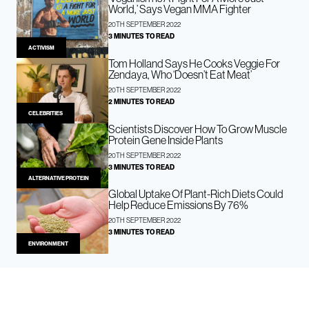
World,’ Says Vegan MMA Fighter
20TH SEPTEMBER 2022
3 MINUTES TO READ
ACTIVISM
Tom Holland Says He Cooks Veggie For
Zendaya, Who ‘Doesn’t Eat Meat’
20TH SEPTEMBER 2022
2 MINUTES TO READ
CELEBRITIES
Scientists Discover How To Grow Muscle
Protein Gene Inside Plants
20TH SEPTEMBER 2022
3 MINUTES TO READ
ALTERNATIVE PROTEIN
Global Uptake Of Plant-Rich Diets Could
Help Reduce Emissions By 76%
20TH SEPTEMBER 2022
3 MINUTES TO READ
ENVIRONMENT