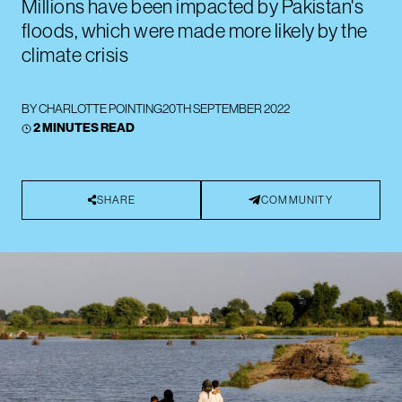
Millions have been impacted by Pakistan's
floods, which were made more likely by the
climate crisis
BY
CHARLOTTE POINTING
20TH SEPTEMBER 2022
2 MINUTES READ
SHARE
COMMUNITY