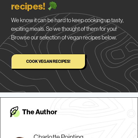
recipes!
We know it can be hard to keep cooking up tasty,
exciting meals. So we thought of them for you!
Browse our selection of vegan recipes below.
COOK VEGAN RECIPES!
The Autho
r
Charlotte Pointing