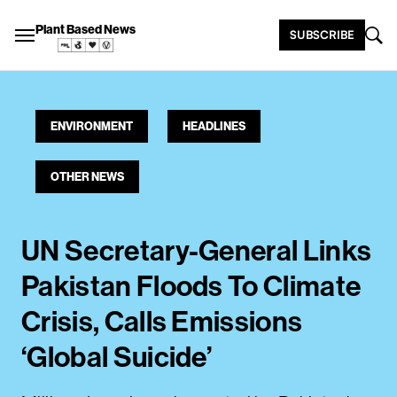
Plant Based News
SUBSCRIBE
ENVIRONMENT
HEADLINES
OTHER NEWS
UN Secretary-General Links
Pakistan Floods To Climate
Crisis, Calls Emissions
‘Global Suicide’