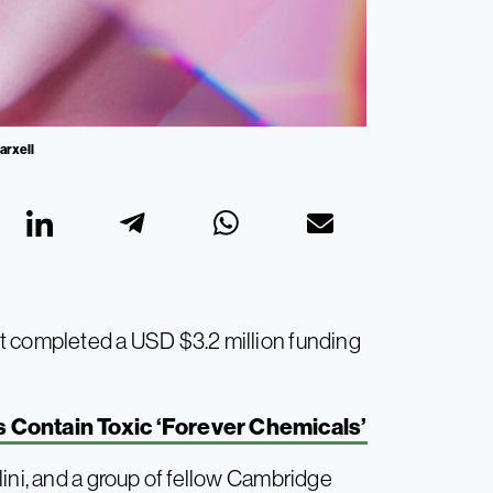
arxell
t completed a USD $3.2 million funding
Contain Toxic ‘Forever Chemicals’
ini, and a group of fellow Cambridge