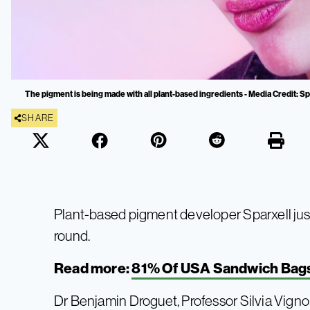
The pigment is being made with all plant-based ingredients - Media Credit: Sp
SHARE
Plant-based pigment developer Sparxell jus
round.
Read more:
81% Of USA Sandwich Bags 
Dr Benjamin Droguet, Professor Silvia Vignol