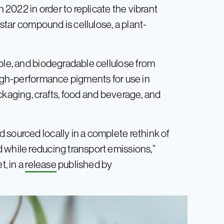
2022 in order to replicate the vibrant
 star compound is cellulose, a plant-
ble, and biodegradable cellulose from
high-performance pigments for use in
ckaging, crafts, food and beverage, and
 sourced locally in a complete rethink of
 while reducing transport emissions,”
, in a
release
published by