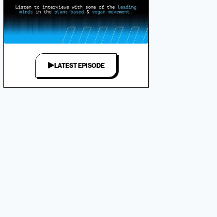
LATEST EPISODE