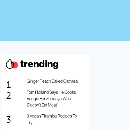
trendin
g
Ginger Peach Baked Oatmeal
Tom Holland Says He Cooks
Veggie For Zendaya, Who
‘Doesn’t Eat Meat’
3 Vegan Tiramisu Recipes To
Try