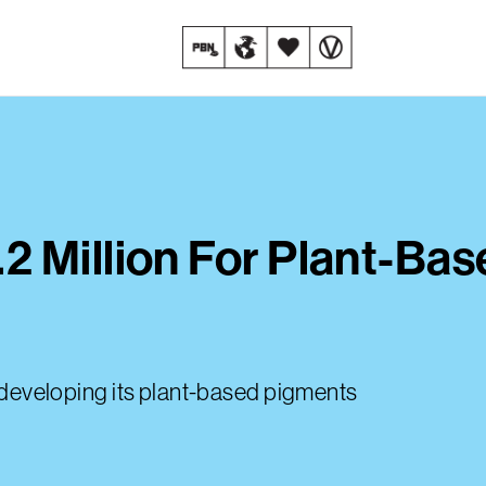
2 Million For Plant-Ba
ue developing its plant-based pigments