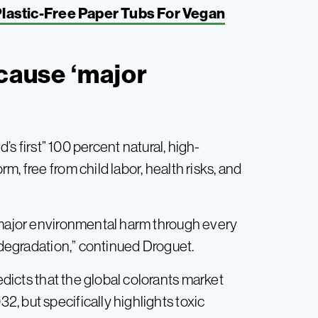
 Plastic-Free Paper Tubs For Vegan
 cause ‘major
ld’s first” 100 percent natural, high-
, free from child labor, health risks, and
 major environmental harm through every
o degradation,” continued Droguet.
icts that the global colorants market
, but specifically highlights toxic