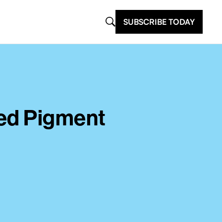
SUBSCRIBE TODAY
sed Pigment