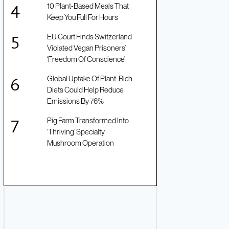
10 Plant-Based Meals That
Keep You Full For Hours
EU Court Finds Switzerland
Violated Vegan Prisoners’
‘Freedom Of Conscience’
Global Uptake Of Plant-Rich
Diets Could Help Reduce
Emissions By 76%
Pig Farm Transformed Into
‘Thriving’ Specialty
Mushroom Operation