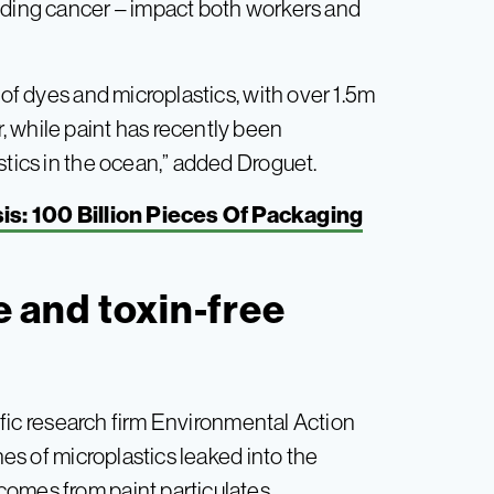
luding cancer – impact both workers and
 of dyes and microplastics, with over 1.5m
 while paint has recently been
stics in the ocean,” added Droguet.
is: 100 Billion Pieces Of Packaging
ee and toxin-free
fic research firm Environmental Action
nes of microplastics leaked into the
omes from paint particulates.