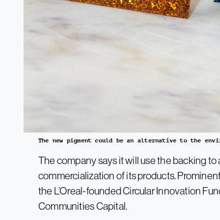
The new pigment could be an alternative to the envi
The company says it will use the backing t
commercialization of its products. Prominent
the L’Oreal-founded Circular Innovation Fu
Communities Capital.