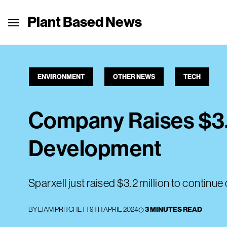
Plant Based News
ENVIRONMENT
OTHER NEWS
TECH
Company Raises $3.
Development
Sparxell just raised $3.2 million to contin
BY
LIAM PRITCHETT
9TH APRIL 2024
3 MINUTES READ