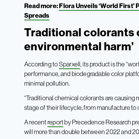
Read more:
Flora Unveils ‘World First’
Spreads
Traditional colorants
environmental harm’
According to
Sparxell
, its product is the “wor
performance, and biodegradable color platform
minimal pollution.
“Traditional chemical colorants are causing
stage of their lifecycle, from manufacture t
A recent
report
by Precedence Research pred
will more than double between 2022 and 2032