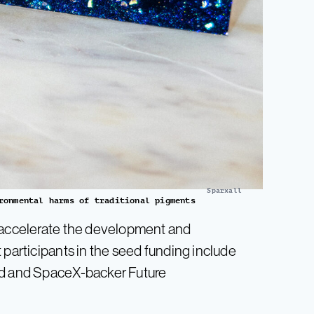
Sparxall
ronmental harms of traditional pigments
o accelerate the development and
 participants in the seed funding include
nd and SpaceX-backer Future