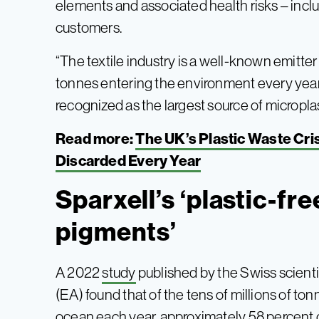
elements and associated health risks – inc
customers.
“The textile industry is a well-known emitter
tonnes entering the environment every year,
recognized as the largest source of micropla
Read more:
The UK’s Plastic Waste Cris
Discarded Every Year
Sparxell’s ‘plastic-fr
pigments’
A 2022
study
published by the Swiss scienti
(EA) found that of the tens of millions of ton
ocean each year, approximately 58 percent c