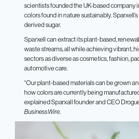
scientists founded the UK-based company in 
colors found in nature sustainably. Sparxell’s
derived sugar.
Sparxell can extract its plant-based, renewa
waste streams, all while achieving vibrant, 
sectors as diverse as cosmetics, fashion, pa
automotive care.
“Our plant-based materials can be grown and
how colors are currently being manufactured
explained Sparxall founder and CEO Droguet
BusinessWire
.