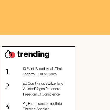
trendin
g
10 Plant-Based Meals That
Keep You Full For Hours
EU Court Finds Switzerland
Violated Vegan Prisoners’
‘Freedom Of Conscience’
Pig Farm Transformed Into
‘Thriving’ Specialty