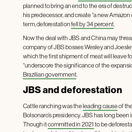
planned to bring an end to the era of destruc
his predecessor, and create “a new Amazon dre
term, deforestation
fell by 34 percent
.
Now the deal with JBS and China may threaten
company of JBS bosses Wesley and Joesley B
which the first shipment of meat will leave f
“underscore the significance of the expansi
Brazilian government
.
JBS and deforestation
Cattle ranching was the
leading cause
of the
Bolsonaro’s presidency. JBS has long been 
Though it
committed in 2021
to be deforestat