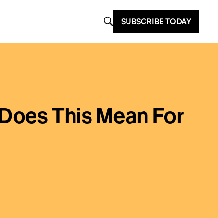
SUBSCRIBE TODAY
t Does This Mean For