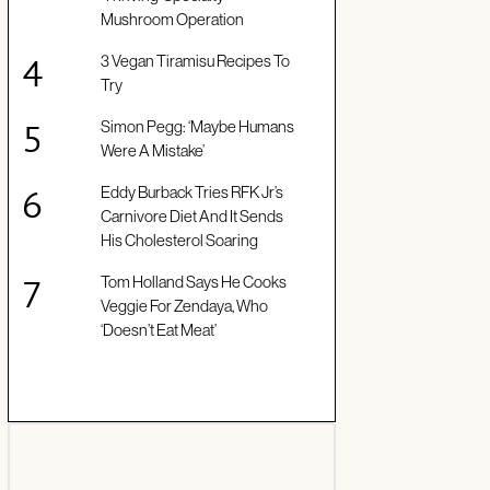
Mushroom Operation
3 Vegan Tiramisu Recipes To
Try
Simon Pegg: ‘Maybe Humans
Were A Mistake’
Eddy Burback Tries RFK Jr’s
Carnivore Diet And It Sends
His Cholesterol Soaring
Tom Holland Says He Cooks
Veggie For Zendaya, Who
‘Doesn’t Eat Meat’