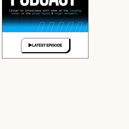
LATEST EPISODE