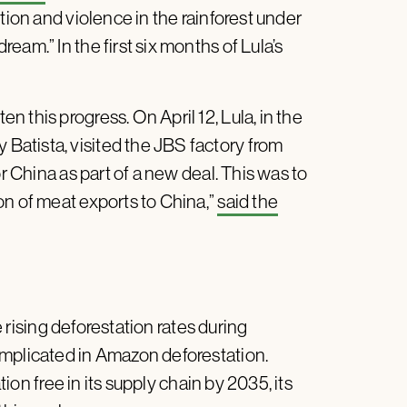
tion and violence in the rainforest under
am.” In the first six months of Lula’s
 this progress. On April 12, Lula, in the
atista, visited the JBS factory from
or China as part of a new deal. This was to
on of meat exports to China,”
said the
 rising deforestation rates during
implicated in Amazon deforestation.
ion free in its supply chain by 2035, its