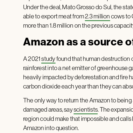
Under the deal, Mato Grosso do Sul, the state 
able to export meat from
2.3 million
cows to C
more than 1.8 million on the previous capacity
Amazon as a source o
A 2021
study
found that human destruction o
rainforest into a net emitter of greenhouse 
heavily impacted by deforestation and fire 
carbon dioxide each year than they can abs
The only way to return the Amazon to being a
damaged areas, say
scientists
. The expansio
region could make that impossible and calls
Amazon into question.