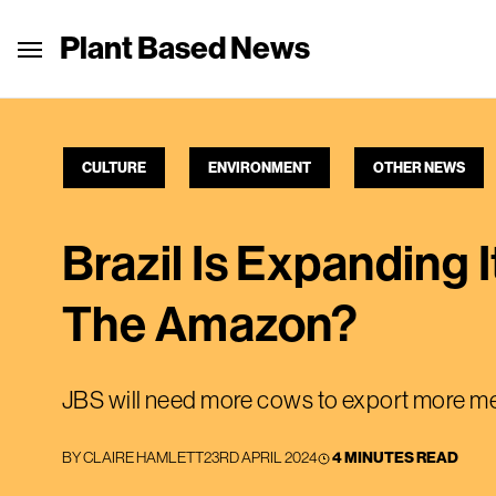
Plant Based News
CULTURE
ENVIRONMENT
OTHER NEWS
Brazil Is Expanding
The Amazon?
JBS will need more cows to export more me
BY
CLAIRE HAMLETT
23RD APRIL 2024
4 MINUTES READ