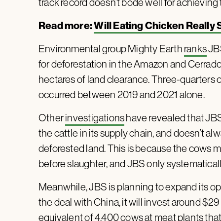
track record doesn’t bode well for achieving t
Read more:
Will Eating Chicken Really
Environmental group Mighty Earth
ranks
JBS
for deforestation in the Amazon and Cerrado.
hectares of land clearance. Three-quarters of
occurred between 2019 and 2021 alone.
Other
investigations
have revealed that JBS 
the cattle in its supply chain, and doesn’t
deforested land. This is because the cows mo
before slaughter, and JBS only systematically
Meanwhile, JBS is planning to expand its ope
the deal with China, it will invest around $29
equivalent of 4,400 cows at meat plants that 