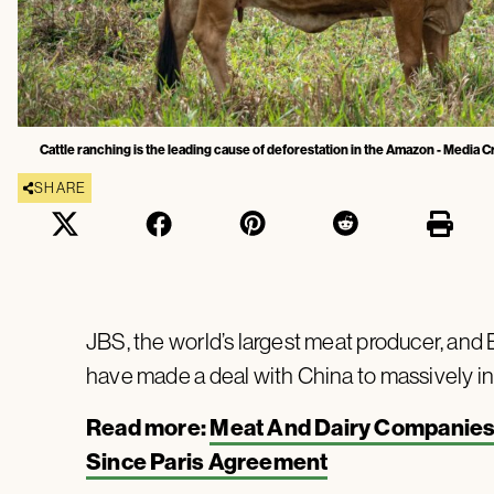
Cattle ranching is the leading cause of deforestation in the Amazon - Media 
SHARE
JBS, the world’s largest meat producer, and Br
have made a deal with China to massively inc
Read more:
Meat And Dairy Companies G
Since Paris Agreement