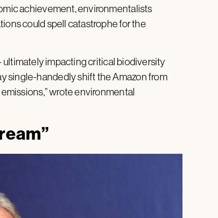
onomic achievement, environmentalists
ions could spell catastrophe for the
 ultimately impacting critical biodiversity
y single-handedly shift the Amazon from
g emissions,” wrote environmental
dream”