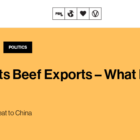
POLITICS
 Its Beef Exports – Wha
at to China