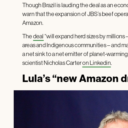
Though Brazil is lauding the deal as an ec
warn that the expansion of JBS’s beef operat
Amazon.
The
deal
“will expand herd sizes by millions –
areas and Indigenous communities – and ma
a net sink to a net emitter of planet-warmin
scientist Nicholas Carter
on Linkedin
.
Lula’s “new Amazon 