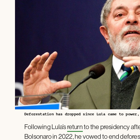
Deforestation has dropped since Lula came to power,
Following Lula’s
return
to the presidency afte
Bolsonaro in 2022, he
vowed to end defores