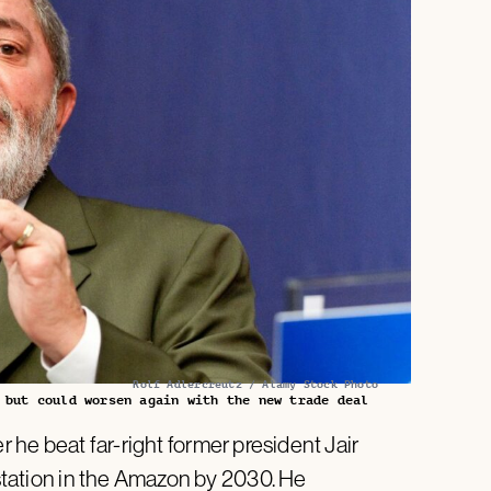
Rolf Adlercreutz / Alamy Stock Photo
 but could worsen again with the new trade deal
r he beat far-right former president Jair
tation
in the Amazon by 2030. He