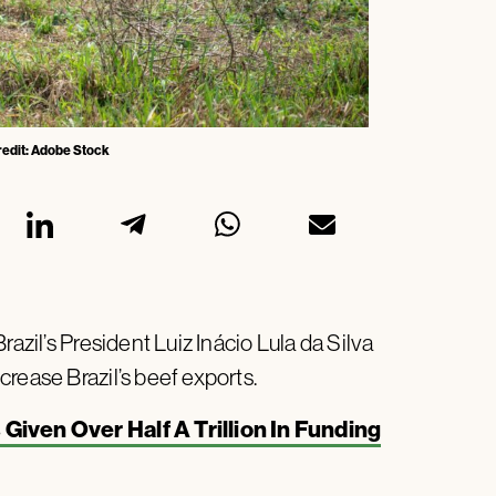
Credit: Adobe Stock
azil’s President Luiz Inácio Lula da Silva
rease Brazil’s beef exports.
iven Over Half A Trillion In Funding