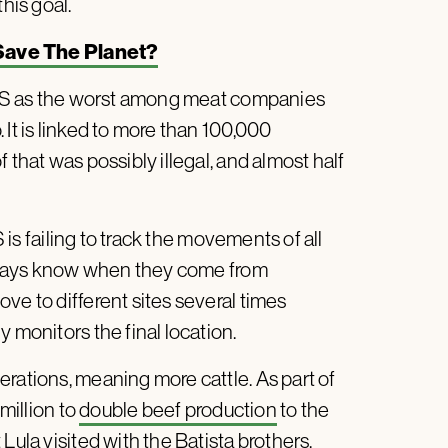
his goal.
 Save The Planet?
 as the worst among meat companies
 It is linked to more than 100,000
 that was possibly illegal, and almost half
is failing to track the movements of all
 always know when they come from
ve to different sites several times
 monitors the final location.
rations, meaning more cattle. As part of
 million to
double beef production
to the
Lula visited with the Batista brothers.