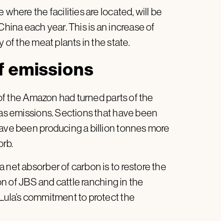
where the facilities are located, will be
hina each year. This is an increase of
 of the meat plants in the state.
f emissions
f the Amazon had turned parts of the
gas emissions. Sections that have been
have been producing a billion tonnes more
orb.
 net absorber of carbon is to restore the
n of JBS and cattle ranching in the
 Lula’s commitment to protect the