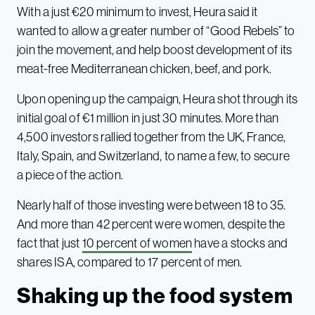
With a just €20 minimum to invest, Heura said it
wanted to allow a greater number of “Good Rebels” to
join the movement, and help boost development of its
meat-free Mediterranean chicken, beef, and pork.
Upon opening up the campaign, Heura shot through its
initial goal of €1 million in just 30 minutes. More than
4,500 investors rallied together from the UK, France,
Italy, Spain, and Switzerland, to name a few, to secure
a piece of the action.
Nearly half of those investing were between 18 to 35.
And more than 42 percent were women, despite the
fact that just
10 percent of women
have a stocks and
shares ISA, compared to 17 percent of men.
Shaking up the food system