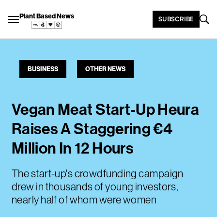
Plant Based News
SUBSCRIBE
BUSINESS
OTHER NEWS
Vegan Meat Start-Up Heura
Raises A Staggering €4
Million In 12 Hours
The start-up's crowdfunding campaign
drew in thousands of young investors,
nearly half of whom were women