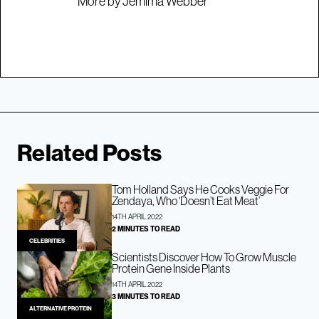
More by Jemima Webber
Related Posts
Tom Holland Says He Cooks Veggie For
Zendaya, Who ‘Doesn’t Eat Meat’
14TH APRIL 2022
2 MINUTES TO READ
CELEBRITIES
Scientists Discover How To Grow Muscle
Protein Gene Inside Plants
14TH APRIL 2022
3 MINUTES TO READ
ALTERNATIVE PROTEIN