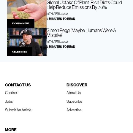
Global Uptake Of Plant-Rich Diets Could
Help Reduce Emissions By 76%
14TH APRIL 2022
3 MINUTES TO READ
ENVIRONMENT
Simon Pegg: ‘Maybe Humans Were A
Mistake’
14TH APRIL 2022
3 MINUTES TO READ
CELEBRITIES
CONTACT US
DISCOVER
Contact
About Us
Jobs
Subscribe
Submit An Article
Advertise
MORE