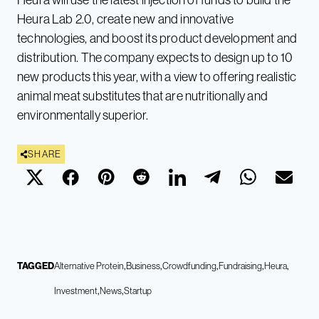
Heura Lab 2.0, create new and innovative
technologies, and boost its product development and
distribution. The company expects to design up to 10
new products this year, with a view to offering realistic
animal meat substitutes that are nutritionally and
environmentally superior.
SHARE
TAGGED
Alternative Protein
Business
Crowdfunding
Fundraising
Heura
Investment
News
Startup