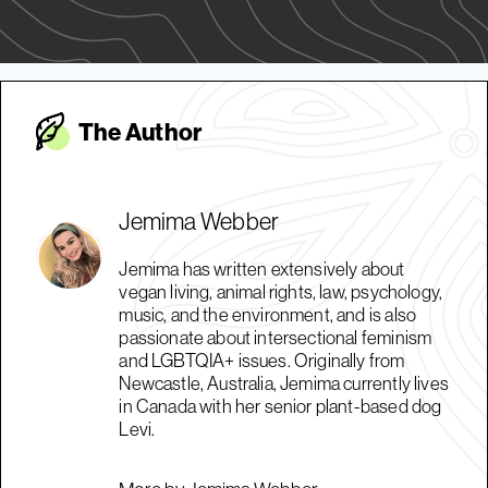
The Autho
r
Jemima Webber
Jemima has written extensively about
vegan living, animal rights, law, psychology,
music, and the environment, and is also
passionate about intersectional feminism
and LGBTQIA+ issues. Originally from
Newcastle, Australia, Jemima currently lives
in Canada with her senior plant-based dog
Levi.