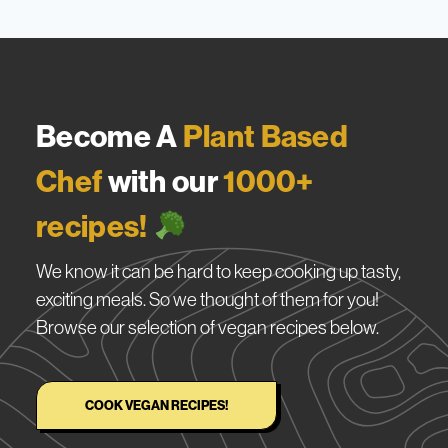
Become A
Plant Based
Chef
with our
1000+
recipes!
We know it can be hard to keep cooking up tasty,
exciting meals. So we thought of them for you!
Browse our selection of vegan recipes below.
COOK VEGAN RECIPES!