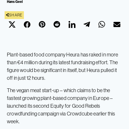
Hans Geel
SHARE
Plant-based food company Heura has raked in more
than €4 million during its latest fundraising effort. The
figure would be significant in itself, but Heura pulled it
off in just 12 hours.
The vegan meat start-up – which claims to be the
fastest growing plant-based company in Europe –
launched its second Equity for Good Rebels
crowdfunding campaign via Crowdcube earlier this
week.