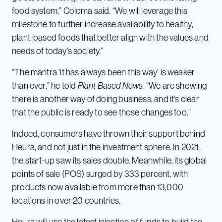
food system,” Coloma said. “We will leverage this
milestone to further increase availability to healthy,
plant-based foods that better align with the values and
needs of today’s society.”
“The mantra ‘it has always been this way’ is weaker
than ever,” he told
Plant Based News
. “We are showing
there is another way of doing business, and it’s clear
that the public is ready to see those changes too.”
Indeed, consumers have thrown their support behind
Heura, and not just in the investment sphere. In 2021,
the start-up saw its sales double. Meanwhile, its global
points of sale (POS) surged by 333 percent, with
products now available from more than 13,000
locations in over 20 countries.
Heura will use the latest injection of funds to build the