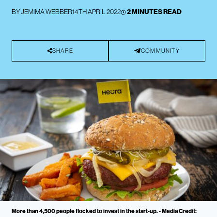
BY
JEMIMA WEBBER
14TH APRIL 2022
2 MINUTES READ
SHARE
COMMUNITY
More than 4,500 people flocked to invest in the start-up. - Media Credit: