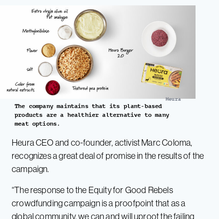
Heura
The company maintains that its plant-based
products are a healthier alternative to many
meat options.
Heura CEO and co-founder, activist Marc Coloma,
recognizes a great deal of promise in the results of the
campaign.
“The response to the Equity for Good Rebels
crowdfunding campaign is a proofpoint that as a
global community, we can and will uproot the failing