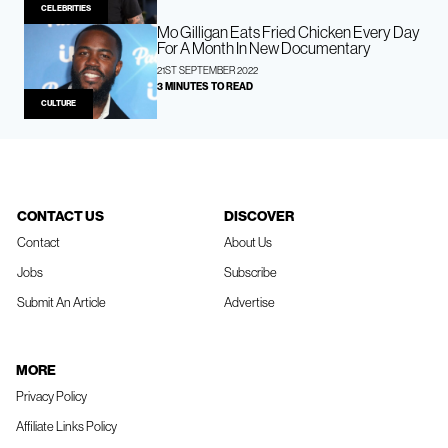
CELEBRITIES
Mo Gilligan Eats Fried Chicken Every Day
For A Month In New Documentary
21ST SEPTEMBER 2022
3 MINUTES TO READ
CULTURE
CONTACT US
DISCOVER
Contact
About Us
Jobs
Subscribe
Submit An Article
Advertise
MORE
Privacy Policy
Affiliate Links Policy