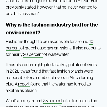
Chouinard is thought to be worth around $1.2bn. He’s
previously stated, however, that he “never wanted to
be a businessman.”
Why is the fashion industry bad for the
environment?
Fashion is thought to be responsible for around
10
percent
of greenhouse gas emissions. It also accounts
for nearly
20 percent
of wastewater.
It has also been highlighted as a key polluter of rivers.
In 2021, it was found that fast fashion brands were
responsible for a number of rivers in Africa turning
blue. A
report
found that the water had turned as
alkaline as bleach.
What’s more, around
85 percent
of all textiles end up