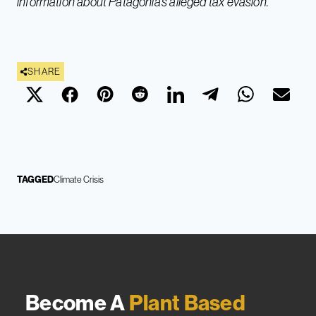
information about Patagonia’s alleged tax evasion.
SHARE
TAGGED
Climate Crisis
Become A
Plant Based