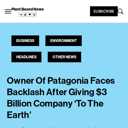
Plant Based News
SUBSCRIBE
BUSINESS
ENVIRONMENT
HEADLINES
OTHER NEWS
Owner Of Patagonia Faces
Backlash After Giving $3
Billion Company ‘To The
Earth’