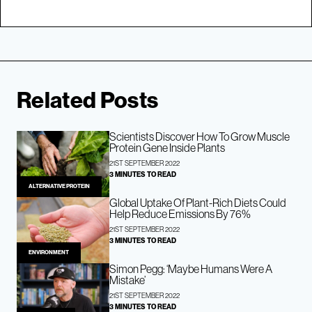
Related Posts
Scientists Discover How To Grow Muscle
Protein Gene Inside Plants
21ST SEPTEMBER 2022
3 MINUTES TO READ
ALTERNATIVE PROTEIN
Global Uptake Of Plant-Rich Diets Could
Help Reduce Emissions By 76%
21ST SEPTEMBER 2022
3 MINUTES TO READ
ENVIRONMENT
Simon Pegg: ‘Maybe Humans Were A
Mistake’
21ST SEPTEMBER 2022
3 MINUTES TO READ