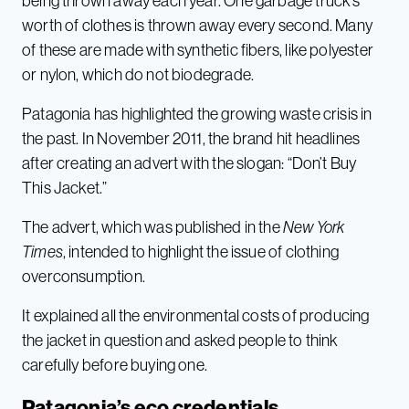
being thrown away each year. One garbage truck’s
worth of clothes is thrown away every second. Many
of these are made with synthetic fibers, like polyester
or nylon, which do not biodegrade.
Patagonia has highlighted the growing waste crisis in
the past. In November 2011, the brand hit headlines
after creating an advert with the slogan: “Don’t Buy
This Jacket.”
The advert, which was published in the
New York
Times
, intended to highlight the issue of clothing
overconsumption.
It explained all the environmental costs of producing
the jacket in question and asked people to think
carefully before buying one.
Patagonia’s eco credentials