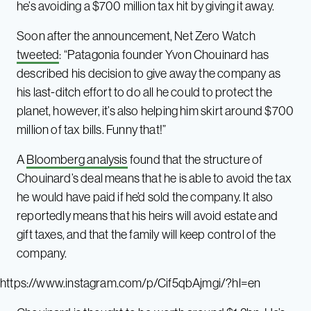
he’s avoiding a $700 million tax hit by giving it away.
Soon after the announcement, Net Zero Watch
tweeted
: “Patagonia founder Yvon Chouinard has
described his decision to give away the company as
his last-ditch effort to do all he could to protect the
planet, however, it’s also helping him skirt around $700
million of tax bills. Funny that!”
A
Bloomberg analysis
found that the structure of
Chouinard’s deal means that he is able to avoid the tax
he would have paid if he’d sold the company. It also
reportedly means that his heirs will avoid estate and
gift taxes, and that the family will keep control of the
company.
https://www.instagram.com/p/Cif5qbAjmgi/?hl=en