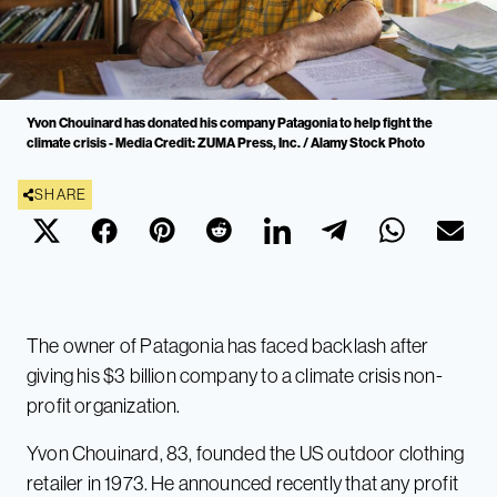
Yvon Chouinard has donated his company Patagonia to help fight the
climate crisis - Media Credit: ZUMA Press, Inc. / Alamy Stock Photo
SHARE
The owner of Patagonia has faced backlash after
giving his $3 billion company to a climate crisis non-
profit organization.
Yvon Chouinard, 83, founded the US outdoor clothing
retailer in 1973. He announced recently that any profit