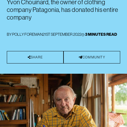
Yvon Chouinard, the owner of clothing
company Patagonia, has donated his entire
company
BY
POLLY FOREMAN
21ST SEPTEMBER 2022
3 MINUTES READ
SHARE
COMMUNITY