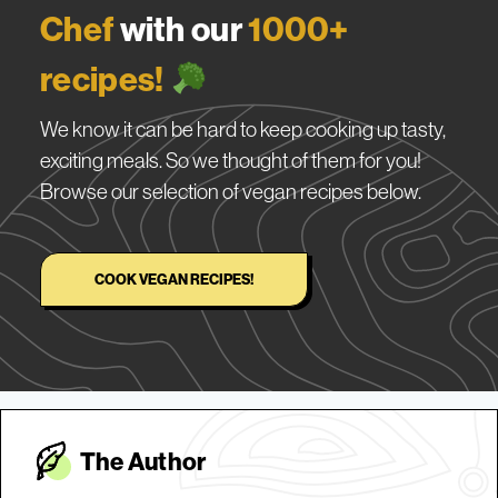
Chef
with our
1000+
recipes!
We know it can be hard to keep cooking up tasty,
exciting meals. So we thought of them for you!
Browse our selection of vegan recipes below.
COOK VEGAN RECIPES!
The Autho
r