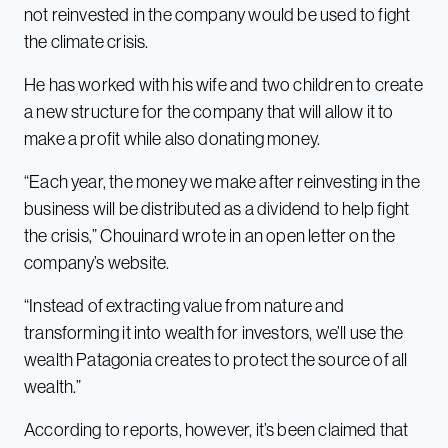
not reinvested in the company would be used to fight
the climate crisis.
He has worked with his wife and two children to create
a new structure for the company that will allow it to
make a profit while also donating money.
“Each year, the money we make after reinvesting in the
business will be distributed as a dividend to help fight
the crisis,” Chouinard wrote in an open letter on the
company’s website.
“Instead of extracting value from nature and
transforming it into wealth for investors, we’ll use the
wealth Patagonia creates to protect the source of all
wealth.”
According to reports, however, it’s been claimed that