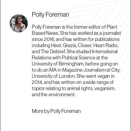
Polly Foreman
Polly Foreman is the former editor of Plant
Based News. She has worked as a journalist
since 2016, and has written for publications
including Heat, Grazia, Closer, Heart Radio,
and The Debrief. She studied International
Relations with Political Science at the
University of Birmingham, before going on
to do an MA in Magazine Journalism at City,
University of London. She went vegan in
2014, and has written on a wide range of
topics relating to animal rights, veganism,
and the environment.
More by Polly Foreman