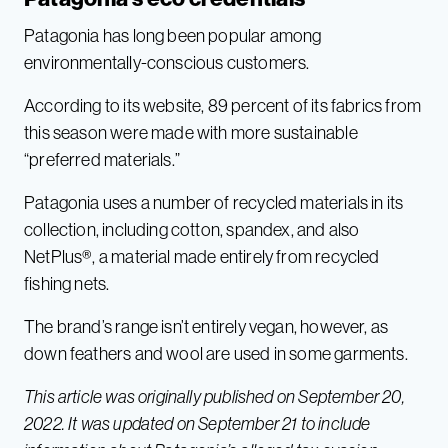
Patagonia has long been popular among
environmentally-conscious customers.
According to its website, 89 percent of its fabrics from
this season were made with more sustainable
“preferred materials.”
Patagonia uses a number of recycled materials in its
collection, including cotton, spandex, and also
NetPlus®, a material made entirely from recycled
fishing nets.
The brand’s range isn’t entirely vegan, however, as
down feathers and wool are used in some garments.
This article was originally published on September 20,
2022. It was updated on September 21 to include