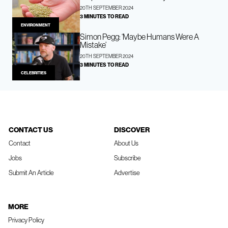
20TH SEPTEMBER 2024
3 MINUTES TO READ
ENVIRONMENT
Simon Pegg: ‘Maybe Humans Were A
Mistake’
20TH SEPTEMBER 2024
3 MINUTES TO READ
CELEBRITIES
CONTACT US
DISCOVER
Contact
About Us
Jobs
Subscribe
Submit An Article
Advertise
MORE
Privacy Policy