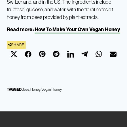
Switzerland, and in the US. The Ingredients include
fructose, glucose, and water, with the floral notes of
honey from bees provided by plant extracts.
Read more:
How To Make Your Own Vegan Honey
SHARE
TAGGED
Bees
Honey
Vegan Honey