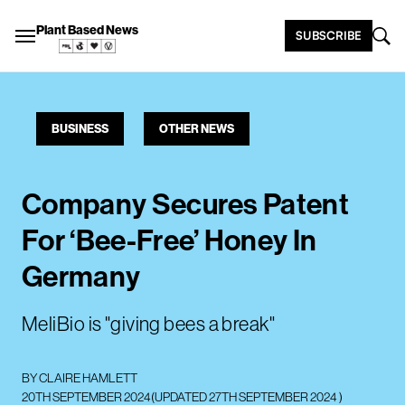
Plant Based News
SUBSCRIBE
BUSINESS
OTHER NEWS
Company Secures Patent
For ‘Bee-Free’ Honey In
Germany
MeliBio is "giving bees a break"
BY
CLAIRE HAMLETT
20TH SEPTEMBER 2024
(UPDATED
27TH SEPTEMBER 2024
)