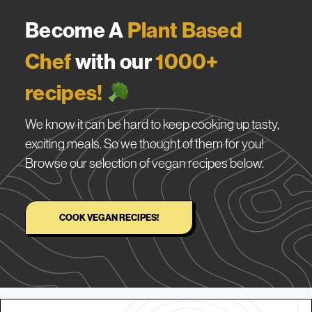
Become A
Plant Based
Chef
with our
1000+
recipes!
We know it can be hard to keep cooking up tasty,
exciting meals. So we thought of them for you!
Browse our selection of vegan recipes below.
COOK VEGAN RECIPES!