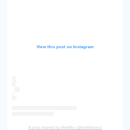
View this post on Instagram
A post shared by MeliBio (@melibioinc)