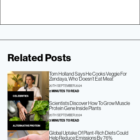
Related Posts
Tom Holland Says He Cooks Veggie For
Zendaya, Who ‘Doesn’t Eat Meat’
20TH SEPTEMBER 2024
2 MINUTES TO READ
CELEBRITIES
Scientists Discover How To Grow Muscle
Protein Gene Inside Plants
20TH SEPTEMBER 2024
3 MINUTES TO READ
ALTERNATIVE PROTEIN
Global Uptake Of Plant-Rich Diets Could
Help Reduce Emissions By 76%