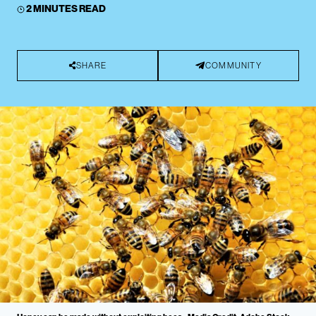
2 MINUTES READ
SHARE
COMMUNITY