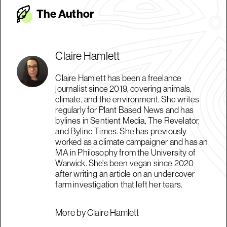
The Autho
r
Claire Hamlett
Claire Hamlett has been a freelance
journalist since 2019, covering animals,
climate, and the environment. She writes
regularly for Plant Based News and has
bylines in Sentient Media, The Revelator,
and Byline Times. She has previously
worked as a climate campaigner and has an
MA in Philosophy from the University of
Warwick. She's been vegan since 2020
after writing an article on an undercover
farm investigation that left her tears.
More by Claire Hamlett