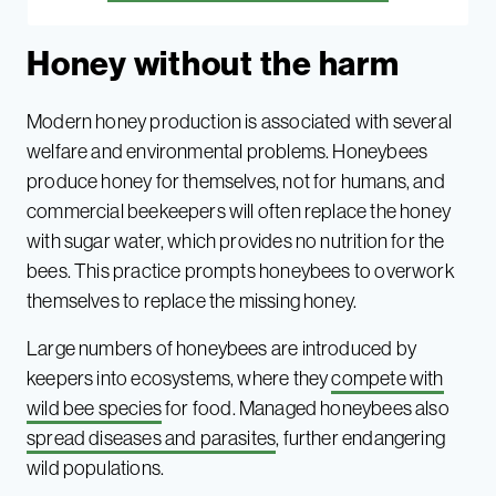
Honey without the harm
Modern honey production is associated with several
welfare and environmental problems. Honeybees
produce honey for themselves, not for humans, and
commercial beekeepers will often replace the honey
with sugar water, which provides no nutrition for the
bees. This practice prompts honeybees to overwork
themselves to replace the missing honey.
Large numbers of honeybees are introduced by
keepers into ecosystems, where they
compete with
wild bee species
for food. Managed honeybees also
spread diseases and parasites
, further endangering
wild populations.