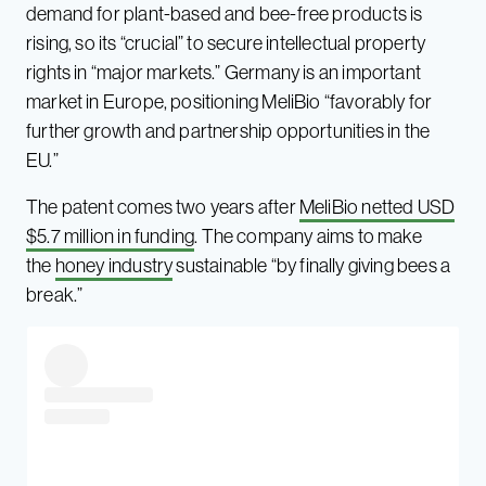
demand for plant-based and bee-free products is
rising, so its “crucial” to secure intellectual property
rights in “major markets.” Germany is an important
market in Europe, positioning MeliBio “favorably for
further growth and partnership opportunities in the
EU.”
The patent comes two years after
MeliBio netted USD
$5.7 million in funding
. The company aims to make
the
honey industry
sustainable “by finally giving bees a
break.”