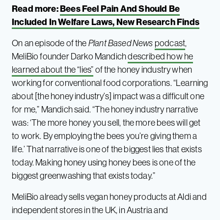
Read more:
Bees Feel Pain And Should Be
Included In Welfare Laws, New Research Finds
On an episode of the
Plant Based News
podcast
,
MeliBio founder Darko Mandich
described how he
learned about the “lies”
of the honey industry when
working for conventional food corporations. “Learning
about [the honey industry’s] impact was a difficult one
for me,” Mandich said. “The honey industry narrative
was: ‘The more honey you sell, the more bees will get
to work. By employing the bees you’re giving them a
life.’ That narrative is one of the biggest lies that exists
today. Making honey using honey bees is one of the
biggest greenwashing that exists today.”
MeliBio already sells vegan honey products at Aldi and
independent stores in the UK, in Austria and