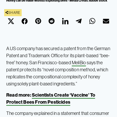
Honey can be made without exploiting bees - Media Credit: Adobe Stock
SHARE
A US company has secured a patent from the German
Patent and Trademark Office for its plant-based “bee-
free” honey. San Francisco-based
MeliBio
says the
patent protects its “novel composition method, which
replicates the compositional complexity of honey
using solely plant-based ingredients.”
Read more:
Scientists Create ‘Vaccine’ To
Protect Bees From Pesticides
The company explained in a statement that consumer