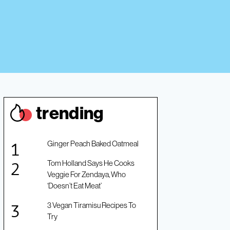
trendin
g
Ginger Peach Baked Oatmeal
Tom Holland Says He Cooks
Veggie For Zendaya, Who
‘Doesn’t Eat Meat’
3 Vegan Tiramisu Recipes To
Try