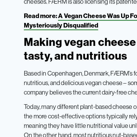
cheeses. FÆRM is also licensing its patent
Read more:
A Vegan Cheese Was Up Fo
Mysteriously Disqualified
Making vegan cheese 
tasty, and nutritious
Based in Copenhagen, Denmark, FÆRM’s fo
nutritious, and delicious vegan cheese – s
company believes the current dairy-free ch
Today, many different plant-based cheese opt
the more cost-effective options typically rely
meaning they have little nutritional value unl
On the other hand, most nutritious nut-base