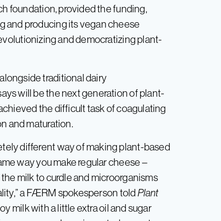
ch foundation, provided the funding,
g and producing its vegan cheese
“revolutionizing and democratizing plant-
ongside traditional dairy
s will be the next generation of plant-
chieved the difficult task of coagulating
on and maturation.
ely different way of making plant-based
e same way you make regular cheese –
 the milk to curdle and microorganisms
onality,” a FÆRM spokesperson told
Plant
oy milk with a little extra oil and sugar