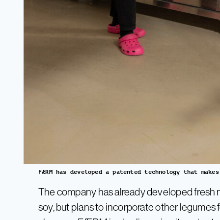
FÆRM has developed a patented technology that makes
The company has already developed fresh m
soy, but plans to incorporate other legumes f