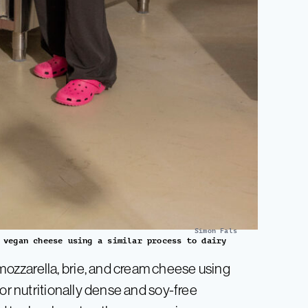
Simon Fals
 vegan cheese using a similar process to dairy
ozzarella, brie, and cream cheese using
or nutritionally dense and soy-free