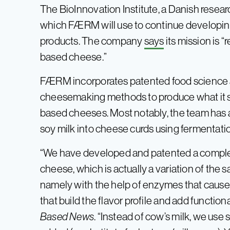
The BioInnovation Institute, a Danish resear
which FÆRM will use to continue developin
products. The company
says
its mission is 
based cheese.”
FÆRM incorporates patented food science al
cheesemaking methods to produce what it say
based cheeses. Most notably, the team has a
soy milk into cheese curds using fermentati
“We have developed and patented a complet
cheese, which is actually a variation of th
namely with the help of enzymes that cause
that build the flavor profile and add functi
Based News
. “Instead of cow’s milk, we use s