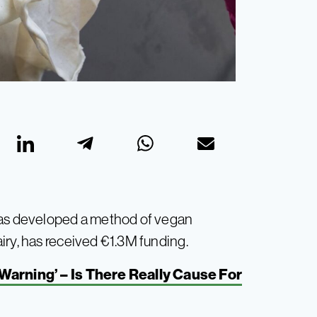
s developed a method of vegan
iry, has received €1.3M funding.
arning’ – Is There Really Cause For