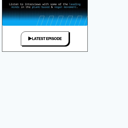
LATEST EPISODE