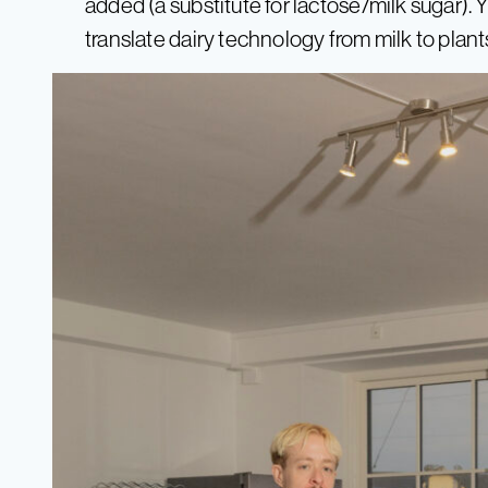
added (a substitute for lactose/milk sugar).
translate dairy technology from milk to plant