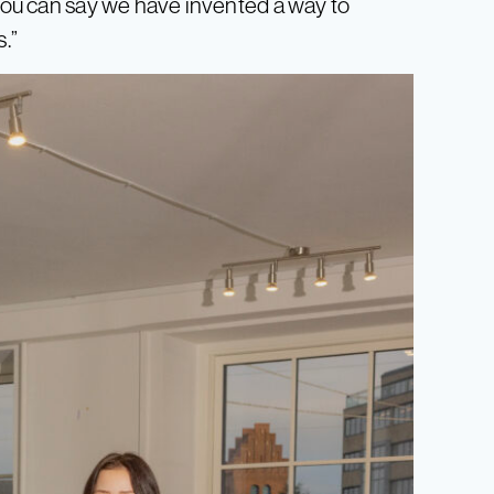
 You can say we have invented a way to
s.”