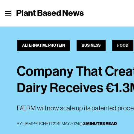
Plant Based News
ALTERNATIVE PROTEIN
BUSINESS
FOOD
Company That Crea
Dairy Receives €1.
FÆRM will now scale up its patented proc
BY
LIAM PRITCHETT
21ST MAY 2024
3 MINUTES READ