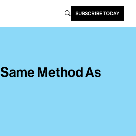
SUBSCRIBE TODAY
h Same Method As