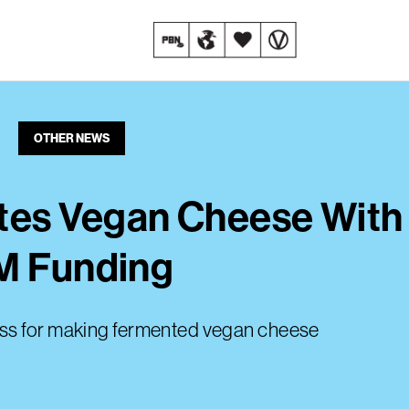
OTHER NEWS
tes Vegan Cheese Wit
3M Funding
ess for making fermented vegan cheese