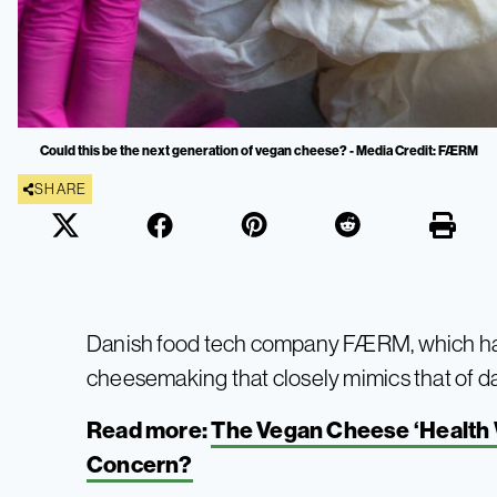
Could this be the next generation of vegan cheese? - Media Credit: FÆRM
SHARE
Danish food tech company FÆRM, which ha
cheesemaking that closely mimics that of da
Read more:
The Vegan Cheese ‘Health W
Concern?