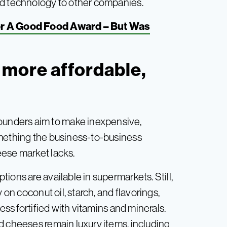
ed technology to other companies.
r A Good Food Award – But Was
more affordable,
unders aim to make inexpensive,
omething the business-to-business
eese market lacks.
ions are available in supermarkets. Still,
 on coconut oil, starch, and flavorings,
ess fortified with vitamins and minerals.
d cheeses remain luxury items, including