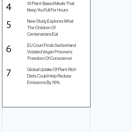
10 Plant-Based Meals That
Keep You Full For Hours
New Study Explores What
The Children Of
Centenarians Eat
EU Court Finds Switzerland
Violated Vegan Prisoners’
‘Freedom Of Conscience’
Global Uptake Of Plant-Rich
Diets Could Help Reduce
Emissions By 76%