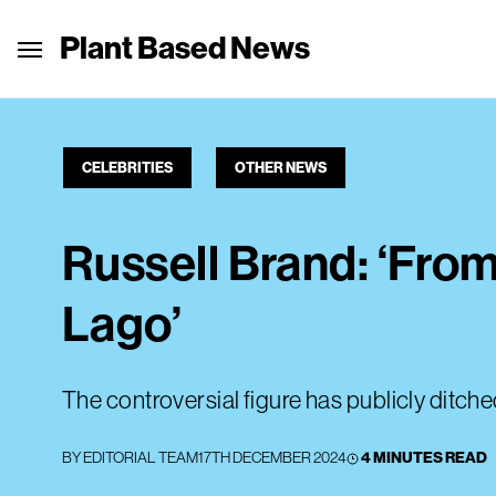
Plant Based News
CELEBRITIES
OTHER NEWS
Russell Brand: ‘Fro
Lago’
The controversial figure has publicly ditche
BY
EDITORIAL TEAM
17TH DECEMBER 2024
4 MINUTES READ