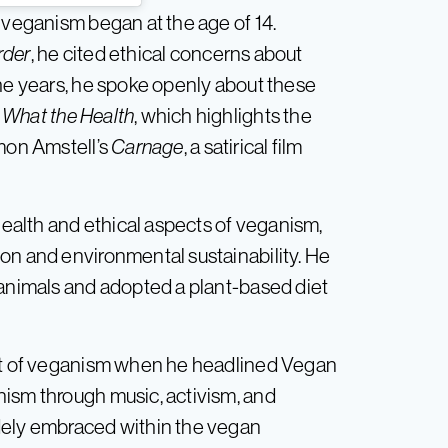
 veganism began at the age of 14.
rder
, he cited ethical concerns about
the years, he spoke openly about these
e
What the Health
, which highlights the
imon Amstell’s
Carnage
, a satirical film
 health and ethical aspects of veganism,
on and environmental sustainability. He
 animals and adopted a plant-based diet
ort of veganism when he headlined Vegan
nism through music, activism, and
dely embraced within the vegan