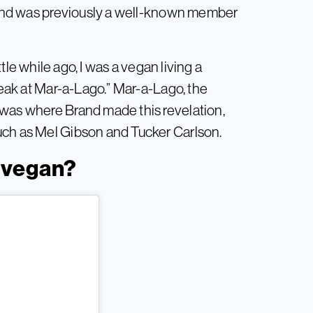
and was previously a well-known member
ittle while ago, I was a vegan living a
steak at Mar-a-Lago.” Mar-a-Lago, the
 was where Brand made this revelation,
uch as Mel Gibson and Tucker Carlson.
 vegan?