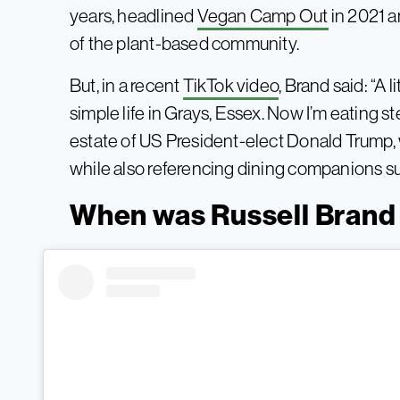
years, headlined
Vegan Camp Out
in 2021 
of the plant-based community.
But, in a recent
TikTok video
, Brand said: “A l
simple life in Grays, Essex. Now I’m eating 
estate of US President-elect Donald Trump,
while also referencing dining companions s
When was Russell Brand