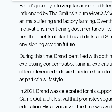
Brand’s journey into vegetarianism and later
Influenced by The Smiths’ album
Meat is Mu
animal suffering and factory farming. Over 
motivations, mentioning documentaries lik
health benefits of plant-based diets, and S
envisioning a vegan future.
During this time, Brand identified with both
expressing concerns about animal exploitati
often referenced a desire to reduce harm to
as part of his lifestyle.
In 2021, Brand was celebrated for his supp
Camp Out, a UK festival that promotes vega
education. His advocacy at the time was wi