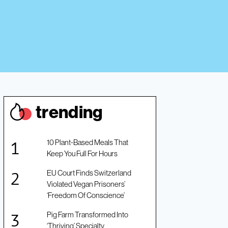
trendin
g
10 Plant-Based Meals That
Keep You Full For Hours
EU Court Finds Switzerland
Violated Vegan Prisoners’
‘Freedom Of Conscience’
Pig Farm Transformed Into
‘Thriving’ Specialty