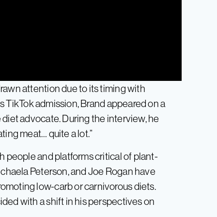
awn attention due to its timing with
 his TikTok admission, Brand appeared on a
 diet advocate. During the interview, he
ting meat… quite a lot.”
 people and platforms critical of plant-
 Michaela Peterson, and Joe Rogan have
omoting low-carb or carnivorous diets.
ed with a shift in his perspectives on