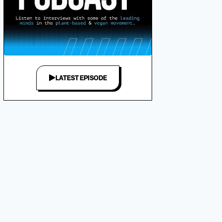
LATEST EPISODE