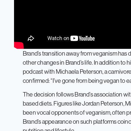
Brand’s transition away from veganism has dr
other changes in Brand’s life. In addition to
podcast with Michaela Peterson, a carnivore
confirmed: “I’ve gone from being vegan to ea
The decision follows Brand’s association with
based diets. Figures like Jordan Peterson,
been vocal opponents of veganism, often pr
Brand’s appearance on such platforms coincid
nutrition and lifestyle.