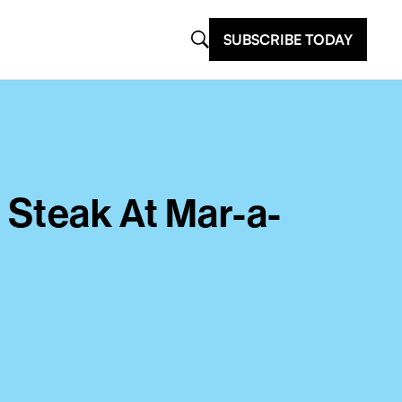
SUBSCRIBE TODAY
 Steak At Mar-a-