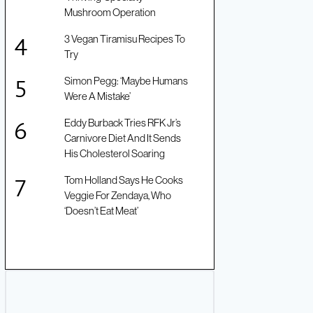
Mushroom Operation
3 Vegan Tiramisu Recipes To
Try
Simon Pegg: ‘Maybe Humans
Were A Mistake’
Eddy Burback Tries RFK Jr’s
Carnivore Diet And It Sends
His Cholesterol Soaring
Tom Holland Says He Cooks
Veggie For Zendaya, Who
‘Doesn’t Eat Meat’