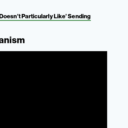
oesn’t Particularly Like’ Sending
ganism