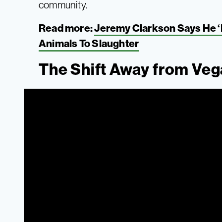
community.
Read more:
Jeremy Clarkson Says He ‘D
Animals To Slaughter
The Shift Away from Ve