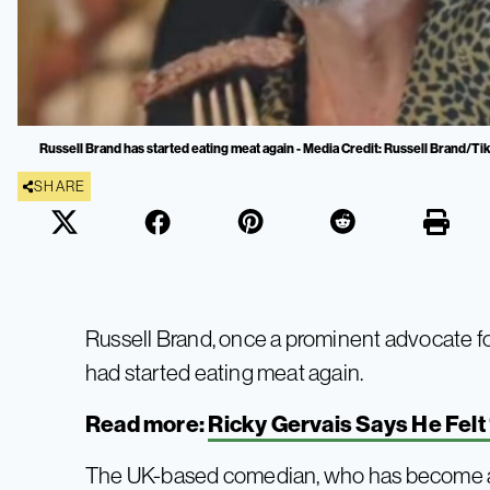
Russell Brand has started eating meat again - Media Credit: Russell Brand/T
SHARE
Russell Brand, once a prominent advocate f
had started eating meat again.
Read more:
Ricky Gervais Says He Felt
The UK-based comedian, who has become a w