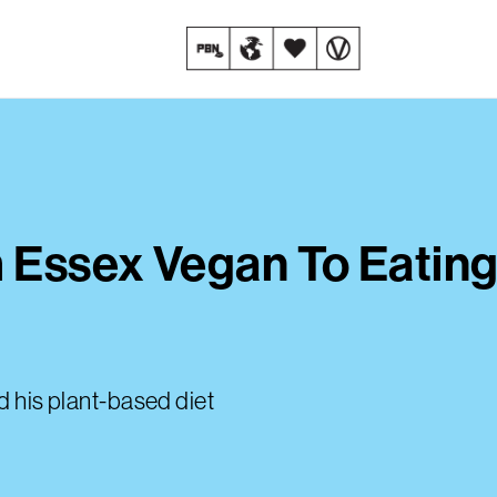
m Essex Vegan To Eating
d his plant-based diet