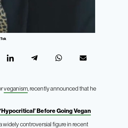
ikTok
or
veganism
, recently announced that he
 ‘Hypocritical’ Before Going Vegan
idely controversial figure in recent