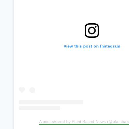
View this post on Instagram
A post shared by Plant Based News (@plantba