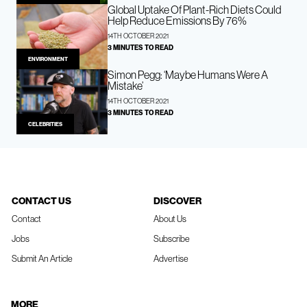
Global Uptake Of Plant-Rich Diets Could
Help Reduce Emissions By 76%
14TH OCTOBER 2021
3 MINUTES TO READ
ENVIRONMENT
Simon Pegg: ‘Maybe Humans Were A
Mistake’
14TH OCTOBER 2021
3 MINUTES TO READ
CELEBRITIES
CONTACT US
DISCOVER
Contact
About Us
Jobs
Subscribe
Submit An Article
Advertise
MORE