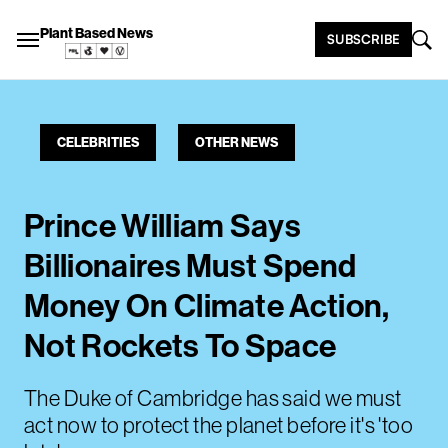
Plant Based News
SUBSCRIBE
CELEBRITIES
OTHER NEWS
Prince William Says
Billionaires Must Spend
Money On Climate Action,
Not Rockets To Space
The Duke of Cambridge has said we must
act now to protect the planet before it's 'too