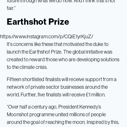
future through what we do now. And I think that’s not
fair.”
Earthshot Prize
https://www.instagram.com/p/CQiE1yrKjuZ/
It’s concerns like these that motivated the duke to
launch the Earthshot Prize. The global initiative was
created to reward those who are developing solutions
to the climate crisis.
Fifteen shortlisted finalists will receive support from a
network of private sector businesses around the
world. Further, five finalists will receive £1 million.
“Over half a century ago, President Kennedy’s
Moonshot programme united millions of people
around the goal of reaching the moon. Inspired by this,