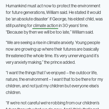
Humankind must act now to protect the environment
for future generations, William said. He stated it would
be ‘an absolute disaster’ if George, his eldest child, was
still pushing for
climate action
in 30 years’ time.
“Because by then we will be too late,” William said.
“We are seeing a rise in climate anxiety. Young people
now are growing up where their futures are basically
threatened the whole time. It’s very unnerving and it’s
very anxiety making,” the prince added.
“I want the things that I’ve enjoyed – the outdoor life,
nature, the environment – I want that to be there for my
children, and not just my children but everyone else’s
children.
“If we’re not careful we’re robbing from our children’s