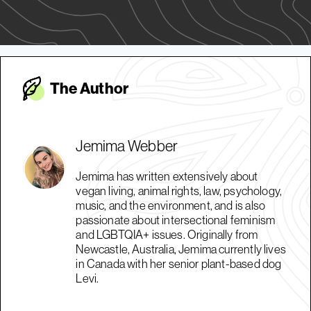
The Autho
r
Jemima Webber
Jemima has written extensively about
vegan living, animal rights, law, psychology,
music, and the environment, and is also
passionate about intersectional feminism
and LGBTQIA+ issues. Originally from
Newcastle, Australia, Jemima currently lives
in Canada with her senior plant-based dog
Levi.