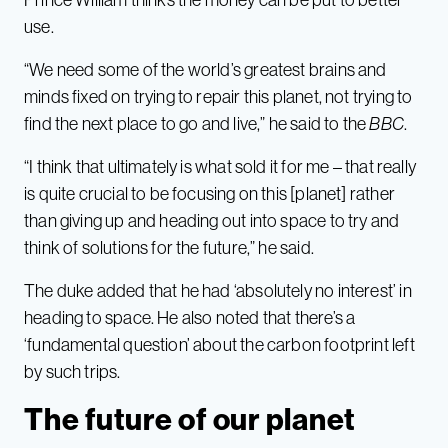
use.
“We need some of the world’s greatest brains and
minds fixed on trying to repair this planet, not trying to
find the next place to go and live,” he said to the
BBC
.
“I think that ultimately is what sold it for me – that really
is quite crucial to be focusing on this [planet] rather
than giving up and heading out into space to try and
think of solutions for the future,” he said.
The duke added that he had ‘absolutely no interest’ in
heading to space. He also noted that there’s a
‘fundamental question’ about the carbon footprint left
by such trips.
The future of our planet