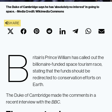
The Duke of Cambridge says he has 'absolutely no interest' in going to
space. - Media Credit: Wikimedia Commons
SHARE
B
ritain’s Prince William has called out the
billionaire-funded space tourism race,
stating that the funds should be
redirected to conservation efforts on
Earth.
The Duke of Cambridge made the comments in a
recent interview with the
BBC
.