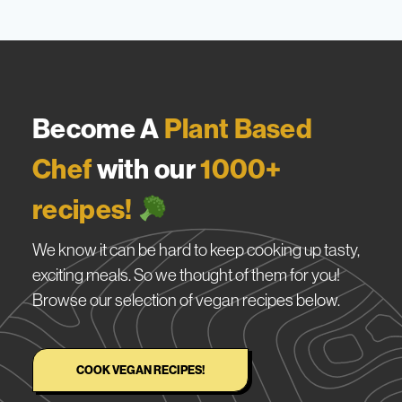
Become A
Plant Based
Chef
with our
1000+
recipes!
We know it can be hard to keep cooking up tasty,
exciting meals. So we thought of them for you!
Browse our selection of vegan recipes below.
COOK VEGAN RECIPES!