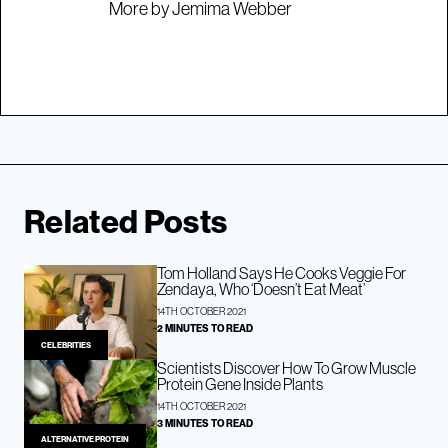
More by Jemima Webber
Related Posts
Tom Holland Says He Cooks Veggie For
Zendaya, Who ‘Doesn’t Eat Meat’
14TH OCTOBER 2021
2 MINUTES TO READ
CELEBRITIES
Scientists Discover How To Grow Muscle
Protein Gene Inside Plants
14TH OCTOBER 2021
3 MINUTES TO READ
ALTERNATIVE PROTEIN