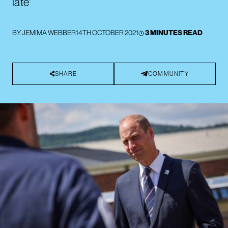
late'
BY
JEMIMA WEBBER
14TH OCTOBER 2021
3 MINUTES READ
SHARE
COMMUNITY