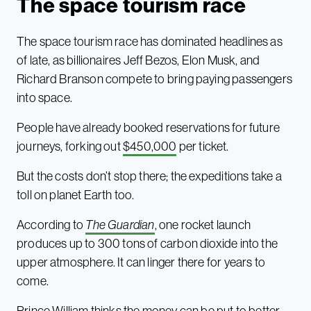
The space tourism race
The space tourism race has dominated headlines as
of late, as billionaires Jeff Bezos, Elon Musk, and
Richard Branson compete to bring paying passengers
into space.
People have already booked reservations for future
journeys, forking out
$450,000
per ticket.
But the costs don’t stop there; the expeditions take a
toll on planet Earth too.
According to
The Guardian
, one rocket launch
produces up to 300 tons of carbon dioxide into the
upper atmosphere. It can linger there for years to
come.
Prince William thinks the money can be put to better