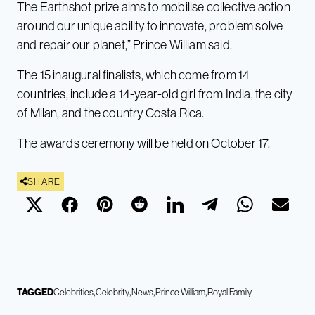
The Earthshot prize aims to mobilise collective action
around our unique ability to innovate, problem solve
and repair our planet,” Prince William said.
The 15 inaugural finalists, which come from 14
countries, include a 14-year-old girl from India, the city
of Milan, and the country Costa Rica.
The awards ceremony will be held on October 17.
SHARE
TAGGED
Celebrities
Celebrity
News
Prince William
Royal Family