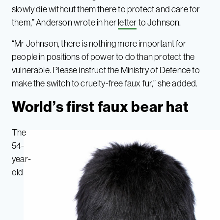
slowly die without them there to protect and care for
them,” Anderson wrote in her
letter
to Johnson.
“Mr Johnson, there is nothing more important for
people in positions of power to do than protect the
vulnerable. Please instruct the Ministry of Defence to
make the switch to cruelty-free faux fur,” she added.
World’s first faux bear hat
The
54-
year-
old