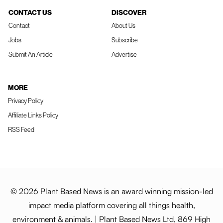
CONTACT US
DISCOVER
Contact
About Us
Jobs
Subscribe
Submit An Article
Advertise
MORE
Privacy Policy
Affiliate Links Policy
RSS Feed
© 2026 Plant Based News is an award winning mission-led
impact media platform covering all things health,
environment & animals. | Plant Based News Ltd, 869 High