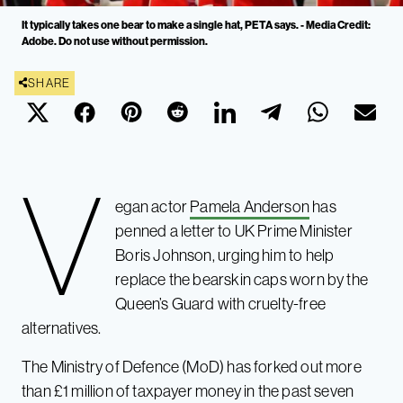
It typically takes one bear to make a single hat, PETA says. - Media Credit:
Adobe. Do not use without permission.
SHARE
V
egan actor
Pamela Anderson
has
penned a letter to UK Prime Minister
Boris Johnson, urging him to help
replace the bearskin caps worn by the
Queen’s Guard with cruelty-free
alternatives.
The Ministry of Defence (MoD) has forked out more
than £1 million of taxpayer money in the past seven