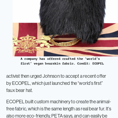
A company has offered crafted the ‘world’s
first’ vegan bearskin fabric. Credit: ECOPEL
activist then urged Johnson to accept a recent offer
by ECOPEL, which just launched the “world’s first”
faux bear hat.
ECOPEL built custom machinery to create the animal-
free fabric, which is the same length as real bear fur. It’s
also more eco-friendly, PETA says, and can easily be