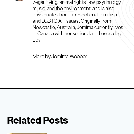
vegan living, animal rights, law, psychology,
music, and the environment, and is also
passionate about intersectional feminism
and LGBTQIA+ issues. Originally from
Newcastle, Australia, Jemima currently lives
in Canada with her senior plant-based dog
Levi.
More by Jemima Webber
Related Posts