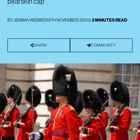
bearskin cap
BY
JEMIMA WEBBER
19TH NOVEMBER 2021
2 MINUTES READ
SHARE
COMMUNITY