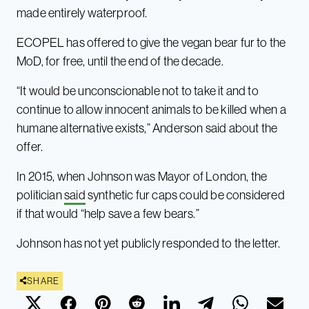
made entirely waterproof.
ECOPEL has offered to give the vegan bear fur to the
MoD, for free, until the end of the decade.
“It would be unconscionable not to take it and to
continue to allow innocent animals to be killed when a
humane alternative exists,” Anderson said about the
offer.
In 2015, when Johnson was Mayor of London, the
politician
said
synthetic fur caps could be considered
if that would “help save a few bears.”
Johnson has not yet publicly responded to the letter.
SHARE