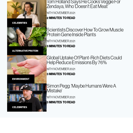
Tom Holland Says He Cooks Veggie For
Zendaya, Who ‘Doesn’t Eat Meat’
19TH NOVEMBER 2021
2 MINUTES TO READ
CELEBRITIES
Scientists Discover How To Grow Muscle
Protein Gene Inside Plants
19TH NOVEMBER 2021
3 MINUTES TO READ
ALTERNATIVE PROTEIN
Global Uptake Of Plant-Rich Diets Could
Help Reduce Emissions By 76%
19TH NOVEMBER 2021
3 MINUTES TO READ
ENVIRONMENT
Simon Pegg: ‘Maybe Humans Were A
Mistake’
19TH NOVEMBER 2021
3 MINUTES TO READ
CELEBRITIES