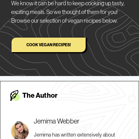
We know it can be hard to keep cooking up tasty,
exciting meals. So we thought of them for you!
Browse our selection of vegan recipes below.
COOK VEGAN RECIPES!
The Autho
r
Jemima Webber
Jemima has written extensively about