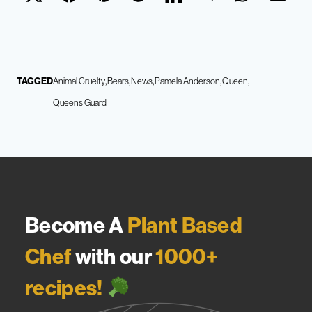
TAGGED
Animal Cruelty
Bears
News
Pamela Anderson
Queen
Queens Guard
Become A
Plant Based
Chef
with our
1000+
recipes!