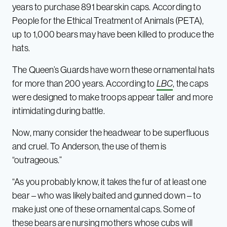
years to purchase 891 bearskin caps. According to
People for the Ethical Treatment of Animals (PETA),
up to 1,000 bears may have been killed to produce the
hats.
The Queen’s Guards have worn these ornamental hats
for more than 200 years. According to
LBC
, the caps
were designed to make troops appear taller and more
intimidating during battle.
Now, many consider the headwear to be superfluous
and cruel. To Anderson, the use of them is
“outrageous.”
“As you probably know, it takes the fur of at least one
bear – who was likely baited and gunned down – to
make just one of these ornamental caps. Some of
these bears are nursing mothers whose cubs will