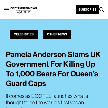
Plant Based News
SUBSCRIBE
CELEBRITIES
OTHER NEWS
Pamela Anderson Slams UK
Government For Killing Up
To 1,000 Bears For Queen’s
Guard Caps
It comes as ECOPEL launches what's
thought to be the world's first vegan