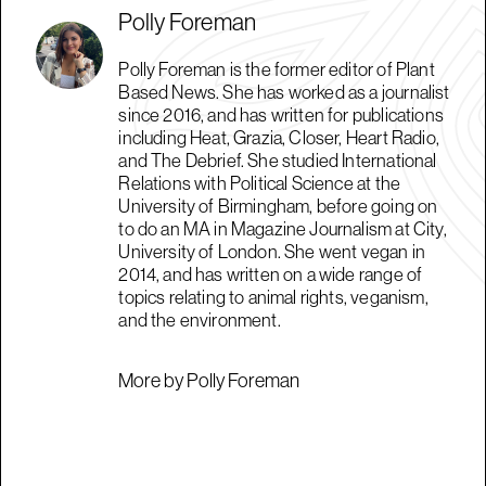
Polly Foreman
Polly Foreman is the former editor of Plant
Based News. She has worked as a journalist
since 2016, and has written for publications
including Heat, Grazia, Closer, Heart Radio,
and The Debrief. She studied International
Relations with Political Science at the
University of Birmingham, before going on
to do an MA in Magazine Journalism at City,
University of London. She went vegan in
2014, and has written on a wide range of
topics relating to animal rights, veganism,
and the environment.
More by Polly Foreman