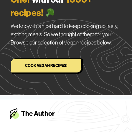
recipes!
We know it can be hard to keep cooking up tasty,
exciting meals. So we thought of them for you!
Browse our selection of vegan recipes below.
COOK VEGAN RECIPES!
The Autho
r