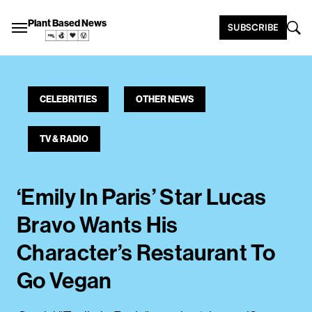
Plant Based News
SUBSCRIBE
CELEBRITIES
OTHER NEWS
TV & RADIO
‘Emily In Paris’ Star Lucas
Bravo Wants His
Character’s Restaurant To
Go Vegan