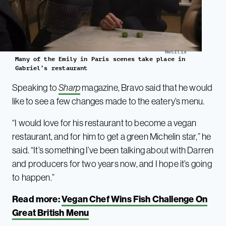
Netflix
Many of the Emily in Paris scenes take place in
Gabriel’s restaurant
Speaking to
Sharp
magazine, Bravo said that he would
like to see a few changes made to the eatery’s menu.
“I would love for his restaurant to become a vegan
restaurant, and for him to get a green Michelin star,” he
said. “It’s something I’ve been talking about with Darren
and producers for two years now, and I hope it’s going
to happen.”
Read more:
Vegan Chef Wins Fish Challenge On
Great British Menu