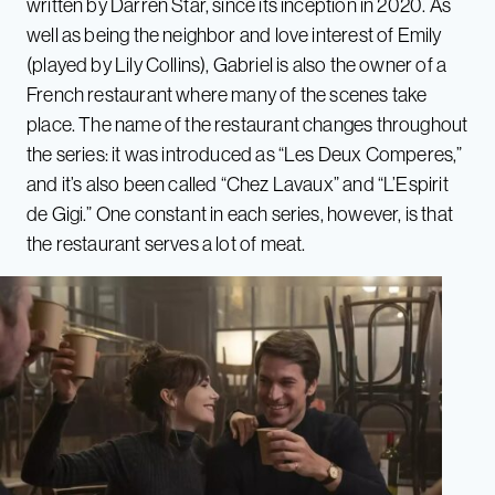
written by Darren Star, since its inception in 2020. As
well as being the neighbor and love interest of Emily
(played by Lily Collins), Gabriel is also the owner of a
French restaurant where many of the scenes take
place. The name of the restaurant changes throughout
the series: it was introduced as “Les Deux Comperes,”
and it’s also been called “Chez Lavaux” and “L’Espirit
de Gigi.” One constant in each series, however, is that
the restaurant serves a lot of meat.