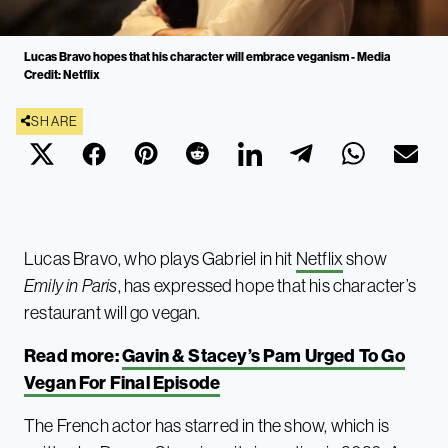
Lucas Bravo hopes that his character will embrace veganism - Media
Credit: Netflix
SHARE
Lucas Bravo, who plays Gabriel in hit
Netflix
show
Emily in Paris
, has expressed hope that his character’s
restaurant will go vegan.
Read more:
Gavin & Stacey’s Pam Urged To Go
Vegan For Final Episode
The French actor has starred in the show, which is