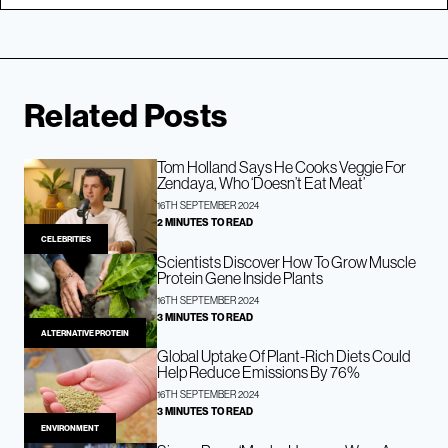
Related Posts
Tom Holland Says He Cooks Veggie For
Zendaya, Who ‘Doesn’t Eat Meat’
16TH SEPTEMBER 2024
2 MINUTES TO READ
CELEBRITIES
Scientists Discover How To Grow Muscle
Protein Gene Inside Plants
16TH SEPTEMBER 2024
3 MINUTES TO READ
ALTERNATIVE PROTEIN
Global Uptake Of Plant-Rich Diets Could
Help Reduce Emissions By 76%
16TH SEPTEMBER 2024
3 MINUTES TO READ
ENVIRONMENT