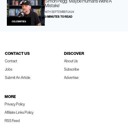
Simon Pegg: ‘Maybe Humans Were A
Mistake’
16TH SEPTEMBER 2024
3 MINUTES TO READ
CELEBRITIES
CONTACT US
DISCOVER
Contact
About Us
Jobs
Subscribe
Submit An Article
Advertise
MORE
Privacy Policy
Affiliate Links Policy
RSS Feed