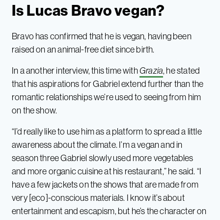
Is Lucas Bravo vegan?
Bravo has confirmed that he is vegan, having been
raised on an animal-free diet since birth.
In a another interview, this time with
Grazia
, he stated
that his aspirations for Gabriel extend further than the
romantic relationships we’re used to seeing from him
on the show.
“I’d really like to use him as a platform to spread a little
awareness about the climate. I’m a vegan and in
season three Gabriel slowly used more vegetables
and more organic cuisine at his restaurant,” he said. “I
have a few jackets on the shows that are made from
very [eco]-conscious materials. I know it’s about
entertainment and escapism, but he’s the character on