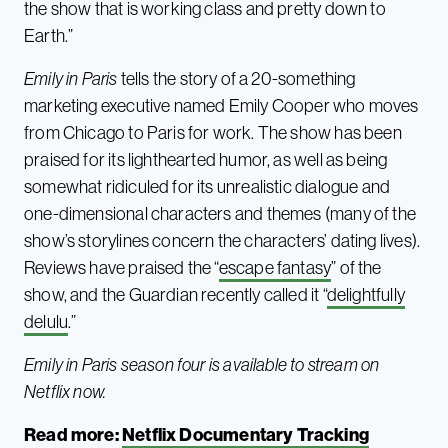
the show that is working class and pretty down to
Earth.”
Emily in Paris
tells the story of a 20-something
marketing executive named Emily Cooper who moves
from Chicago to Paris for work. The show has been
praised for its lighthearted humor, as well as being
somewhat ridiculed for its unrealistic dialogue and
one-dimensional characters and themes (many of the
show’s storylines concern the characters’ dating lives).
Reviews have praised the “
escape fantasy
” of the
show, and the Guardian recently called it “
delightfully
delulu
.”
Emily in Paris season four is available to stream on
Netflix now.
Read more:
Netflix Documentary Tracking