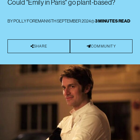
Could "Emily in Paris" go plant-based?
BY
POLLY FOREMAN
16TH SEPTEMBER 2024
3 MINUTES READ
SHARE
COMMUNITY