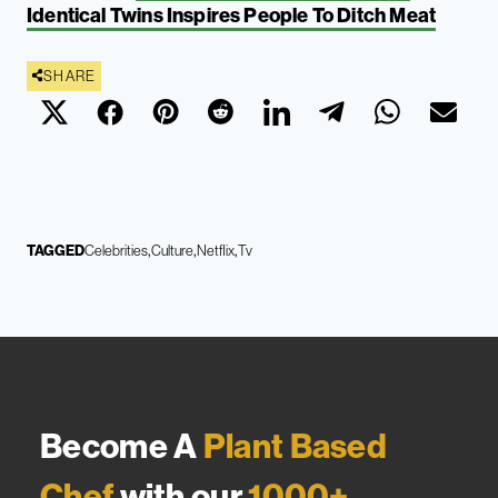
Identical Twins Inspires People To Ditch Meat
SHARE
TAGGED
Celebrities
Culture
Netflix
Tv
Become A
Plant Based
Chef
with our
1000+