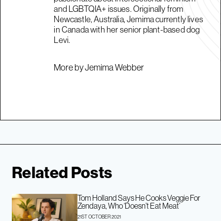
and LGBTQIA+ issues. Originally from
Newcastle, Australia, Jemima currently lives
in Canada with her senior plant-based dog
Levi.
More by Jemima Webber
Related Posts
Tom Holland Says He Cooks Veggie For
Zendaya, Who ‘Doesn’t Eat Meat’
21ST OCTOBER 2021