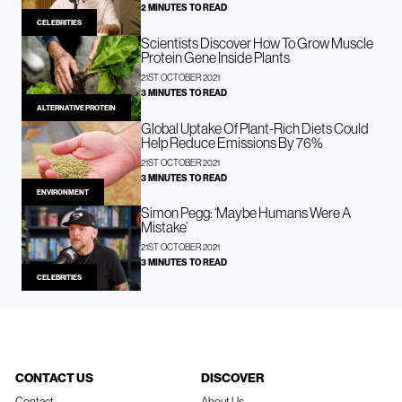
2 MINUTES TO READ
CELEBRITIES
Scientists Discover How To Grow Muscle
Protein Gene Inside Plants
21ST OCTOBER 2021
3 MINUTES TO READ
ALTERNATIVE PROTEIN
Global Uptake Of Plant-Rich Diets Could
Help Reduce Emissions By 76%
21ST OCTOBER 2021
3 MINUTES TO READ
ENVIRONMENT
Simon Pegg: ‘Maybe Humans Were A
Mistake’
21ST OCTOBER 2021
3 MINUTES TO READ
CELEBRITIES
CONTACT US
DISCOVER
Contact
About Us