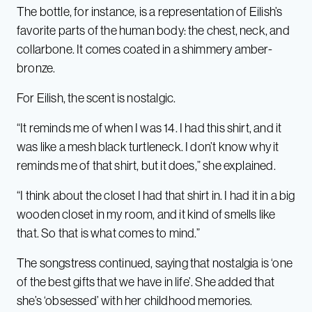
The bottle, for instance, is a representation of Eilish’s
favorite parts of the human body: the chest, neck, and
collarbone. It comes coated in a shimmery amber-
bronze.
For Eilish, the scent is nostalgic.
“It reminds me of when I was 14. I had this shirt, and it
was like a mesh black turtleneck. I don’t know why it
reminds me of that shirt, but it does,” she explained.
“I think about the closet I had that shirt in. I had it in a big
wooden closet in my room, and it kind of smells like
that. So that is what comes to mind.”
The songstress continued, saying that nostalgia is ‘one
of the best gifts that we have in life’.
She added that
she’s ‘obsessed’ with her childhood memories.