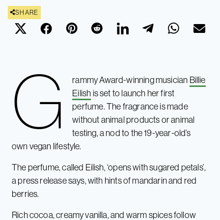
SHARE
G
rammy Award-winning musician
Billie
Eilish
is set to launch her first
perfume. The fragrance is made
without animal products or animal
testing, a nod to the 19-year-old’s
own vegan lifestyle.
The perfume, called Eilish, ‘opens with sugared petals’,
a press release says, with hints of mandarin and red
berries.
Rich cocoa, creamy vanilla, and warm spices follow