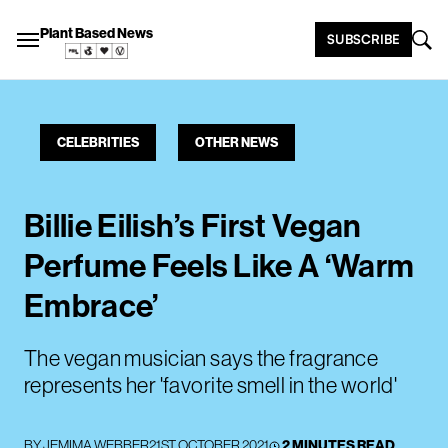
Plant Based News
SUBSCRIBE
CELEBRITIES
OTHER NEWS
Billie Eilish’s First Vegan
Perfume Feels Like A ‘Warm
Embrace’
The vegan musician says the fragrance
represents her 'favorite smell in the world'
BY
JEMIMA WEBBER
21ST OCTOBER 2021
2 MINUTES READ