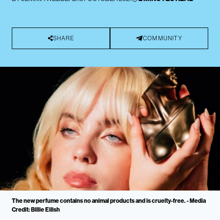
SHARE
COMMUNITY
The new perfume contains no animal products and is cruelty-free. - Media
Credit: Billie Eilish