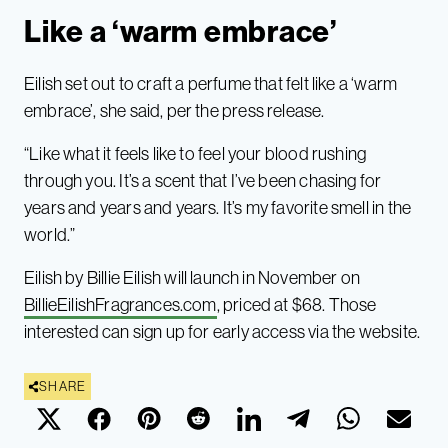
Like a ‘warm embrace’
Eilish set out to craft a perfume that felt like a ‘warm
embrace’, she said, per the press release.
“Like what it feels like to feel your blood rushing
through you. It’s a scent that I’ve been chasing for
years and years and years. It’s my favorite smell in the
world.”
Eilish by Billie Eilish will launch in November on
BillieEilishFragrances.com
, priced at $68. Those
interested can sign up for early access via the website.
SHARE