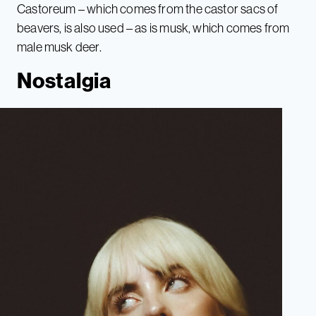
Castoreum – which comes from the castor sacs of
beavers, is also used – as is musk, which comes from
male musk deer.
Nostalgia