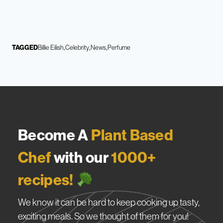
TAGGED
Billie Eilish
Celebrity
News
Perfume
Become A
Plant Based
Chef
with our
1000+
recipes!
We know it can be hard to keep cooking up tasty,
exciting meals. So we thought of them for you!