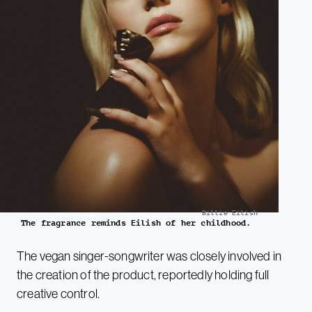
Billie Eilish
The fragrance reminds Eilish of her childhood.
The vegan singer-songwriter was closely involved in
the creation of the product, reportedly holding full
creative control.