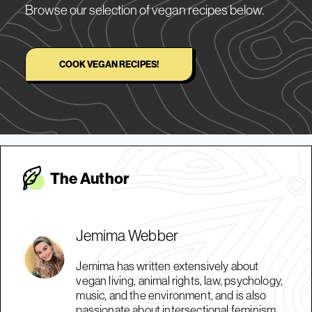
Browse our selection of vegan recipes below.
COOK VEGAN RECIPES!
The Autho
r
Jemima Webber
Jemima has written extensively about
vegan living, animal rights, law, psychology,
music, and the environment, and is also
passionate about intersectional feminism