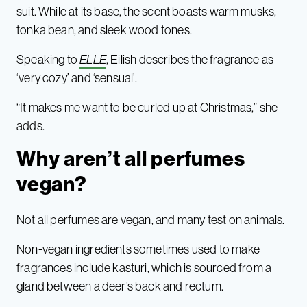
suit. While at its base, the scent boasts warm musks,
tonka bean, and sleek wood tones.
Speaking to
ELLE
, Eilish describes the fragrance as
‘very cozy’ and ‘sensual’.
“It makes me want to be curled up at Christmas,” she
adds.
Why aren’t all perfumes
vegan?
Not all perfumes are vegan, and many test on animals.
Non-vegan ingredients sometimes used to make
fragrances include kasturi, which is sourced from a
gland between a deer’s back and rectum.