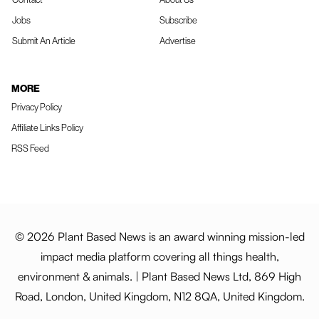
Jobs
Subscribe
Submit An Article
Advertise
MORE
Privacy Policy
Affiliate Links Policy
RSS Feed
© 2026 Plant Based News is an award winning mission-led
impact media platform covering all things health,
environment & animals. | Plant Based News Ltd, 869 High
Road, London, United Kingdom, N12 8QA, United Kingdom.