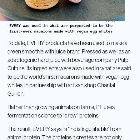
EVERY
EVERY was used in what are purported to be the
first-ever macarons made with vegan egg whites
To date, EVERY products have been used to make a
green smoothie with juice brand Pressed as well as an
adaptogenic hard juice with beverage company Pulp
Culture. Its ingredients were also used in what are said
to be the world’s first macarons made with vegan egg
whites, in partnership with artisan shop Chantal
Guillon.
Rather than growing animals on farms, PF uses
fermentation science to “brew” proteins.
The result, EVERY says, is “indistinguishable” from
animal protein. The proteins it creates are not only