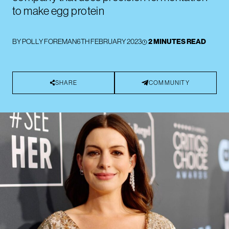
to make egg protein
BY
POLLY FOREMAN
6TH FEBRUARY 2023
2 MINUTES READ
SHARE
COMMUNITY