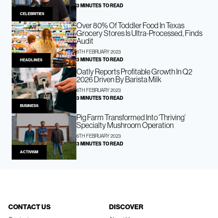
3 MINUTES TO READ
CELEBRITIES
Over 80% Of Toddler Food In Texas
Grocery Stores Is Ultra-Processed, Finds
Audit
6TH FEBRUARY 2023
3 MINUTES TO READ
HEADLINES
Oatly Reports Profitable Growth In Q2
2026 Driven By Barista Milk
6TH FEBRUARY 2023
3 MINUTES TO READ
BUSINESS
Pig Farm Transformed Into ‘Thriving’
Specialty Mushroom Operation
6TH FEBRUARY 2023
3 MINUTES TO READ
ACTIVISM
CONTACT US
DISCOVER