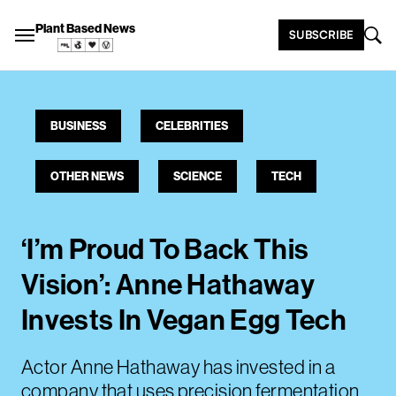
Plant Based News
SUBSCRIBE
BUSINESS
CELEBRITIES
OTHER NEWS
SCIENCE
TECH
‘I’m Proud To Back This
Vision’: Anne Hathaway
Invests In Vegan Egg Tech
Actor Anne Hathaway has invested in a
company that uses precision fermentation