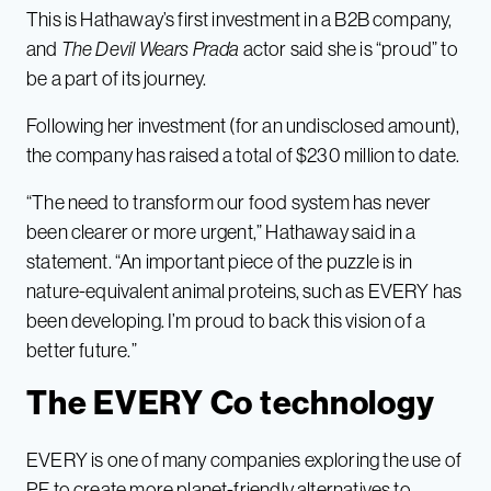
This is Hathaway’s first investment in a B2B company,
and
The
Devil Wears Prada
actor said she is “proud” to
be a part of its journey.
Following her investment (for an undisclosed amount),
the company has raised a total of $230 million to date.
“The need to transform our food system has never
been clearer or more urgent,” Hathaway said in a
statement. “An important piece of the puzzle is in
nature-equivalent animal proteins, such as EVERY has
been developing. I’m proud to back this vision of a
better future.”
The EVERY Co technology
EVERY is one of many companies exploring the use of
PF to create more planet-friendly alternatives to