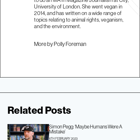
to do an MA in Magazine Journalism at City,
University of London. She went vegan in
2014, and has written on a wide range of
topics relating to animal rights, veganism,
and the environment.
More by Polly Foreman
Related Posts
Simon Pegg: ‘Maybe Humans Were A
Mistake’
6TH FEBRUARY 2023