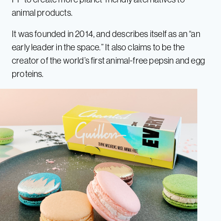
animal products.
It was founded in 2014, and describes itself as an “an
early leader in the space.” It also claims to be the
creator of the world’s first animal-free pepsin and egg
proteins.