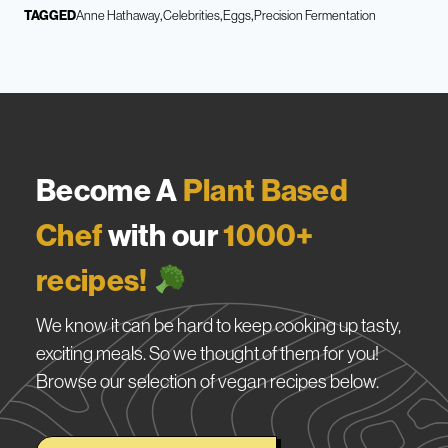
TAGGED
Anne Hathaway
Celebrities
Eggs
Precision Fermentation
Become A
Plant Based
Chef
with our
1000+
recipes!
We know it can be hard to keep cooking up tasty,
exciting meals. So we thought of them for you!
Browse our selection of vegan recipes below.