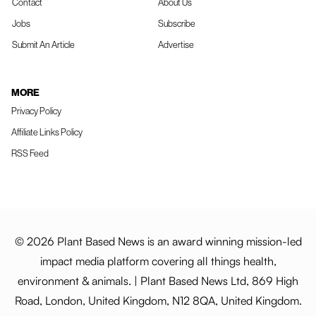
Contact
About Us
Jobs
Subscribe
Submit An Article
Advertise
MORE
Privacy Policy
Affiliate Links Policy
RSS Feed
© 2026 Plant Based News is an award winning mission-led
impact media platform covering all things health,
environment & animals. | Plant Based News Ltd, 869 High
Road, London, United Kingdom, N12 8QA, United Kingdom.