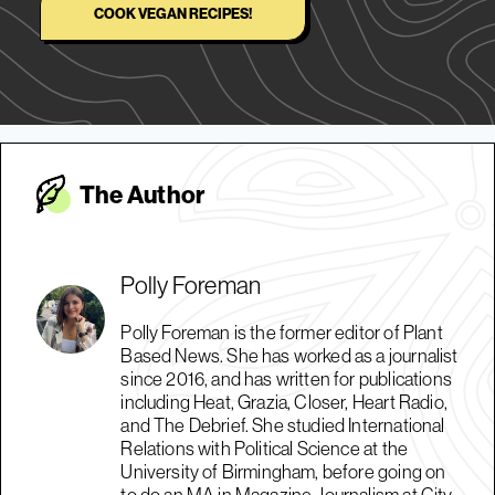
COOK VEGAN RECIPES!
The Autho
r
Polly Foreman
Polly Foreman is the former editor of Plant
Based News. She has worked as a journalist
since 2016, and has written for publications
including Heat, Grazia, Closer, Heart Radio,
and The Debrief. She studied International
Relations with Political Science at the
University of Birmingham, before going on