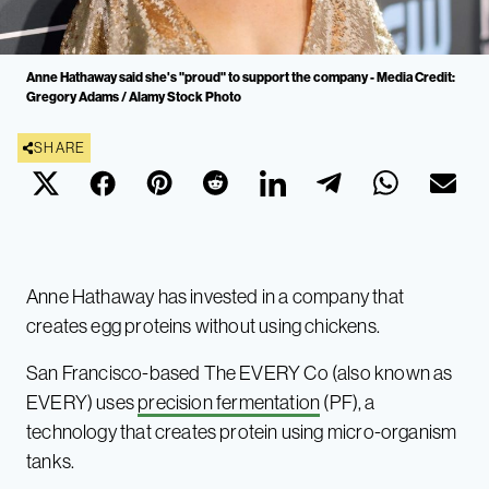
Anne Hathaway said she's "proud" to support the company - Media Credit:
Gregory Adams / Alamy Stock Photo
SHARE
Anne Hathaway has invested in a company that
creates egg proteins without using chickens.
San Francisco-based The EVERY Co (also known as
EVERY) uses
precision fermentation
(PF), a
technology that creates protein using micro-organism
tanks.