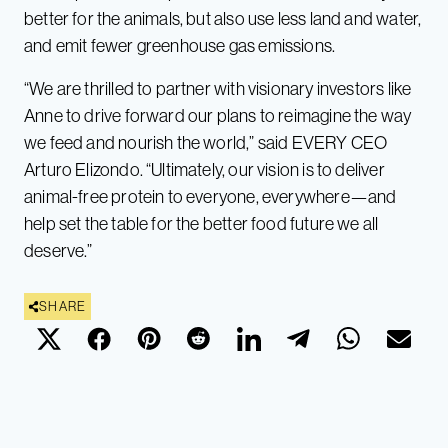
better for the animals, but also use less land and water,
and emit fewer greenhouse gas emissions.
“We are thrilled to partner with visionary investors like
Anne to drive forward our plans to reimagine the way
we feed and nourish the world,” said EVERY CEO
Arturo Elizondo. “Ultimately, our vision is to deliver
animal-free protein to everyone, everywhere—and
help set the table for the better food future we all
deserve.”
SHARE