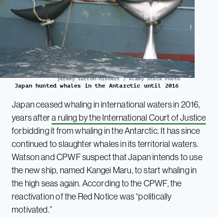
jeremy sutton-hibbert / Alamy Stock Photo
Japan hunted whales in the Antarctic until 2016
Japan ceased whaling in international waters in 2016,
years after
a ruling by the International Court of Justice
forbidding it from whaling in the Antarctic. It has since
continued to slaughter whales in its territorial waters.
Watson and CPWF suspect that Japan intends to use
the new ship, named Kangei Maru, to start whaling in
the high seas again. According to the CPWF, the
reactivation of the Red Notice was “politically
motivated.”