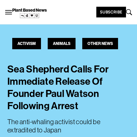
Plant Based News
SUBSCRIBE
ACTIVISM
ANIMALS
OTHER NEWS
Sea Shepherd Calls For
Immediate Release Of
Founder Paul Watson
Following Arrest
The anti-whaling activist could be
extradited to Japan