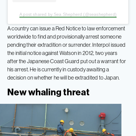
A post shared by Sea Shepherd (@seashepherd)
A country can issue a Red Notice to law enforcement
worldwide to find and provisionally arrest someone
pending their extradition or surrender. Interpol issued
the initial notice against Watson in 2012, two years
after the Japanese Coast Guard put out a warrant for
his arrest. He is currently in custody awaiting a
decision on whether he will be extradited to Japan.
New whaling threat