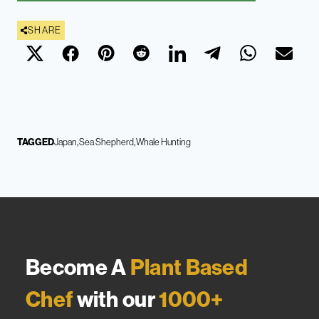
SHARE
TAGGED
Japan
Sea Shepherd
Whale Hunting
Become A
Plant Based
Chef
with our
1000+