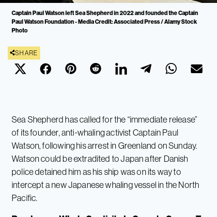
Captain Paul Watson left Sea Shepherd in 2022 and founded the Captain
Paul Watson Foundation - Media Credit: Associated Press / Alamy Stock
Photo
SHARE
Sea Shepherd has called for the “immediate release”
of its founder, anti-whaling activist Captain Paul
Watson, following his arrest in Greenland on Sunday.
Watson could be extradited to Japan after Danish
police detained him as his ship was on its way to
intercept a new Japanese whaling vessel in the North
Pacific.