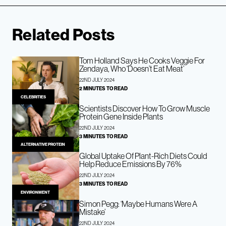
Related Posts
Tom Holland Says He Cooks Veggie For
Zendaya, Who ‘Doesn’t Eat Meat’
22ND JULY 2024
2 MINUTES TO READ
CELEBRITIES
Scientists Discover How To Grow Muscle
Protein Gene Inside Plants
22ND JULY 2024
3 MINUTES TO READ
ALTERNATIVE PROTEIN
Global Uptake Of Plant-Rich Diets Could
Help Reduce Emissions By 76%
22ND JULY 2024
3 MINUTES TO READ
ENVIRONMENT
Simon Pegg: ‘Maybe Humans Were A
Mistake’
22ND JULY 2024