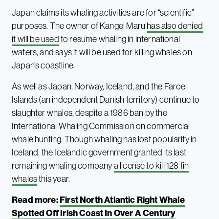
Japan claims its whaling activities are for “scientific”
purposes. The owner of Kangei Maru
has also denied
it will be used
to resume whaling in international
waters, and says it will be used for killing whales on
Japan’s coastline.
As well as Japan, Norway, Iceland, and the Faroe
Islands (an independent Danish territory) continue to
slaughter whales, despite a 1986 ban by the
International Whaling Commission on commercial
whale hunting. Though whaling has lost popularity in
Iceland, the Icelandic government granted its last
remaining whaling company
a license to kill 128 fin
whales
this year.
Read more:
First North Atlantic Right Whale
Spotted Off Irish Coast In Over A Century