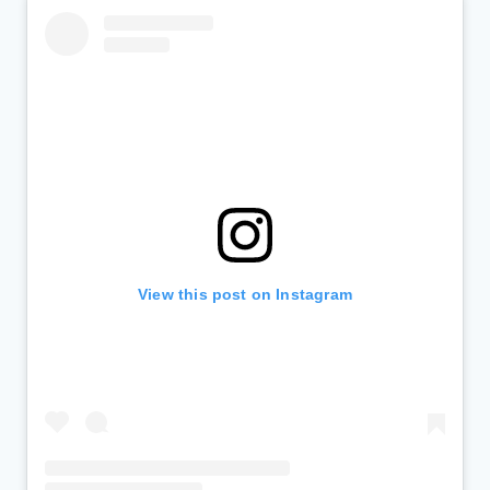
View this post on Instagram