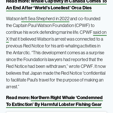
Read more:
Whale Captivity In Canada Comes To
An End After ‘World’s Loneliest’ Orca Dies
Watson
left Sea Shepherd in 2022
and co-founded
the Captain Paul Watson Foundation (CPWF) to
continue his work defending marine life. CPWF
said on
X
that it believed Watson’s arrest was connected to a
previous Red Notice for his anti-whaling activities in
the Antarctic. “This development comes as a surprise
since the Foundation’s lawyers had reported that the
Red Notice had been withdrawn,” wrote CPWF. It now
believes that Japan made the Red Notice “confidential
to facilitate Paul’s travel for the purpose of making an
arrest.”
Read more:
Northern Right Whale ‘Condemned
To Extinction’ By Harmful Lobster Fishing Gear