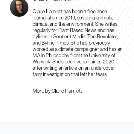
Claire Hamlett has been a freelance
journalist since 2019, covering animals,
climate, and the environment. She writes
regularly for Plant Based News and has
bylines in Sentient Media, The Revelator,
and Byline Times. She has previously
worked as a climate campaigner and has an
MA in Philosophy from the University of
Warwick. She's been vegan since 2020
after writing an article on an undercover
farm investigation that left her tears.
More by Claire Hamlett