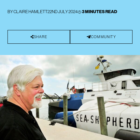
BY
CLAIRE HAMLETT
22ND JULY 2024
3 MINUTES READ
SHARE
COMMUNITY