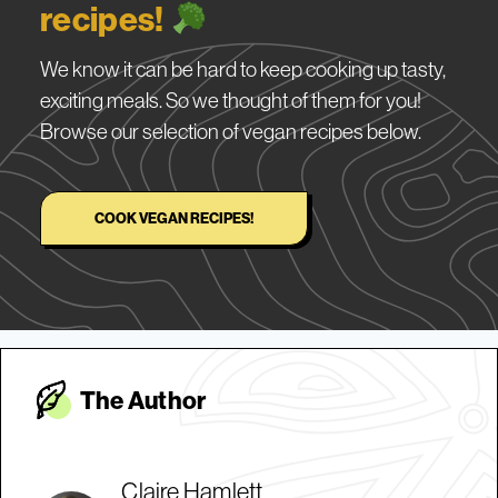
recipes!
We know it can be hard to keep cooking up tasty,
exciting meals. So we thought of them for you!
Browse our selection of vegan recipes below.
COOK VEGAN RECIPES!
The Autho
r
Claire Hamlett