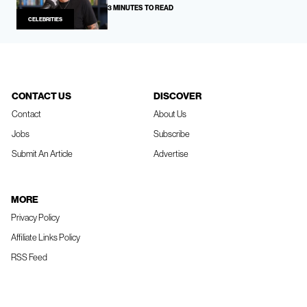
3 MINUTES TO READ
CELEBRITIES
CONTACT US
DISCOVER
Contact
About Us
Jobs
Subscribe
Submit An Article
Advertise
MORE
Privacy Policy
Affiliate Links Policy
RSS Feed