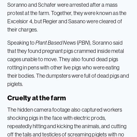
Soranno and Schafer were arrested after a mass
protest at the farm. Together, they were known as the
Excelsior 4, but Regier and Sasano were cleared of
their charges.
Speaking to
Plant Based News
(
PBN
), Soranno said
that they found pregnant pigs crammed inside metal
cages unable to move. They also found dead pigs
rotting in pens with other live pigs who were eating
their bodies. The dumpsters were full of dead pigs and
piglets.
Cruelty at the farm
The hidden camera footage also captured workers
shocking pigs in the face with electric prods,
repeatedly hitting and kicking the animals, and cutting
off the tails and testicles of screaming piglets with no