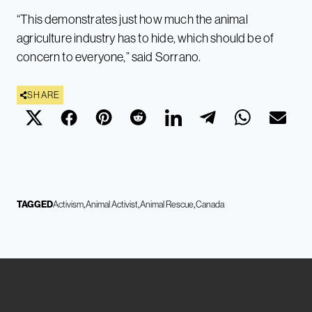
“This demonstrates just how much the animal
agriculture industry has to hide, which should be of
concern to everyone,” said Sorrano.
SHARE
TAGGED
Activism
Animal Activist
Animal Rescue
Canada