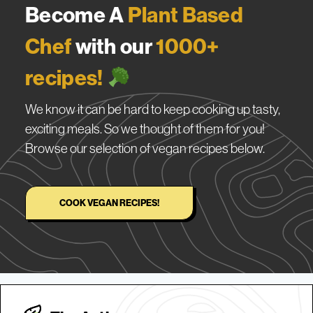
Become A
Plant Based
Chef
with our
1000+
recipes!
We know it can be hard to keep cooking up tasty,
exciting meals. So we thought of them for you!
Browse our selection of vegan recipes below.
COOK VEGAN RECIPES!