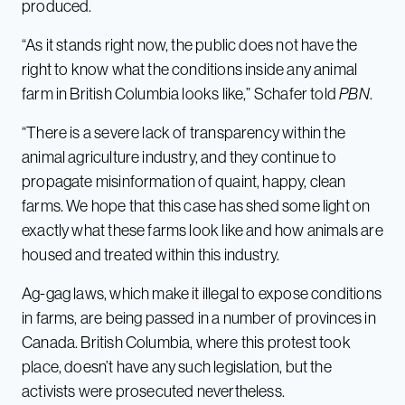
produced.
“As it stands right now, the public does not have the
right to know what the conditions inside any animal
farm in British Columbia looks like,” Schafer told
PBN
.
“There is a severe lack of transparency within the
animal agriculture industry, and they continue to
propagate misinformation of quaint, happy, clean
farms. We hope that this case has shed some light on
exactly what these farms look like and how animals are
housed and treated within this industry.
Ag-gag laws, which make it illegal to expose conditions
in farms, are being passed in a number of provinces in
Canada. British Columbia, where this protest took
place, doesn’t have any such legislation, but the
activists were prosecuted nevertheless.