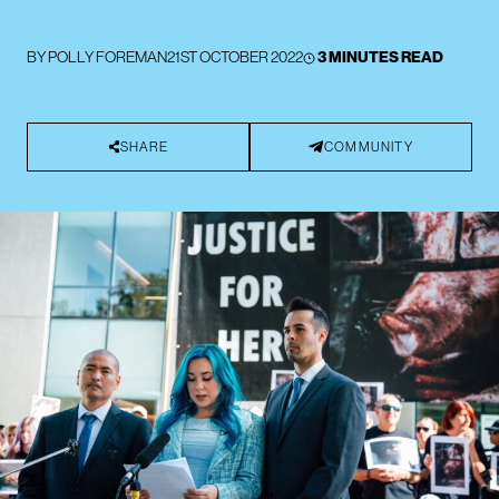
BY
POLLY FOREMAN
21ST OCTOBER 2022
3 MINUTES READ
SHARE
COMMUNITY