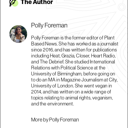
The Autho
r
Polly Foreman
Polly Foreman is the former editor of Plant
Based News. She has worked as a journalist
since 2016, and has written for publications
including Heat, Grazia, Closer, Heart Radio,
and The Debrief. She studied International
Relations with Political Science at the
University of Birmingham, before going on
to do an MA in Magazine Journalism at City,
University of London. She went vegan in
2014, and has written on a wide range of
topics relating to animal rights, veganism,
and the environment.
More by Polly Foreman