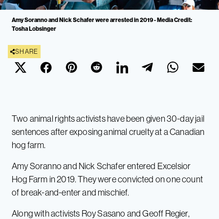
Amy Soranno and Nick Schafer were arrested in 2019 - Media Credit:
Tosha Lobsinger
SHARE
Two animal rights activists have been given 30-day jail
sentences after exposing animal cruelty at a Canadian
hog farm.
Amy Soranno and Nick Schafer entered Excelsior
Hog Farm in 2019. They were convicted on one count
of break-and-enter and mischief.
Along with activists Roy Sasano and Geoff Regier,