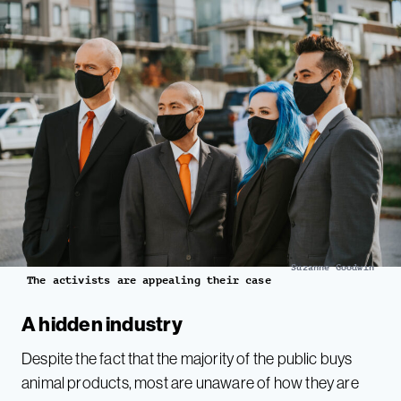
Suzanne Goodwin
The activists are appealing their case
A hidden industry
Despite the fact that the majority of the public buys
animal products, most are unaware of how they are