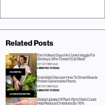
Related Posts
Tom Holland Says He Cooks Veggie For
Zendaya, Who ‘Doesn’t Eat Meat’
21ST OCTOBER 2022
2 MINUTES TO READ
CELEBRITIES
Scientists Discover How To Grow Muscle
Protein Gene Inside Plants
21ST OCTOBER 2022
3 MINUTES TO READ
ALTERNATIVE PROTEIN
Global Uptake Of Plant-Rich Diets Could
Help Reduce Emissions By 76%