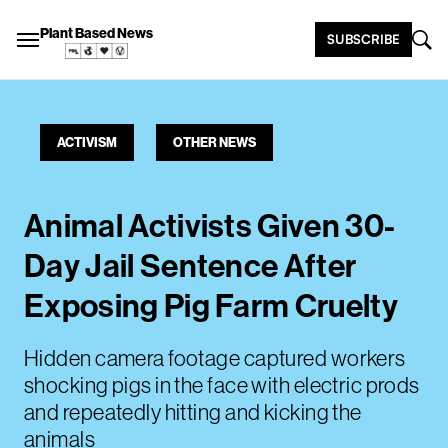
Plant Based News
SUBSCRIBE
ACTIVISM
OTHER NEWS
Animal Activists Given 30-
Day Jail Sentence After
Exposing Pig Farm Cruelty
Hidden camera footage captured workers
shocking pigs in the face with electric prods
and repeatedly hitting and kicking the
animals