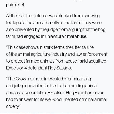
pain relief.
At the trial, the defense was blocked from showing
footage of the animal cruelty at the farm. They were
also prevented by the judge from arguing that the hog
farm had engaged in unlawful animal abuse.
“This case shows in stark terms the utter failure
of the animal agriculture industry and law enforcement
to protect farmed animals from abuse,” said acquitted
Excelsior 4 defendant Roy Sasano.
“The Crown is more interested in criminalizing
and jailing nonviolent activists than holding animal
abusers accountable. Excelsior Hog Farm has never
had to answer for its well-documented criminal animal
cruelty.”