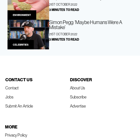
21ST OCTOBER 2022
3 MINUTES TO READ
ENVIRONMENT
Simon Pegg: ‘Maybe Humans Were A
Mistake’
21ST OCTOBER 2022
3 MINUTES TO READ
CELEBRITIES
CONTACT US
DISCOVER
Contact
About Us
Jobs
Subscribe
Submit An Article
Advertise
MORE
Privacy Policy