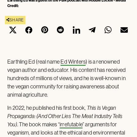
Earthling Ed was a guest on the PBN podcast with Robbie Lockie - Media
Credit:
SHARE
Earthling Ed (real name
Ed Winters
) is a renowned
vegan author and educator. His content has received
hundreds of millions of views, and he is well-known in
the vegan community for raising awareness about
animal agriculture.
In 2022, he published his first book,
This Is Vegan
Propaganda: (And Other Lies The Meat Industry Tells
You)
. The book makes “
irrefutable
” arguments for
veganism, and looks at the ethical and environmental