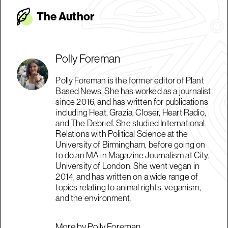
The Autho
r
Polly Foreman
Polly Foreman is the former editor of Plant
Based News. She has worked as a journalist
since 2016, and has written for publications
including Heat, Grazia, Closer, Heart Radio,
and The Debrief. She studied International
Relations with Political Science at the
University of Birmingham, before going on
to do an MA in Magazine Journalism at City,
University of London. She went vegan in
2014, and has written on a wide range of
topics relating to animal rights, veganism,
and the environment.
More by Polly Foreman