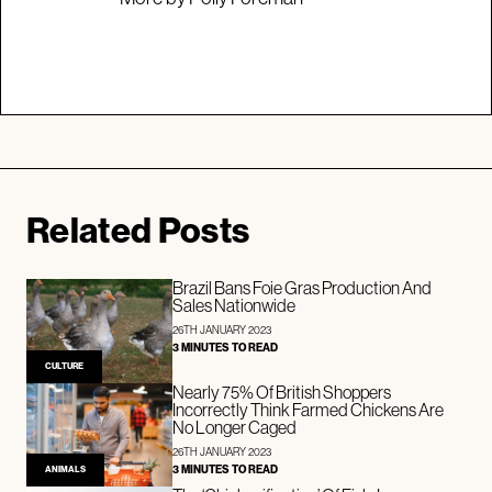
Related Posts
Brazil Bans Foie Gras Production And
Sales Nationwide
26TH JANUARY 2023
3 MINUTES TO READ
CULTURE
Nearly 75% Of British Shoppers
Incorrectly Think Farmed Chickens Are
No Longer Caged
26TH JANUARY 2023
3 MINUTES TO READ
ANIMALS