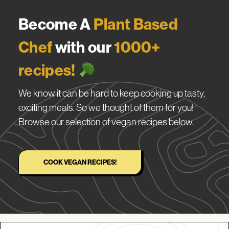
Become A
Plant Based
Chef
with our
1000+
recipes!
We know it can be hard to keep cooking up tasty,
exciting meals. So we thought of them for you!
Browse our selection of vegan recipes below.
COOK VEGAN RECIPES!