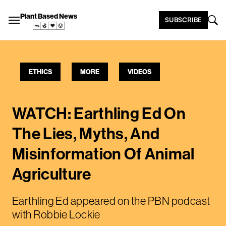
Plant Based News
SUBSCRIBE
ETHICS
MORE
VIDEOS
WATCH: Earthling Ed On
The Lies, Myths, And
Misinformation Of Animal
Agriculture
Earthling Ed appeared on the PBN podcast
with Robbie Lockie