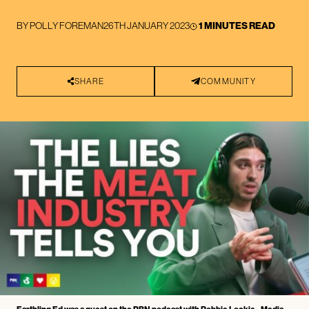
BY
POLLY FOREMAN
26TH JANUARY 2023
1 MINUTES READ
SHARE
COMMUNITY