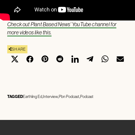
Check out Plant Based News’ YouTube channel for
more videos like this.
SHARE
TAGGED
Earthling Ed
Interview
Pbn Podcast
Podcast