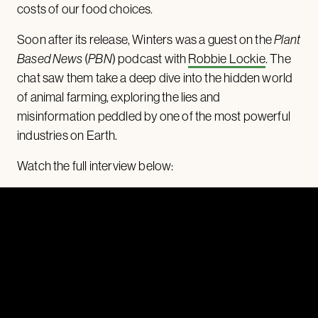
costs of our food choices.
Soon after its release, Winters was a guest on the
Plant
Based News
(
PBN
) podcast with
Robbie Lockie
. The
chat saw them take a deep dive into the hidden world
of animal farming, exploring the lies and
misinformation peddled by one of the most powerful
industries on Earth.
Watch the full interview below: