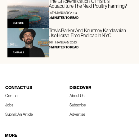
The ‘Chickenification’ Of Fish: Is
Aquaculture The Next Poultry Farming?
26TH JANUARY 2023
9 MINUTES TO READ
CULTURE
Travis Barker And Kourtney Kardashian
Use Horse-Free Pedicab In NYC
26TH JANUARY 2023
3 MINUTES TO READ
ANIMALS
CONTACT US
DISCOVER
Contact
About Us
Jobs
Subscribe
Submit An Article
Advertise
MORE