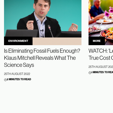
ENVIRONMENT
MORE
Is Eliminating Fossil Fuels Enough?
WATCH: ‘Le
Klaus Mitchell Reveals What The
True Cost 
Science Says
25TH AUGUST 202
1 MINUTES TO RE
25TH AUGUST 2022
2 MINUTES TO READ