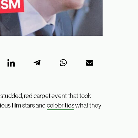
studded, red carpet event that took
ous film stars and
celebrities
what they