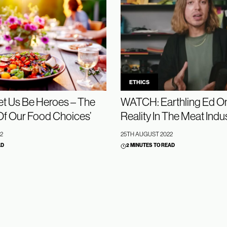
ETHICS
t Us Be Heroes – The
WATCH: Earthling Ed On
Of Our Food Choices’
Reality In The Meat Indu
2
25TH AUGUST 2022
AD
2 MINUTES TO READ