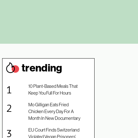
trendin
g
10 Plant-Based Meals That
Keep You Full For Hours
Mo Gilligan Eats Fried
Chicken Every Day For A
Month In New Documentary
EU Court Finds Switzerland
Violated Vegan Prisoners’