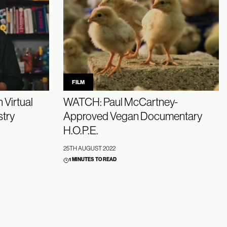
FILM
 Virtual
WATCH: Paul McCartney-
stry
Approved Vegan Documentary
H.O.P.E.
25TH AUGUST 2022
1 MINUTES TO READ