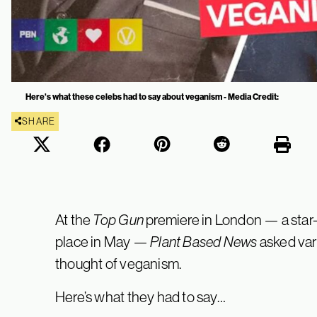
Here's what these celebs had to say about veganism - Media Credit:
SHARE
At the
Top Gun
premiere in London — a star-
place in May —
Plant Based News
asked vari
thought of veganism.
Here’s what they had to say…