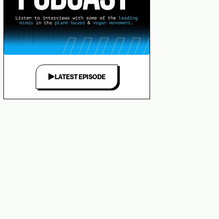
LATEST EPISODE