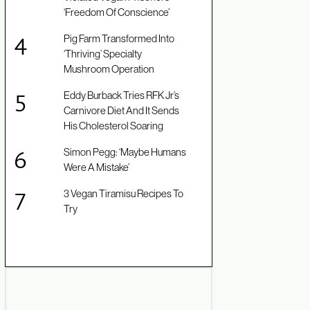
‘Freedom Of Conscience’
Pig Farm Transformed Into
‘Thriving’ Specialty
Mushroom Operation
Eddy Burback Tries RFK Jr’s
Carnivore Diet And It Sends
His Cholesterol Soaring
Simon Pegg: ‘Maybe Humans
Were A Mistake’
3 Vegan Tiramisu Recipes To
Try