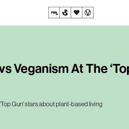
vs Veganism At The ‘To
Top Gun' stars about plant-based living