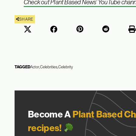
Check out Plant Based News’ YouTube channel 
SHARE
TAGGED
Actor
Celebrities
Celebrity
Become A
Plant Based Ch
recipes!