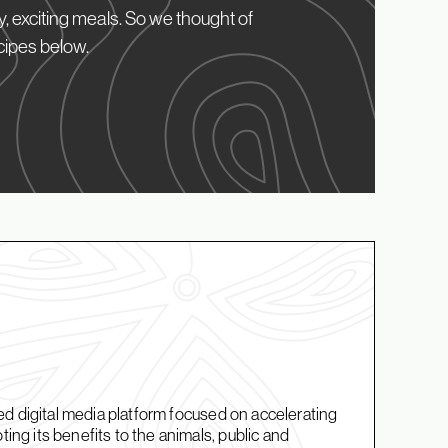
, exciting meals. So we thought of
cipes below.
d digital media platform focused on accelerating
g its benefits to the animals, public and