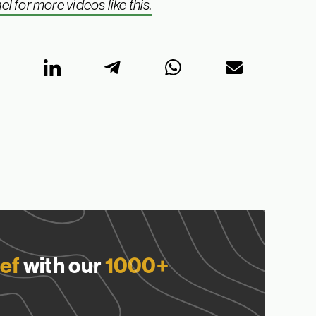
for more videos like this.
ef
with our
1000+