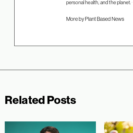
personal health, and the planet.
More by Plant Based News
Related Posts