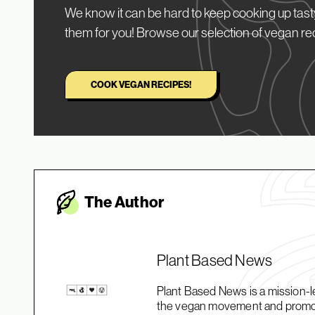
We know it can be hard to keep cooking up tasty
them for you! Browse our selection of vegan re
COOK VEGAN RECIPES!
The Autho
r
Plant Based News
Plant Based News is a mission-le
the vegan movement and promotin