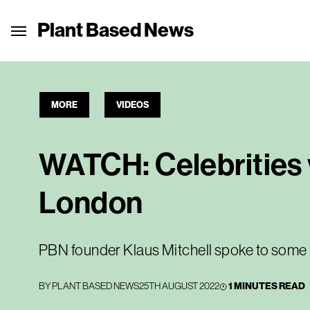
Plant Based News
MORE
VIDEOS
WATCH: Celebrities 
London
PBN founder Klaus Mitchell spoke to some '
BY
PLANT BASED NEWS
25TH AUGUST 2022
1 MINUTES READ