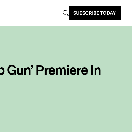
SUBSCRIBE TODAY
p Gun’ Premiere In