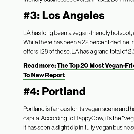
#3: Los Angeles
LA has long been a vegan-friendly hotspot, a
While there has been a 22 percent decline in fu
offers 128 of these. LA has a grand total of 
Read more:
The Top 20 Most Vegan-Frie
To New Report
#4: Portland
Portland is famous for its vegan scene and h
capita. According to HappyCow, it’s the “veg
it has seen a slight dip in fully vegan busine