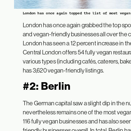
London has once again topped the list of most vegan
London has once again grabbed the top spot,
and vegan-friendly businesses all over the c
London has seen a 12 percent increase in th
Central London offers 54 fully vegan restau
various types (including cafés, caterers, bake
has 3,620 vegan-friendly listings.
#2: Berlin
The German capital saw a slight dip in the n
nevertheless remains one of the most vegan-
116 fully vegan businesses and has also see
friendly businesses overall. In total, Berlin h