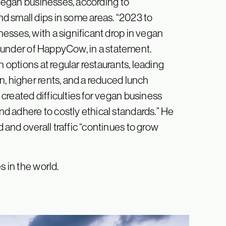
y vegan businesses, according to
d small dips in some areas. “2023 to
esses, with a significant drop in vegan
 founder of HappyCow, in a statement.
n options at regular restaurants, leading
n, higher rents, and a reduced lunch
created difficulties for vegan business
d adhere to costly ethical standards.” He
and overall traffic “continues to grow
s in the world.