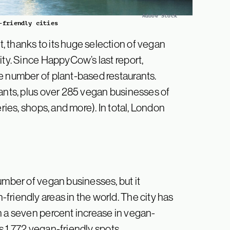
Adobe Stock
-friendly cities
 thanks to its huge selection of vegan
ity. Since HappyCow’s last report,
e number of plant-based restaurants.
rants, plus over 285 vegan businesses of
ries, shops, and more). In total, London
umber of vegan businesses, but it
friendly areas in the world. The city has
n a seven percent increase in vegan-
as 1,772 vegan-friendly spots.