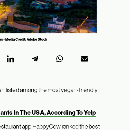
ies - Media Credit: Adobe Stock
een listed among the most vegan-friendly
ants In The USA, According To Yelp
restaurant app
HappyCow
ranked the
best