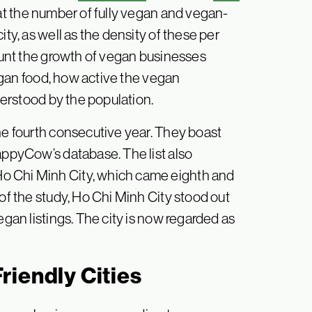
at the number of fully vegan and vegan-
ity, as well as the density of these per
count the growth of vegan businesses
 vegan food, how active the vegan
erstood by the population.
he fourth consecutive year. They boast
appyCow’s database. The list also
o Chi Minh City, which came eighth and
 of the study, Ho Chi Minh City stood out
egan listings. The city is now regarded as
riendly Cities