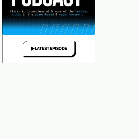
LATEST EPISODE