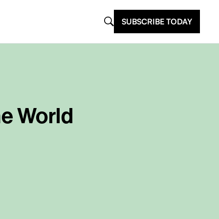
SUBSCRIBE TODAY
he World