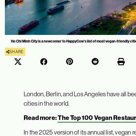
Ho Chi Minh City is a newcomer to HappyCow's list of most vegan-friendly cit
SHARE
London, Berlin, and Los Angeles have all b
cities in the world.
Read more:
The Top 100 Vegan Restaur
In the 2025 version of its annual list, vegan 