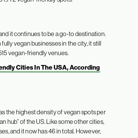
nd it continues to be a go-to destination.
lly vegan businesses in the city, it still
2,515 vegan-friendly venues.
ndly Cities In The USA, According
as the highest density of vegan spots per
an hub” of the US. Like some other cities,
sses, and it now has 46 in total. However,