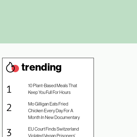
trendin
g
10 Plant-Based Meals That
Keep You Full For Hours
Mo Gilligan Eats Fried
Chicken Every Day For A
Month In New Documentary
EU Court Finds Switzerland
Violated Vegan Prisoners’