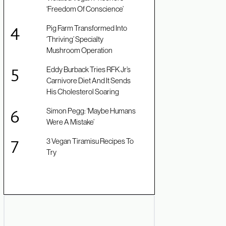
‘Freedom Of Conscience’
Pig Farm Transformed Into
‘Thriving’ Specialty
Mushroom Operation
Eddy Burback Tries RFK Jr’s
Carnivore Diet And It Sends
His Cholesterol Soaring
Simon Pegg: ‘Maybe Humans
Were A Mistake’
3 Vegan Tiramisu Recipes To
Try