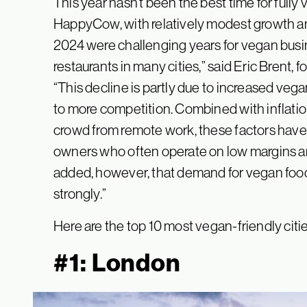
This year hasn’t been the best time for full
HappyCow, with relatively modest growth an
2024 were challenging years for vegan busin
restaurants in many cities,” said Eric Brent,
“This decline is partly due to increased vega
to more competition. Combined with inflatio
crowd from remote work, these factors have 
owners who often operate on low margins an
added, however, that demand for vegan food 
strongly.”
Here are the top 10 most vegan-friendly citie
#1: London