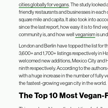
cities globally for vegans
. The study looked 
friendly restaurants and businesses in each c
square mile and capita. It also took into ac
since the last report, how easy it is to find
community is, and how well
veganism
is und
London and Berlin have topped the list for t
3,600+ and 1,700+ listings respectively in H
welcomed new additions, Mexico City and H
ninth respectively. According to the authors
with a huge increase in the number of fully v
the fastest-growing vegan city in the world.
The Top 10 Most Vegan-F