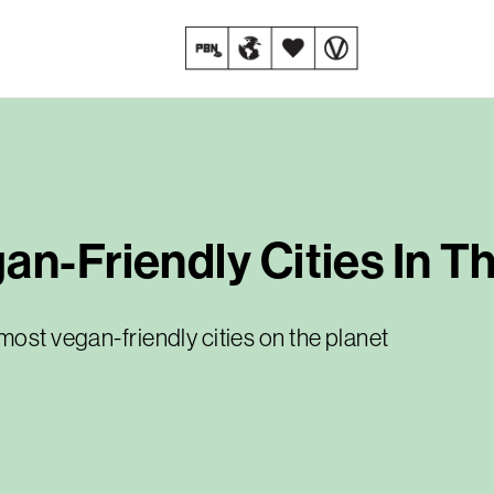
an-Friendly Cities In T
most vegan-friendly cities on the planet