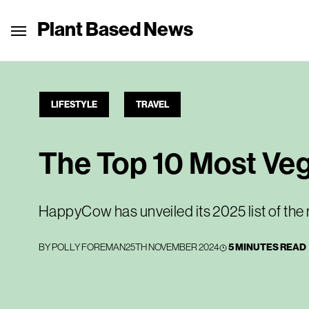
Plant Based News
LIFESTYLE
TRAVEL
The Top 10 Most Veg
HappyCow has unveiled its 2025 list of the 
BY
POLLY FOREMAN
25TH NOVEMBER 2024
5 MINUTES READ