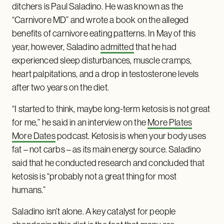
ditchers is Paul Saladino. He was known as the
“Carnivore MD” and wrote a book on the alleged
benefits of carnivore eating patterns. In May of this
year, however, Saladino
admitted
that he had
experienced sleep disturbances, muscle cramps,
heart palpitations, and a drop in testosterone levels
after two years on the diet.
“I started to think, maybe long-term ketosis is not great
for me,” he said in an interview on the
More Plates
More Dates
podcast. Ketosis is when your body uses
fat – not carbs – as its main energy source. Saladino
said that he conducted research and concluded that
ketosis is “probably not a great thing for most
humans.”
Saladino isn’t alone. A key catalyst for people