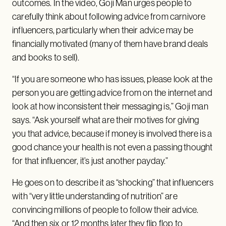
outcomes. In the video, Goji Man urges people to
carefully think about following advice from carnivore
influencers, particularly when their advice may be
financially motivated (many of them have brand deals
and books to sell).
“If you are someone who has issues, please look at the
person you are getting advice from on the internet and
look at how inconsistent their messaging is,” Goji man
says. “Ask yourself what are their motives for giving
you that advice, because if money is involved there is a
good chance your health is not even a passing thought
for that influencer, it’s just another payday.”
He goes on to describe it as “shocking” that influencers
with “very little understanding of nutrition” are
convincing millions of people to follow their advice.
“And then six or 12 months later they flip flop to