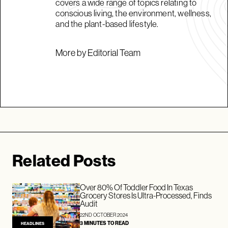
covers a wide range of topics relating to
conscious living, the environment, wellness,
and the plant-based lifestyle.
More by Editorial Team
Related Posts
Over 80% Of Toddler Food In Texas
Grocery Stores Is Ultra-Processed, Finds
Audit
22ND OCTOBER 2024
3 MINUTES TO READ
HEADLINES