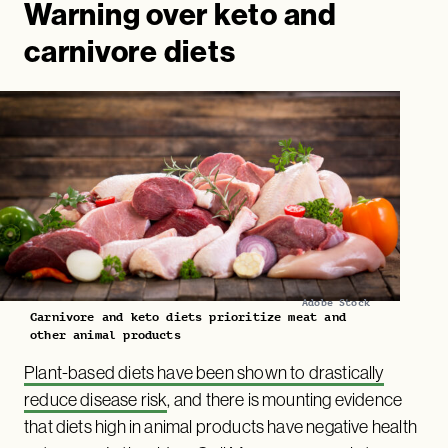
Warning over keto and
carnivore diets
Adobe Stock
Carnivore and keto diets prioritize meat and
other animal products
Plant-based diets have been shown to drastically
reduce disease risk
, and there is mounting evidence
that diets high in animal products have negative health