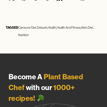
TAGGED
Carnivore Diet
Debunk
Health
Health And Fitness
Keto Diet
Nutrition
Become A
Plant Based
Chef
with our
1000+
recipes!