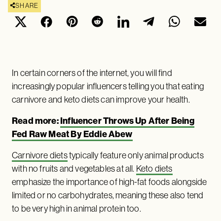
SHARE
In certain corners of the internet, you will find
increasingly popular influencers telling you that eating
carnivore and keto diets can improve your health.
Read more:
Influencer Throws Up After Being
Fed Raw Meat By Eddie Abew
Carnivore diets
typically feature only animal products
with no fruits and vegetables at all.
Keto diets
emphasize the importance of high-fat foods alongside
limited or no carbohydrates, meaning these also tend
to be very high in animal protein too.