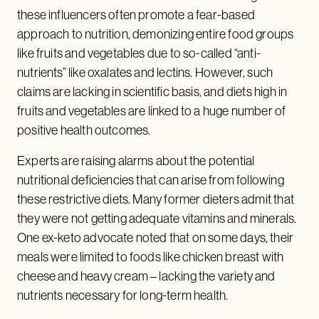
these influencers often promote a fear-based
approach to nutrition, demonizing entire food groups
like fruits and vegetables due to so-called “anti-
nutrients” like oxalates and lectins. However, such
claims are lacking in scientific basis, and diets high in
fruits and vegetables are linked to a huge number of
positive health outcomes.
Experts are raising alarms about the potential
nutritional deficiencies that can arise from following
these restrictive diets. Many former dieters admit that
they were not getting adequate vitamins and minerals.
One ex-keto advocate noted that on some days, their
meals were limited to foods like chicken breast with
cheese and heavy cream – lacking the variety and
nutrients necessary for long-term health.