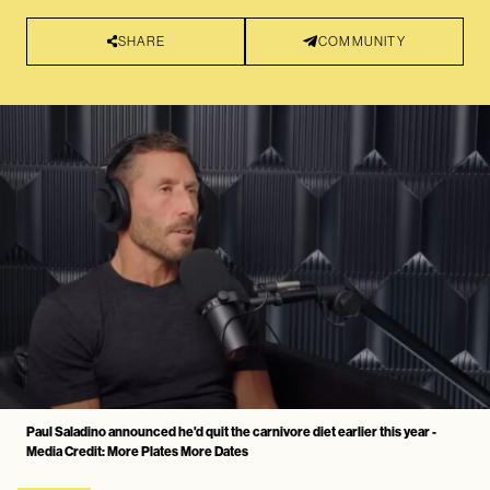
SHARE
COMMUNITY
Paul Saladino announced he'd quit the carnivore diet earlier this year -
Media Credit: More Plates More Dates