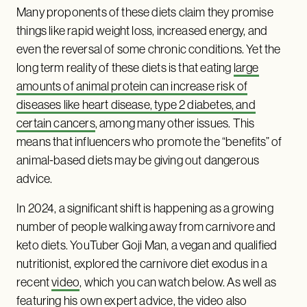
Many proponents of these diets claim they promise
things like rapid weight loss, increased energy, and
even the reversal of some chronic conditions. Yet the
long term reality of these diets is that eating
large
amounts of animal protein can increase risk of
diseases like heart disease, type 2 diabetes, and
certain cancers
, among many other issues. This
means that influencers who promote the “benefits” of
animal-based diets may be giving out dangerous
advice.
In 2024, a significant shift is happening as a growing
number of people walking away from carnivore and
keto diets. YouTuber Goji Man, a vegan and qualified
nutritionist, explored the carnivore diet exodus in a
recent
video
, which you can watch below. As well as
featuring his own expert advice, the video also