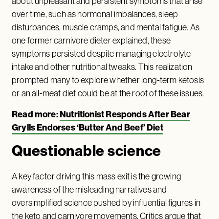
about unpleasant and persistent symptoms that arise
over time, such as hormonal imbalances, sleep
disturbances, muscle cramps, and mental fatigue. As
one former carnivore dieter explained, these
symptoms persisted despite managing electrolyte
intake and other nutritional tweaks. This realization
prompted many to explore whether long-term ketosis
or an all-meat diet could be at the root of these issues.
Read more:
Nutritionist Responds After Bear
Grylls Endorses ‘Butter And Beef’ Diet
Questionable science
A key factor driving this mass exit is the growing
awareness of the misleading narratives and
oversimplified science pushed by influential figures in
the keto and carnivore movements. Critics argue that