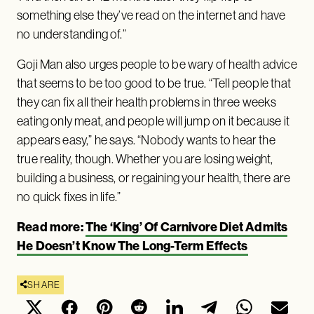
something else they’ve read on the internet and have
no understanding of.”
Goji Man also urges people to be wary of health advice
that seems to be too good to be true. “Tell people that
they can fix all their health problems in three weeks
eating only meat, and people will jump on it because it
appears easy,” he says. “Nobody wants to hear the
true reality, though. Whether you are losing weight,
building a business, or regaining your health, there are
no quick fixes in life.”
Read more:
The ‘King’ Of Carnivore Diet Admits
He Doesn’t Know The Long-Term Effects
SHARE