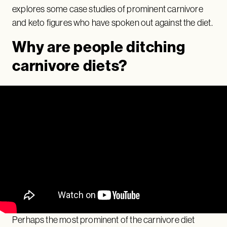
explores some case studies of prominent carnivore
and keto figures who have spoken out against the diet.
Why are people ditching
carnivore diets?
Perhaps the most prominent of the carnivore diet