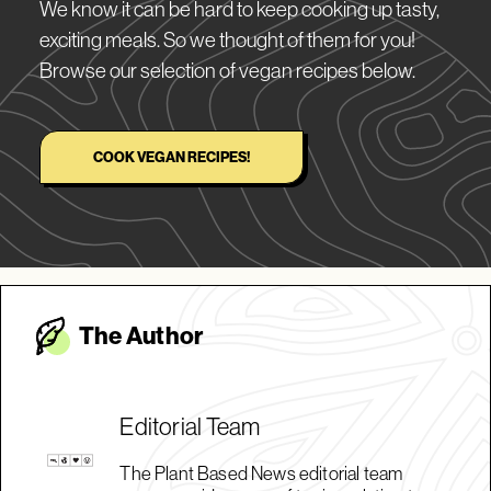
We know it can be hard to keep cooking up tasty,
exciting meals. So we thought of them for you!
Browse our selection of vegan recipes below.
COOK VEGAN RECIPES!
The Autho
r
Editorial Team
The Plant Based News editorial team