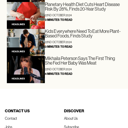
Planetary Health Diet Cuts Heart Disease
Risk By 28%, Finds 20-Year Study
22ND OCTOBER 2024
3 MINUTES TO READ
HEADLINES
Kids Everywhere Need To Eat More Plant-
Based Foods, Finds Study
22ND OCTOBER 2024
3 MINUTES TO READ
HEADLINES
Mikhaila Peterson Says The First Thing
She Fed Her Baby Was Meat
22ND OCTOBER 2024
4 MINUTES TO READ
HEADLINES
CONTACT US
DISCOVER
Contact
About Us
Jobs
Subscribe