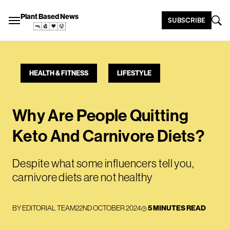
Plant Based News
SUBSCRIBE
HEALTH & FITNESS
LIFESTYLE
Why Are People Quitting
Keto And Carnivore Diets?
Despite what some influencers tell you,
carnivore diets are not healthy
BY
EDITORIAL TEAM
22ND OCTOBER 2024
5 MINUTES READ