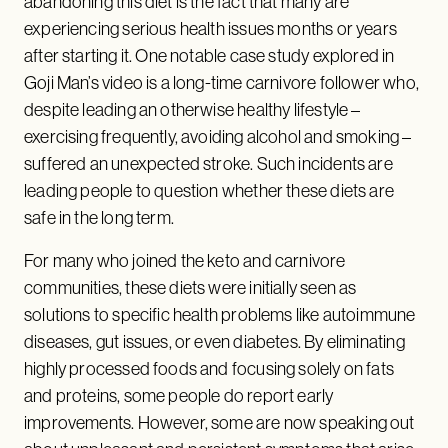
abandoning this diet is the fact that many are
experiencing serious health issues months or years
after starting it. One notable case study explored in
Goji Man’s video is a long-time carnivore follower who,
despite leading an otherwise healthy lifestyle –
exercising frequently, avoiding alcohol and smoking –
suffered an unexpected stroke. Such incidents are
leading people to question whether these diets are
safe in the long term.
For many who joined the keto and carnivore
communities, these diets were initially seen as
solutions to specific health problems like autoimmune
diseases, gut issues, or even diabetes. By eliminating
highly processed foods and focusing solely on fats
and proteins, some people do report early
improvements. However, some are now speaking out