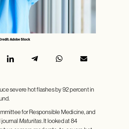
 Credit: Adobe Stock
uce severe hot flashes by 92 percent in
ound.
mmittee for Responsible Medicine, and
 journal
Maturitas
. It looked at 84