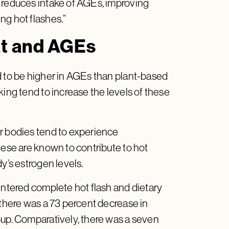
 reduces intake of AGEs, improving
ng hot flashes.”
at and AGEs
d to be higher in AGEs than plant-based
king tend to increase the levels of these
r bodies tend to experience
hese are known to contribute to hot
dy’s estrogen levels.
entered complete hot flash and dietary
 there was a 73 percent decrease in
oup. Comparatively, there was a seven