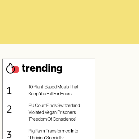
trendin
g
10 Plant-Based Meals That
Keep You Full For Hours
EU Court Finds Switzerland
Violated Vegan Prisoners’
‘Freedom Of Conscience’
Pig Farm Transformed Into
‘Thriving’ Specialty