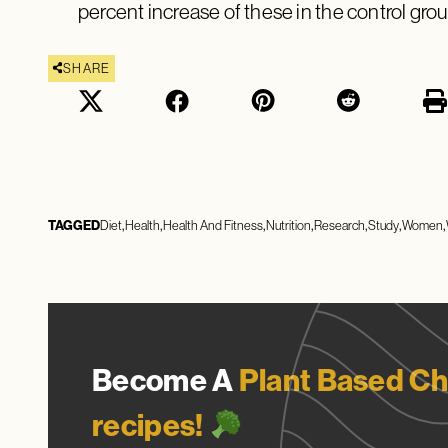
percent increase of these in the control grou
SHARE
TAGGED
Diet
Health
Health And Fitness
Nutrition
Research
Study
Women
Become A
Plant Based Ch
recipes!