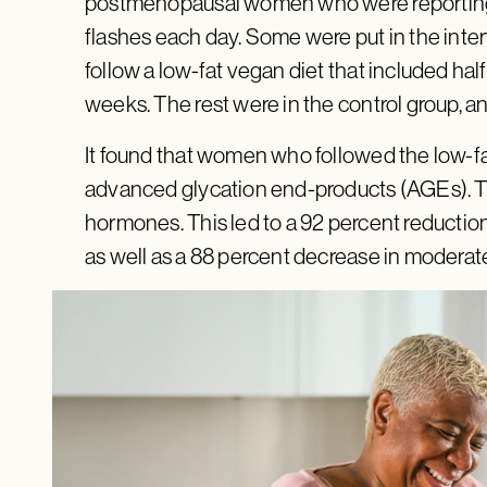
postmenopausal women who were reporting
flashes each day. Some were put in the inte
follow a low-fat vegan diet that included hal
weeks. The rest were in the control group, and
It found that women who followed the low-fa
advanced glycation end-products (AGEs). T
hormones. This led to a 92 percent reductio
as well as a 88 percent decrease in moderat