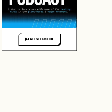
LATEST EPISODE