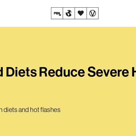
 Diets Reduce Severe 
 diets and hot flashes