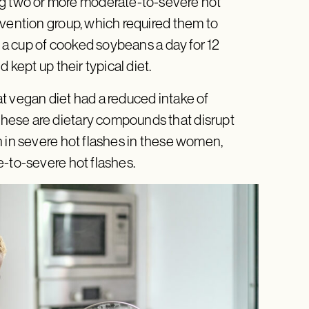
 two or more moderate-to-severe hot
rvention group, which required them to
f a cup of cooked soybeans a day for 12
 kept up their typical diet.
t vegan diet had a reduced intake of
hese are dietary compounds that disrupt
n in severe hot flashes in these women,
e-to-severe hot flashes.