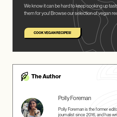
We know it can be hard to keep cooking up tasty
them for you! Browse our selection of vegan re
COOK VEGAN RECIPES!
The Autho
r
Polly Foreman
Polly Foreman is the former edi
journalist since 2016, and has wri