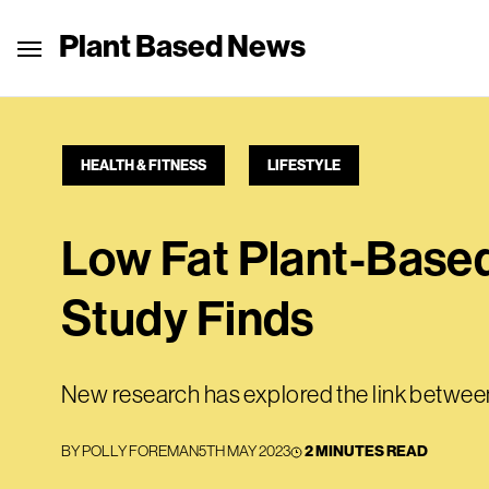
Plant Based News
HEALTH & FITNESS
LIFESTYLE
Low Fat Plant-Based
Study Finds
New research has explored the link between
BY
POLLY FOREMAN
5TH MAY 2023
2 MINUTES READ