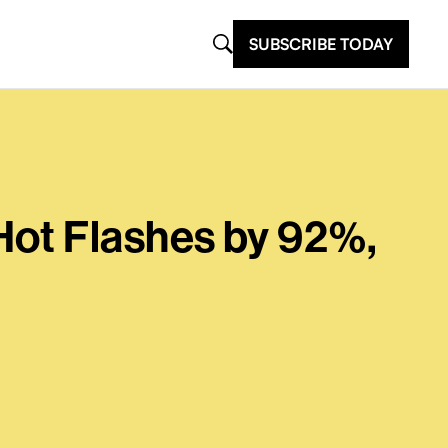
SUBSCRIBE TODAY
Hot Flashes by 92%,