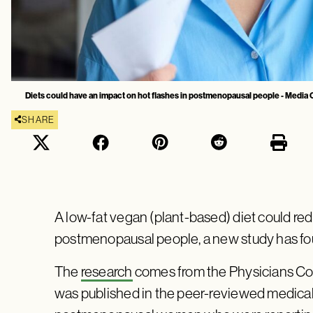
Diets could have an impact on hot flashes in postmenopausal people - Media
SHARE
A low-fat vegan (plant-based) diet could red
postmenopausal people, a new study has f
The
research
comes from the Physicians Co
was published in the peer-reviewed medical