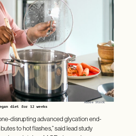
Adobe Stock
egan diet for 12 weeks
one-disrupting advanced glycation end-
butes to hot flashes,” said lead study