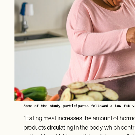
Some of the study participants followed a low-fat v
“Eating meat increases the amount of horm
products circulating in the body, which contri