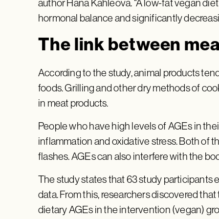
author Hana Kahleova. “A low-fat vegan diet
hormonal balance and significantly decreasi
The link between me
According to the study, animal products ten
foods. Grilling and other dry methods of coo
in meat products.
People who have high levels of AGEs in thei
inflammation and oxidative stress. Both of t
flashes. AGEs can also interfere with the bo
The study states that 63 study participants 
data. From this, researchers discovered that
dietary AGEs in the intervention (vegan) gr