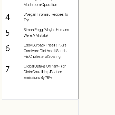
Mushroom Operation
3 Vegan Tiramisu Recipes To
Try
Simon Pegg: ‘Maybe Humans
Were A Mistake’
Eddy Burback Tries RFK Jr’s
Carnivore Diet And It Sends
His Cholesterol Soaring
Global Uptake Of Plant-Rich
Diets Could Help Reduce
Emissions By 76%