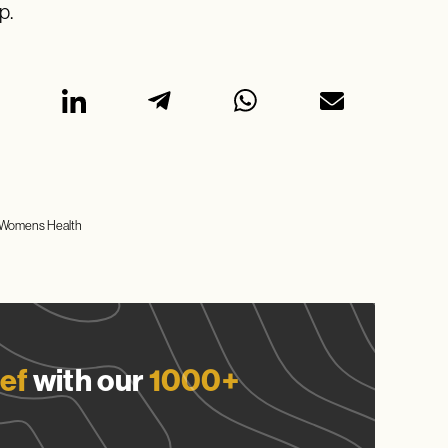
p.
Womens Health
ef
with our
1000+