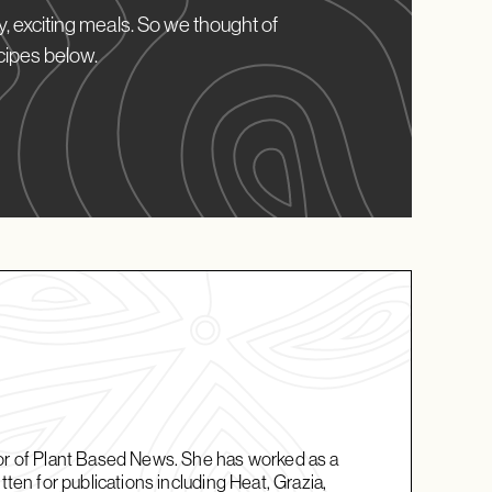
, exciting meals. So we thought of
cipes below.
tor of Plant Based News. She has worked as a
tten for publications including Heat, Grazia,