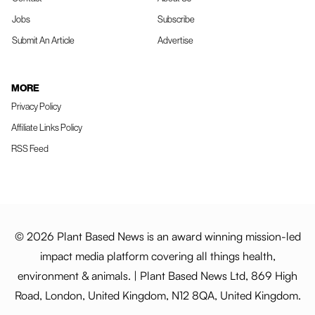
Jobs
Subscribe
Submit An Article
Advertise
MORE
Privacy Policy
Affiliate Links Policy
RSS Feed
© 2026 Plant Based News is an award winning mission-led
impact media platform covering all things health,
environment & animals. | Plant Based News Ltd, 869 High
Road, London, United Kingdom, N12 8QA, United Kingdom.