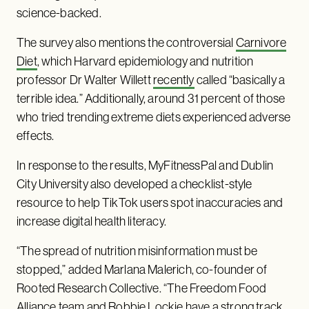
science-backed.
The survey also mentions the controversial
Carnivore
Diet
, which Harvard epidemiology and nutrition
professor Dr Walter Willett
recently
called “basically a
terrible idea.” Additionally, around 31 percent of those
who tried trending extreme diets experienced adverse
effects.
In response to the results, MyFitnessPal and Dublin
City University also developed a checklist-style
resource to help TikTok users spot inaccuracies and
increase digital health literacy.
“The spread of nutrition misinformation must be
stopped,” added Marlana Malerich, co-founder of
Rooted Research Collective. “The Freedom Food
Alliance team and Robbie Lockie have a strong track