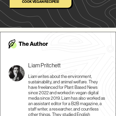
COOK VEGAN RECIPES!
The Autho
r
Liam Pritchett
Liam writes about the environment,
sustainability, and animal welfare. They
have freelanced for Plant Based News
since 2022 and worked in vegan digital
media since 2019. Liam has also worked as
an assistant editor for a B2B magazine, a
staff writer, a researcher, and countless
other things. They studied English