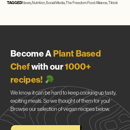
TAGGED
News
Nutrition
Social Media
The Freedom Food Alliance
Tiktok
Become A
Plant Based
Chef
with our
1000+
recipes!
We know it can be hard to keep cooking up tasty,
exciting meals. So we thought of them for you!
Browse our selection of vegan recipes below.