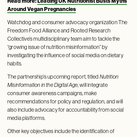
Read more:
Leading UK Nutritionist Busts Myths
Around Vegan Pregnancies
Watchdog and consumer advocacy organization The
Freedom Food Alliance and Rooted Research
Collective’s multidisciplinary team aim to tackle the
“growing issue of nutrition misinformation” by
investigating the influence of social media on dietary
habits.
The partnership’s upcoming report, titled
Nutrition
Misinformation in the Digital Age
, will integrate
consumer awareness campaigns, make
recommendations for policy and regulation, and will
also include advocacy for accountability from social
media platforms.
Other key objectives include the identification of