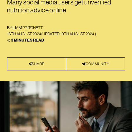
Many social media users get unverified
nutrition advice online
BY
LIAM PRITCHETT
16TH AUGUST 2024
(UPDATED
19TH AUGUST 2024
)
3 MINUTES READ
SHARE
COMMUNITY