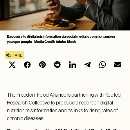
Exposure to digital misinformation via social media is common among
younger people - Media Credit: Adobe Stock
SHARE
The Freedom Food Alliance is partnering with Rooted
Research Collective to produce a report on digital
nutrition misinformation and its links to rising rates of
chronic diseases.