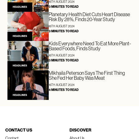
16TH AUGUST 2024
3 MINUTES TO READ
HEADLINES
Planetary Health Diet Cuts Heart Disease
Risk By 28%, Finds 20-Year Study
16TH AUGUST 2024
3 MINUTES TO READ
HEADLINES
Kids Everywhere Need To Eat More Plant-
Based Foods, Finds Study
16TH AUGUST 2024
3 MINUTES TO READ
HEADLINES
Mikhaila Peterson Says The First Thing
She Fed Her Baby Was Meat
16TH AUGUST 2024
4 MINUTES TO READ
HEADLINES
CONTACT US
DISCOVER
Contact
About Us