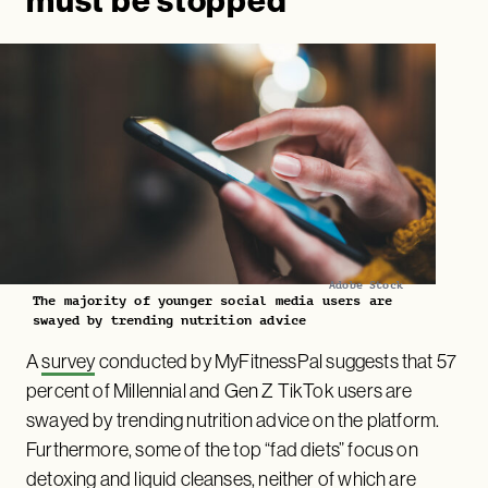
must be stopped’
Adobe Stock
The majority of younger social media users are
swayed by trending nutrition advice
A
survey
conducted by MyFitnessPal suggests that 57
percent of Millennial and Gen Z TikTok users are
swayed by trending nutrition advice on the platform.
Furthermore, some of the top “fad diets” focus on
detoxing and liquid cleanses, neither of which are