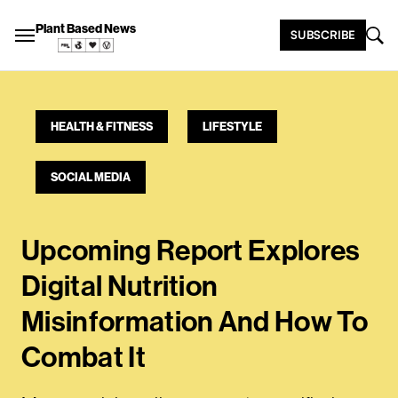
Plant Based News
SUBSCRIBE
HEALTH & FITNESS
LIFESTYLE
SOCIAL MEDIA
Upcoming Report Explores
Digital Nutrition
Misinformation And How To
Combat It