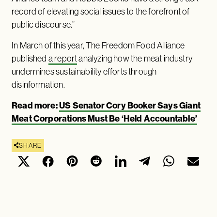
record of elevating social issues to the forefront of
public discourse.”
In March of this year, The Freedom Food Alliance
published
a report
analyzing how the meat industry
undermines sustainability efforts through
disinformation.
Read more:
US Senator Cory Booker Says Giant
Meat Corporations Must Be ‘Held Accountable’
SHARE