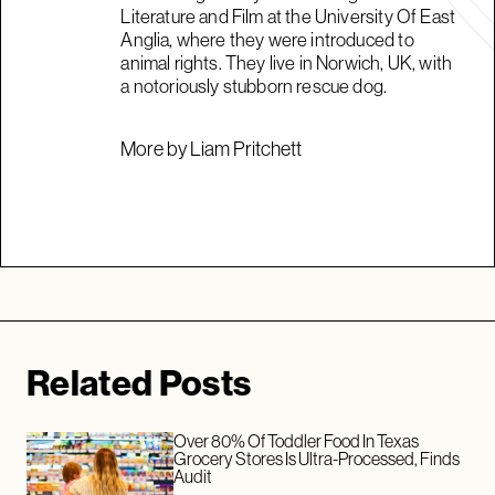
Literature and Film at the University Of East
Anglia, where they were introduced to
animal rights. They live in Norwich, UK, with
a notoriously stubborn rescue dog.
More by Liam Pritchett
Related Posts
Over 80% Of Toddler Food In Texas
Grocery Stores Is Ultra-Processed, Finds
Audit