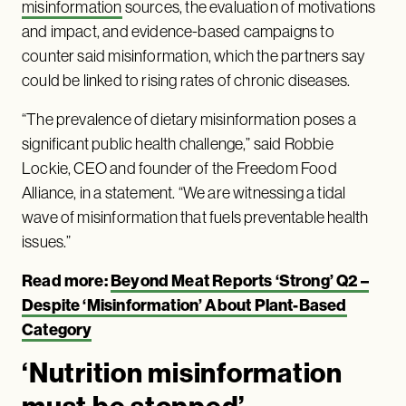
misinformation
sources, the evaluation of motivations
and impact, and evidence-based campaigns to
counter said misinformation, which the partners say
could be linked to rising rates of chronic diseases.
“The prevalence of dietary misinformation poses a
significant public health challenge,” said Robbie
Lockie, CEO and founder of the Freedom Food
Alliance, in a statement. “We are witnessing a tidal
wave of misinformation that fuels preventable health
issues.”
Read more:
Beyond Meat Reports ‘Strong’ Q2 –
Despite ‘Misinformation’ About Plant-Based
Category
‘Nutrition misinformation