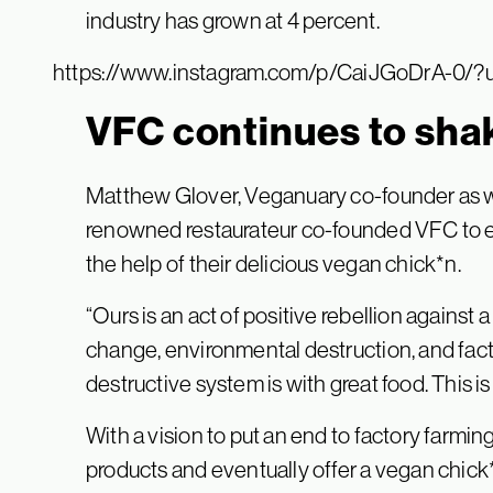
industry has grown at 4 percent.
https://www.instagram.com/p/CaiJGoDrA-0/?
VFC continues to sha
Matthew Glover, Veganuary co-founder as we
renowned restaurateur co-founded VFC to en
the help of their delicious vegan chick*n.
“Ours is an act of positive rebellion against
change, environmental destruction, and fact
destructive system is with great food. This is
With a vision to put an end to factory farmin
products and eventually offer a vegan chick*