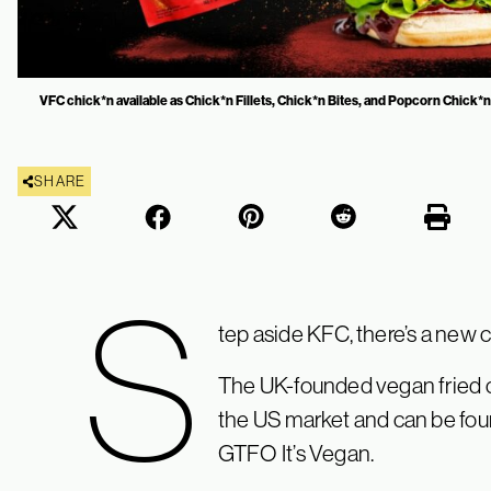
VFC chick*n available as Chick*n Fillets, Chick*n Bites, and Popcorn Chick*n.
SHARE
S
tep aside KFC, there’s a new 
The UK-founded vegan fried c
the US market and can be foun
GTFO It’s Vegan.