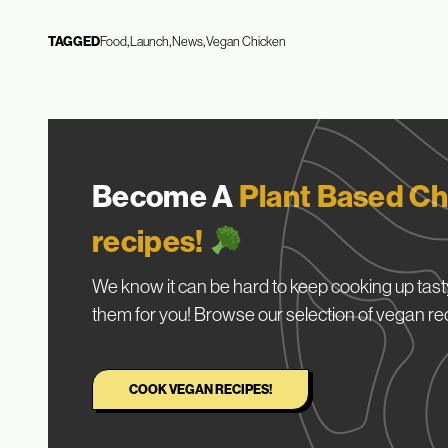
TAGGED
Food
Launch
News
Vegan Chicken
Become A
Plant Based Ch
recipes!
We know it can be hard to keep cooking up tasty
them for you! Browse our selection of vegan re
COOK VEGAN RECIPES!