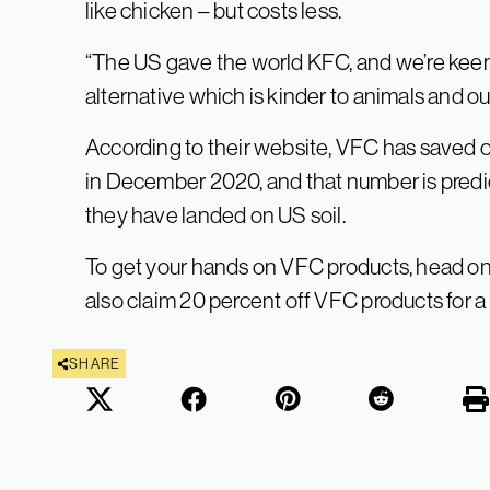
like chicken – but costs less.
“The US gave the world KFC, and we’re keen 
alternative which is kinder to animals and ou
According to their website, VFC has saved 
in December 2020, and that number is predic
they have landed on US soil.
To get your hands on VFC products, head on
also claim 20 percent off VFC products for a
SHARE