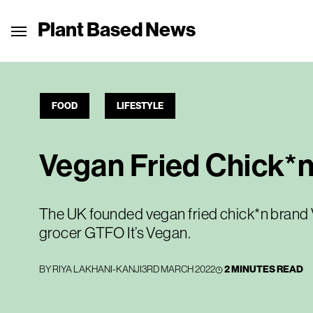
Plant Based News
FOOD
LIFESTYLE
Vegan Fried Chick*
The UK founded vegan fried chick*n brand V
grocer GTFO It’s Vegan.
BY
RIYA LAKHANI-KANJI
3RD MARCH 2022
2 MINUTES READ