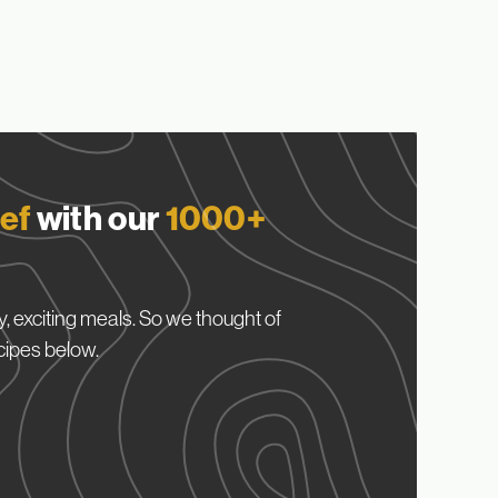
ef
with our
1000+
, exciting meals. So we thought of
cipes below.