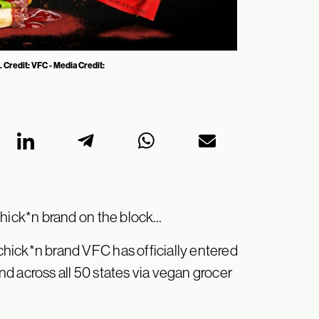
 Credit: VFC - Media Credit:
chick*n brand on the block…
hick*n brand VFC has officially entered
d across all 50 states via vegan grocer