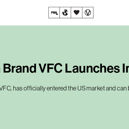
n Brand VFC Launches I
FC, has officially entered the US market and can b