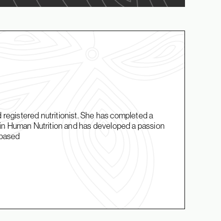
d registered nutritionist. She has completed a
in Human Nutrition and has developed a passion
t-based