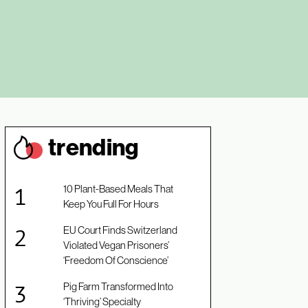
trendin
g
10 Plant-Based Meals That
Keep You Full For Hours
EU Court Finds Switzerland
Violated Vegan Prisoners’
‘Freedom Of Conscience’
Pig Farm Transformed Into
‘Thriving’ Specialty