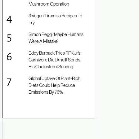
Mushroom Operation
3 Vegan Tiramisu Recipes To
Try
Simon Pegg: ‘Maybe Humans
Were A Mistake’
Eddy Burback Tries RFK Jr’s
Carnivore Diet And It Sends
His Cholesterol Soaring
Global Uptake Of Plant-Rich
Diets Could Help Reduce
Emissions By 76%