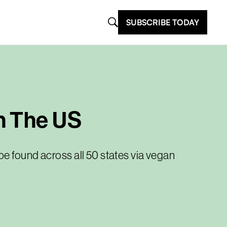
SUBSCRIBE TODAY
n The US
e found across all 50 states via vegan