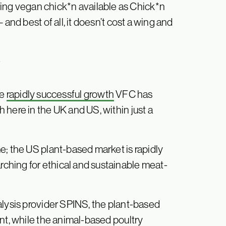
g vegan chick*n available as Chick*n
and best of all, it doesn’t cost a wing and
?
he
rapidly successful growth
VFC has
 here in the UK and US, within just a
e; the US plant-based market is rapidly
hing for ethical and sustainable meat-
alysis provider SPINS, the plant-based
nt, while the animal-based poultry