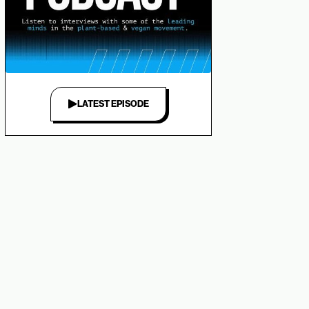
LATEST EPISODE