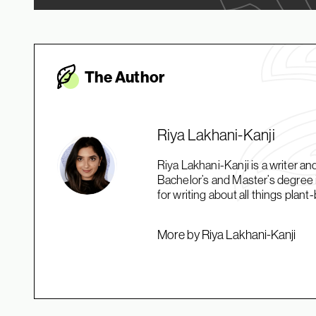
The Autho
r
Riya Lakhani-Kanji
Riya Lakhani-Kanji is a writer an
Bachelor’s and Master’s degree 
for writing about all things plan
More by Riya Lakhani-Kanji