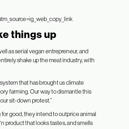
utm_source=ig_web_copy_link
ke things up
ll as serial vegan entrepreneur, and
tirely shake up the meat industry, with
 a system that has brought us climate
ory farming. Our way to dismantle this
 our sit-down protest.”
g for good, they intend to outprice animal
n product that looks tastes, and smells