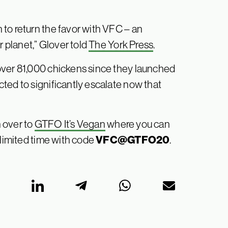
to return the favor with VFC – an
r planet,” Glover told
The York Press
.
over 81,000 chickens since they launched
ted to significantly escalate now that
 over to
GTFO It’s Vegan
where you can
VFC@GTFO20
 limited time with code
.