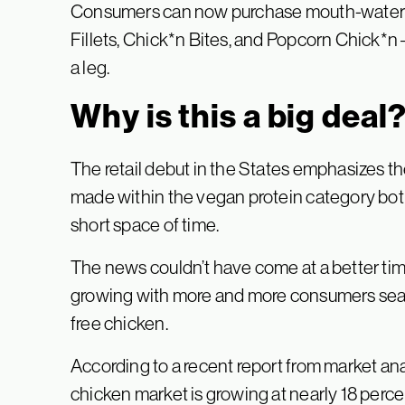
Consumers can now purchase mouth-waterin
Fillets, Chick*n Bites, and Popcorn Chick*n – 
a leg.
Why is this a big deal
The retail debut in the States emphasizes t
made within the vegan protein category both
short space of time.
The news couldn’t have come at a better tim
growing with more and more consumers searc
free chicken.
According to a recent report from market an
chicken market is growing at nearly 18 perce