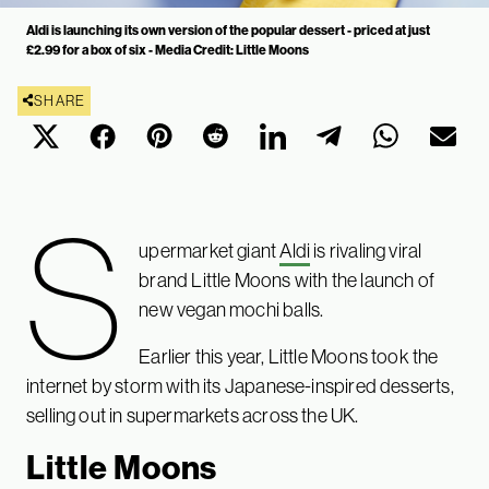
Aldi is launching its own version of the popular dessert - priced at just
£2.99 for a box of six - Media Credit: Little Moons
SHARE
S
upermarket giant
Aldi
is rivaling viral
brand Little Moons with the launch of
new vegan mochi balls.
Earlier this year, Little Moons took the
internet by storm with its Japanese-inspired desserts,
selling out in supermarkets across the UK.
Little Moons