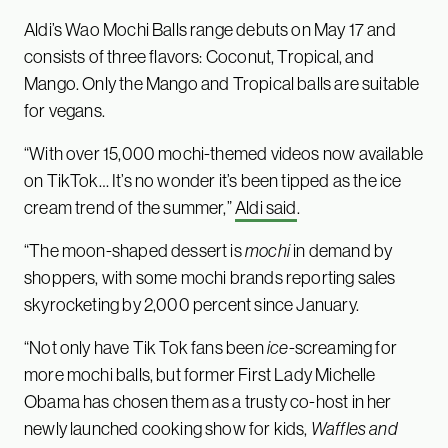
Aldi’s Wao Mochi Balls range debuts on May 17 and
consists of three flavors: Coconut, Tropical, and
Mango. Only the Mango and Tropical balls are suitable
for vegans.
“With over 15,000 mochi-themed videos now available
on TikTok… It’s no wonder it’s been tipped as the ice
cream trend of the summer,”
Aldi said
.
“The moon-shaped dessert is
mochi
in demand by
shoppers, with some mochi brands reporting sales
skyrocketing by 2,000 percent since January.
“Not only have Tik Tok fans been
ice
-screaming for
more mochi balls, but former First Lady Michelle
Obama has chosen them as a trusty co-host in her
newly launched cooking show for kids,
Waffles and