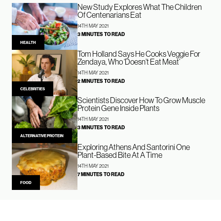
New Study Explores What The Children
Of Centenarians Eat
14TH MAY 2021
3 MINUTES TO READ
HEALTH
Tom Holland Says He Cooks Veggie For
Zendaya, Who ‘Doesn’t Eat Meat’
14TH MAY 2021
2 MINUTES TO READ
CELEBRITIES
Scientists Discover How To Grow Muscle
Protein Gene Inside Plants
14TH MAY 2021
3 MINUTES TO READ
ALTERNATIVE PROTEIN
Exploring Athens And Santorini One
Plant-Based Bite At A Time
14TH MAY 2021
7 MINUTES TO READ
FOOD