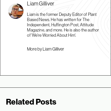
Liam Gilliver
Liam is the former Deputy Editor of Plant
Based News. He has written for The
Independent, Huffington Post, Attitude
Magazine, and more. He is also the author
of 'We're Worried About Him'.
More by Liam Gilliver
Related Posts