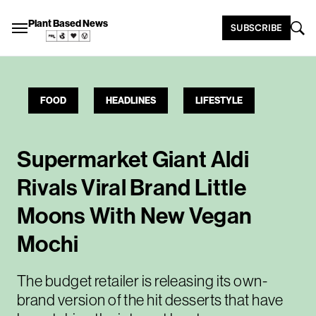
Plant Based News
SUBSCRIBE
FOOD
HEADLINES
LIFESTYLE
Supermarket Giant Aldi
Rivals Viral Brand Little
Moons With New Vegan
Mochi
The budget retailer is releasing its own-
brand version of the hit desserts that have