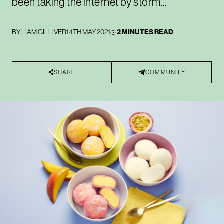
been taking the internet by storm...
BY
LIAM GILLIVER
14TH MAY 2021
2 MINUTES READ
SHARE
COMMUNITY