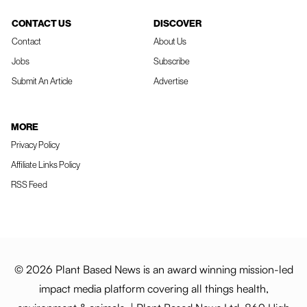
CONTACT US
DISCOVER
Contact
About Us
Jobs
Subscribe
Submit An Article
Advertise
MORE
Privacy Policy
Affiliate Links Policy
RSS Feed
© 2026 Plant Based News is an award winning mission-led
impact media platform covering all things health,