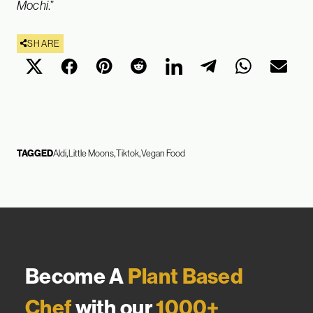
Mochi
.”
SHARE
TAGGED
Aldi
Little Moons
Tiktok
Vegan Food
Become A
Plant Based
Chef
with our
1000+