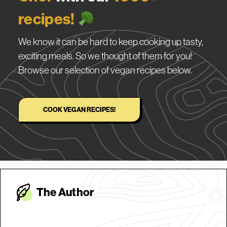
recipes!
We know it can be hard to keep cooking up tasty,
exciting meals. So we thought of them for you!
Browse our selection of vegan recipes below.
COOK VEGAN RECIPES!
The Autho
r