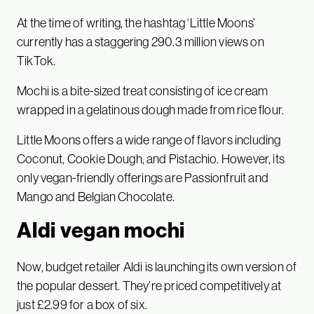
At the time of writing, the hashtag ‘Little Moons’
currently has a staggering 290.3 million views on
TikTok.
Mochi is a bite-sized treat consisting of ice cream
wrapped in a gelatinous dough made from rice flour.
Little Moons offers a wide range of flavors including
Coconut, Cookie Dough, and Pistachio. However, its
only vegan-friendly offerings are Passionfruit and
Mango and Belgian Chocolate.
Aldi vegan mochi
Now, budget retailer Aldi is launching its own version of
the popular dessert. They’re priced competitively at
just £2.99 for a box of six.