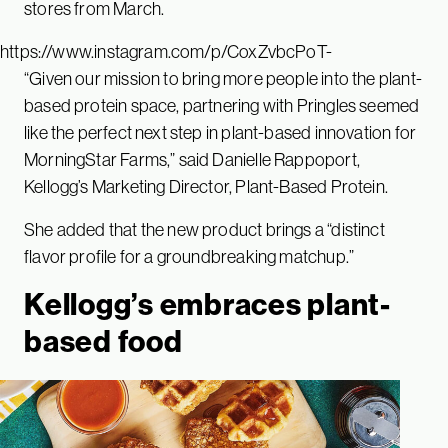
stores from March.
https://www.instagram.com/p/CoxZvbcPoT-
“Given our mission to bring more people into the plant-
based protein space, partnering with Pringles seemed
like the perfect next step in plant-based innovation for
MorningStar Farms,” said Danielle Rappoport,
Kellogg’s Marketing Director, Plant-Based Protein.
She added that the new product brings a “distinct
flavor profile for a groundbreaking matchup.”
Kellogg’s embraces plant-
based food