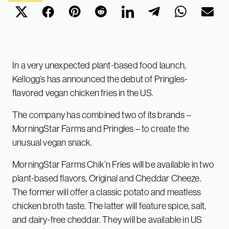
In a very unexpected plant-based food launch,
Kellogg’s has announced the debut of Pringles-
flavored vegan chicken fries in the US.
The company has combined two of its brands –
MorningStar Farms and Pringles – to create the
unusual vegan snack.
MorningStar Farms Chik’n Fries will be available in two
plant-based flavors, Original and Cheddar Cheeze.
The former will offer a classic potato and meatless
chicken broth taste. The latter will feature spice, salt,
and dairy-free cheddar. They will be available in US