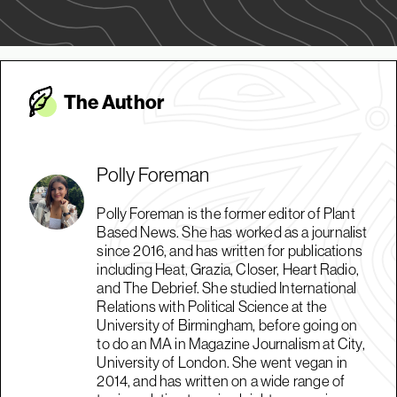
The Autho
r
Polly Foreman
Polly Foreman is the former editor of Plant
Based News. She has worked as a journalist
since 2016, and has written for publications
including Heat, Grazia, Closer, Heart Radio,
and The Debrief. She studied International
Relations with Political Science at the
University of Birmingham, before going on
to do an MA in Magazine Journalism at City,
University of London. She went vegan in
2014, and has written on a wide range of