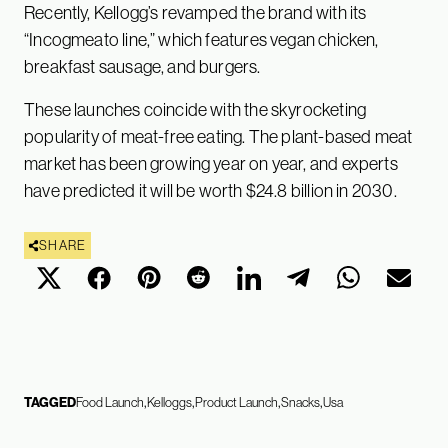
Recently, Kellogg’s revamped the brand with its
“Incogmeato line,” which features vegan chicken,
breakfast sausage, and burgers.
These launches coincide with the skyrocketing
popularity of meat-free eating. The plant-based meat
market has been growing year on year, and experts
have predicted it will be worth $24.8 billion in 2030.
SHARE
TAGGED
Food Launch
Kelloggs
Product Launch
Snacks
Usa