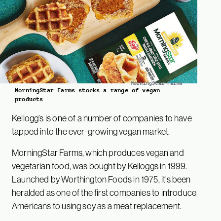
MorningStar Farms
MorningStar Farms stocks a range of vegan
products
Kellogg’s is one of a number of companies to have
tapped into the ever-growing vegan market.
MorningStar Farms, which produces vegan and
vegetarian food, was bought by Kelloggs in 1999.
Launched by Worthington Foods in 1975, it’s been
heralded as one of the first companies to introduce
Americans to using soy as a meat replacement.