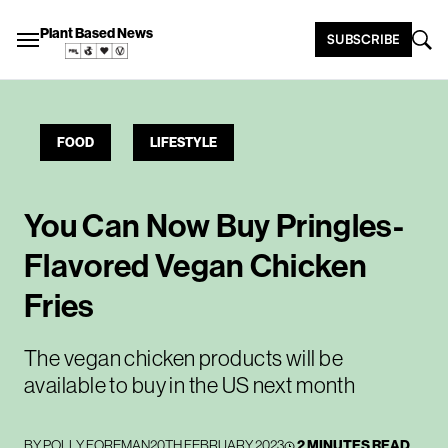
Plant Based News
SUBSCRIBE
FOOD
LIFESTYLE
You Can Now Buy Pringles-
Flavored Vegan Chicken
Fries
The vegan chicken products will be
available to buy in the US next month
BY
POLLY FOREMAN
20TH FEBRUARY 2023
2 MINUTES READ