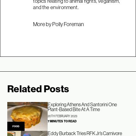
topics relating to animal rights, veganism,
and the environment.
More by Polly Foreman
Related Posts
Exploring Athens And Santorini One
Plant-Based Bite At A Time
20TH FEBRUARY 2023
7 MINUTES TO READ
FOOD
Eddy Burback Tries RFK Jr’s Carnivore