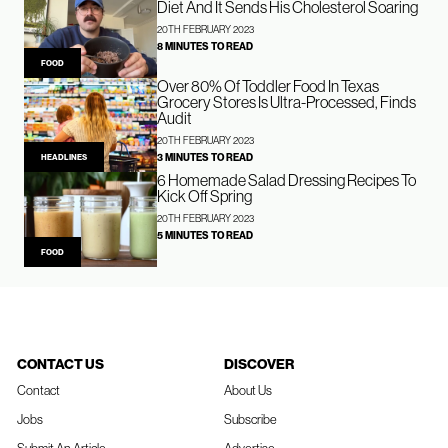
Diet And It Sends His Cholesterol Soaring
20TH FEBRUARY 2023
8 MINUTES TO READ
FOOD
Over 80% Of Toddler Food In Texas
Grocery Stores Is Ultra-Processed, Finds
Audit
20TH FEBRUARY 2023
3 MINUTES TO READ
HEADLINES
6 Homemade Salad Dressing Recipes To
Kick Off Spring
20TH FEBRUARY 2023
5 MINUTES TO READ
FOOD
CONTACT US
DISCOVER
Contact
About Us
Jobs
Subscribe
Submit An Article
Advertise