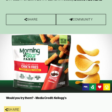
SHARE
COMMUNITY
Would you try them? - Media Credit: Kellogg's
SHARE