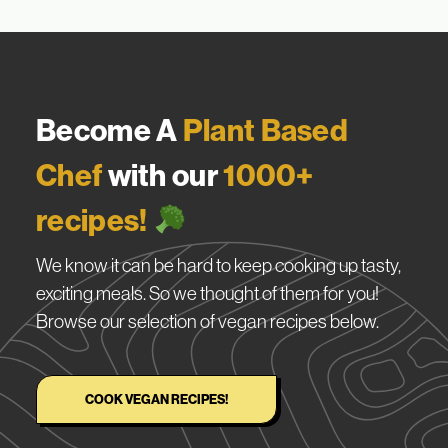
Become A
Plant Based
Chef
with our
1000+
recipes!
We know it can be hard to keep cooking up tasty,
exciting meals. So we thought of them for you!
Browse our selection of vegan recipes below.
COOK VEGAN RECIPES!