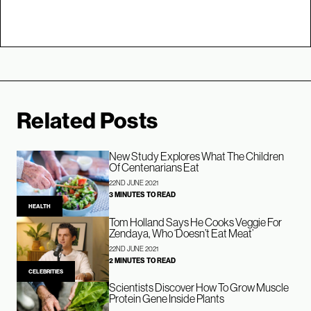
Related Posts
New Study Explores What The Children
Of Centenarians Eat
22ND JUNE 2021
3 MINUTES TO READ
HEALTH
Tom Holland Says He Cooks Veggie For
Zendaya, Who ‘Doesn’t Eat Meat’
22ND JUNE 2021
2 MINUTES TO READ
CELEBRITIES
Scientists Discover How To Grow Muscle
Protein Gene Inside Plants