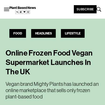
Plant Based News
SUBSCRIBE
FOOD
HEADLINES
LIFESTYLE
Online Frozen Food Vegan
Supermarket Launches In
The UK
Vegan brand Mighty Plants has launched an
online marketplace that sells only frozen
plant-based food