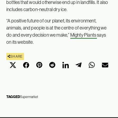
bottles that would otherwise end up in landfills. It also
includes carbon-neutral dry ice.
“A positive future of our planet, its environment,
animals, and people is at the centre of everything we
do and every decision we make,”
Mighty Plants
says
on its website.
SHARE
TAGGED
Supermarket