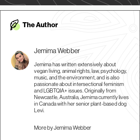
The Autho
r
Jemima Webber
Jemima has written extensively about
vegan living, animal rights, law, psychology,
music, and the environment, and is also
passionate about intersectional feminism
and LGBTQIA+ issues. Originally from
Newcastle, Australia, Jemima currently lives
in Canada with her senior plant-based dog
Levi.
More by Jemima Webber