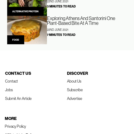
22ND JUNE 2021
3 MINUTES TO READ
ALTERNATIVE PROTEIN
Exploring Athens And Santorini One
Plant-Based Bite At A Time
22ND JUNE 2021
7 MINUTES TO READ
FOOD
CONTACT US
DISCOVER
Contact
About Us
Jobs
Subscribe
Submit An Article
Advertise
MORE
Privacy Policy