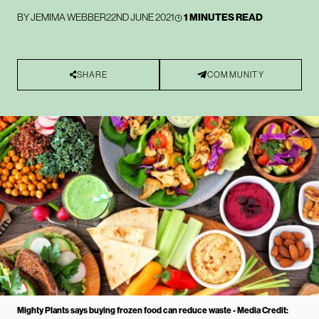
BY
JEMIMA WEBBER
22ND JUNE 2021
1 MINUTES READ
SHARE
COMMUNITY
Mighty Plants says buying frozen food can reduce waste - Media Credit: