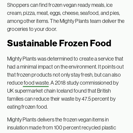
Shoppers can find frozen vegan ready meals, ice
cream, pizza, meat, eggs, cheese, seafood, and pies,
among other items. The Mighty Plants team deliver the
groceries to your door.
Sustainable Frozen Food
Mighty Plants was determined to create a service that
had a minimal impact on the environment. It points out
that frozen products not only stay fresh, but can also
reduce
food waste
. A 2018 study commissioned by
UK supermarket chain Iceland found that British
families can reduce their waste by 47.5 percent by
eating frozen food.
Mighty Plants delivers the frozen vegan items in
insulation made from 100 percent recycled plastic