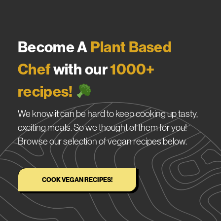
Become A
Plant Based
Chef
with our
1000+
recipes!
We know it can be hard to keep cooking up tasty,
exciting meals. So we thought of them for you!
Browse our selection of vegan recipes below.
COOK VEGAN RECIPES!