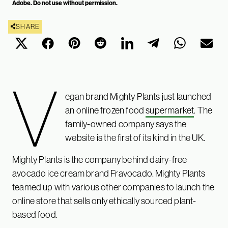
Adobe. Do not use without permission.
SHARE
V
egan brand Mighty Plants just launched
an online frozen food
supermarket
. The
family-owned company says the
website is the first of its kind in the UK.
Mighty Plants is the company behind dairy-free
avocado ice cream brand Fravocado. Mighty Plants
teamed up with various other companies to launch the
online store that sells only ethically sourced plant-
based food.