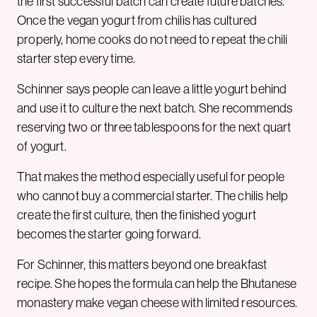
the first successful batch can create future batches.
Once the vegan yogurt from chilis has cultured
properly, home cooks do not need to repeat the chili
starter step every time.
Schinner says people can leave a little yogurt behind
and use it to culture the next batch. She recommends
reserving two or three tablespoons for the next quart
of yogurt.
That makes the method especially useful for people
who cannot buy a commercial starter. The chilis help
create the first culture, then the finished yogurt
becomes the starter going forward.
For Schinner, this matters beyond one breakfast
recipe. She hopes the formula can help the Bhutanese
monastery make vegan cheese with limited resources.