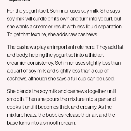
For the yogurt itself, Schinner uses soy milk. She says
soy milk will curdle on its own and turn into yogurt, but
she wants a creamier result with less liquid separation.
To get that texture, she adds raw cashews.
The cashews play an important role here. They add fat
and body, helping the yogurt set into a thicker,
creamier consistency. Schinner uses slightly less than
a quart of soy milk and slightly less than a cup of
cashews, although she says a full cup can be used.
She blends the soy milk and cashews together until
smooth. Then she pours the mixture into a pan and
cooks it until it becomes thick and creamy. As the
mixture heats, the bubbles release their air, and the
base turns into a smooth cream.