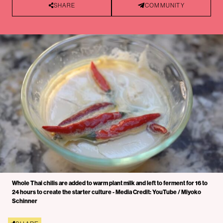
SHARE
COMMUNITY
Whole Thai chilis are added to warm plant milk and left to ferment for 16 to
24 hours to create the starter culture - Media Credit: YouTube / Miyoko
Schinner