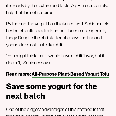
it is ready by the texture and taste. A pH meter can also
help, but it is not required.
By the end, the yogurt has thickened well. Schinner lets
her batch culture extra long, so it becomes especially
tangy. Despite the chili starter, she says the finished
yogurt does not taste like chili.
“You might think that it would have a chili flavor, but it
doesn’t,” Schinner says.
Read more:
All-Purpose Plant-Based Yogurt Tofu
Save some yogurt for the
next batch
One of the biggest advantages of this method is that