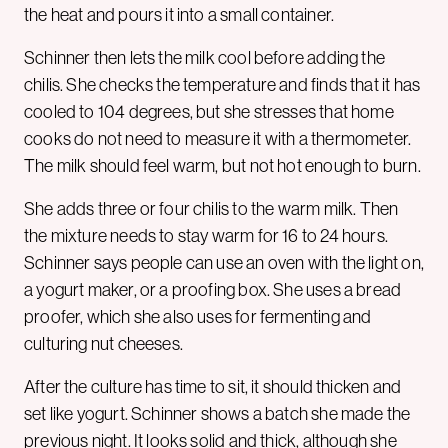
the heat and pours it into a small container.
Schinner then lets the milk cool before adding the
chilis. She checks the temperature and finds that it has
cooled to 104 degrees, but she stresses that home
cooks do not need to measure it with a thermometer.
The milk should feel warm, but not hot enough to burn.
She adds three or four chilis to the warm milk. Then
the mixture needs to stay warm for 16 to 24 hours.
Schinner says people can use an oven with the light on,
a yogurt maker, or a proofing box. She uses a bread
proofer, which she also uses for fermenting and
culturing nut cheeses.
After the culture has time to sit, it should thicken and
set like yogurt. Schinner shows a batch she made the
previous night. It looks solid and thick, although she