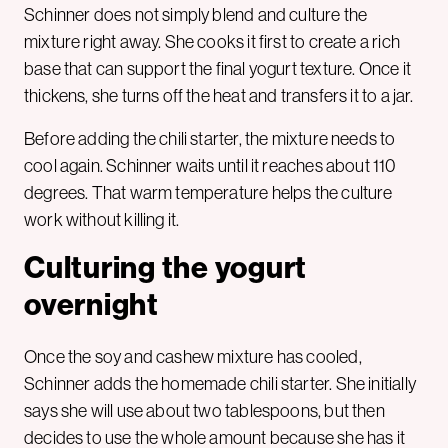
Schinner does not simply blend and culture the
mixture right away. She cooks it first to create a rich
base that can support the final yogurt texture. Once it
thickens, she turns off the heat and transfers it to a jar.
Before adding the chili starter, the mixture needs to
cool again. Schinner waits until it reaches about 110
degrees. That warm temperature helps the culture
work without killing it.
Culturing the yogurt
overnight
Once the soy and cashew mixture has cooled,
Schinner adds the homemade chili starter. She initially
says she will use about two tablespoons, but then
decides to use the whole amount because she has it