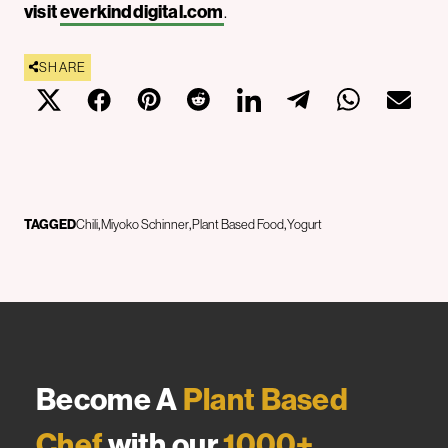
visit
everkinddigital.com
.
SHARE
TAGGED
Chili
Miyoko Schinner
Plant Based Food
Yogurt
Become A
Plant Based
Chef
with our
1000+