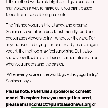
If the method works reliably, it could give people in
many places a way to make cultured plant-based
foods from accessible ingredients.
The finished yogurt is thick, tangy, and creamy.
Schinner serves it as a breakfast-friendly food and
encourages viewers to try it wherever they are. For
anyone used to buying starter or ready-made vegan
yogurt, the method may feel surprising. But it also
shows how flexible plant-based fermentation can be
when you understand the basics.
“Wherever you are in the world, give this yogurt a try,”
Schinner says.
Please note: PBN runs a sponsored content
model. To explore how you can get featured,
please email
contact@plantbasednews.org
or