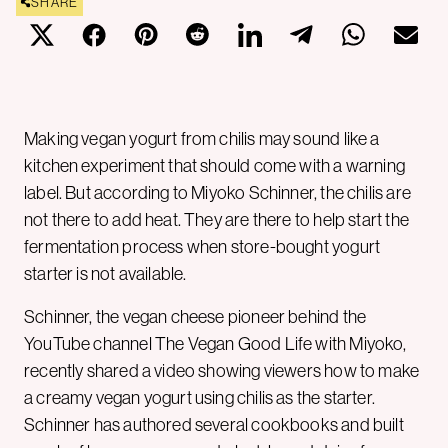
SHARE
Making vegan yogurt from chilis may sound like a
kitchen experiment that should come with a warning
label. But according to Miyoko Schinner, the chilis are
not there to add heat. They are there to help start the
fermentation process when store-bought yogurt
starter is not available.
Schinner, the vegan cheese pioneer behind the
YouTube channel The Vegan Good Life with Miyoko,
recently shared a video showing viewers how to make
a creamy vegan yogurt using chilis as the starter.
Schinner has authored several cookbooks and built