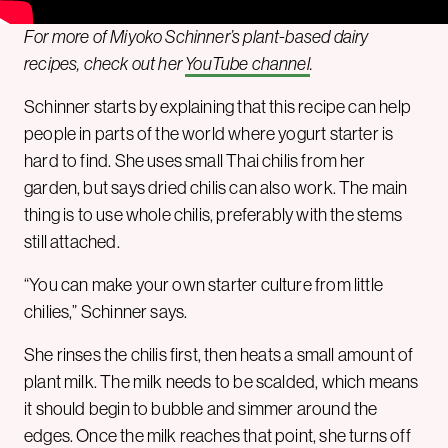
For more of Miyoko Schinner’s plant-based dairy
recipes, check out her
YouTube channel
.
Schinner starts by explaining that this recipe can help
people in parts of the world where yogurt starter is
hard to find. She uses small Thai chilis from her
garden, but says dried chilis can also work. The main
thing is to use whole chilis, preferably with the stems
still attached.
“You can make your own starter culture from little
chilies,” Schinner says.
She rinses the chilis first, then heats a small amount of
plant milk. The milk needs to be scalded, which means
it should begin to bubble and simmer around the
edges. Once the milk reaches that point, she turns off