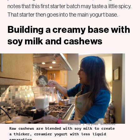
notes that this first starter batch may taste a little spicy.
That starter then goes into the main yogurt base.
Building a creamy base with
soy milk and cashews
YouTube / Miyoko Schinner
Raw cashews are blended with soy milk to create
a thicker, creamier yogurt with less liquid
separation