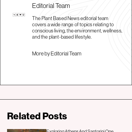
Editorial Team
The Plant Based News editorial team
covers a wide range of topics relating to
conscious living, the environment, wellness,
and the plant-based lifestyle.
More by Editorial Team
Related Posts
Exploring Athens And Santorini One