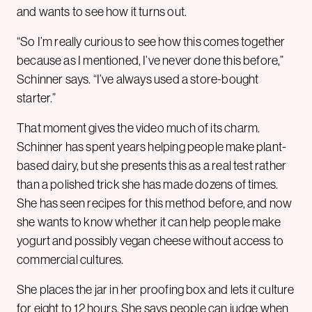
and wants to see how it turns out.
“So I’m really curious to see how this comes together
because as I mentioned, I’ve never done this before,”
Schinner says. “I’ve always used a store-bought
starter.”
That moment gives the video much of its charm.
Schinner has spent years helping people make plant-
based dairy, but she presents this as a real test rather
than a polished trick she has made dozens of times.
She has seen recipes for this method before, and now
she wants to know whether it can help people make
yogurt and possibly vegan cheese without access to
commercial cultures.
She places the jar in her proofing box and lets it culture
for eight to 12 hours. She says people can judge when