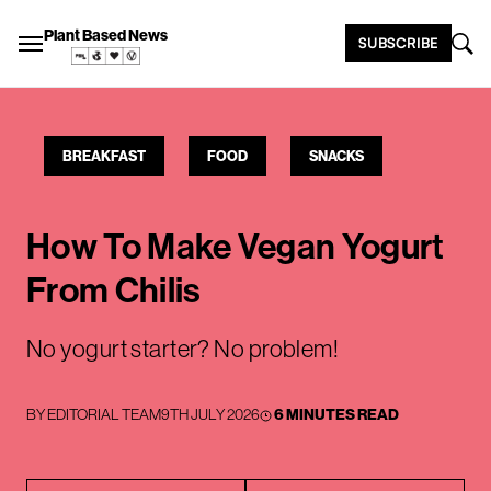
Plant Based News
SUBSCRIBE
BREAKFAST
FOOD
SNACKS
How To Make Vegan Yogurt
From Chilis
No yogurt starter? No problem!
BY
EDITORIAL TEAM
9TH JULY 2026
6 MINUTES READ