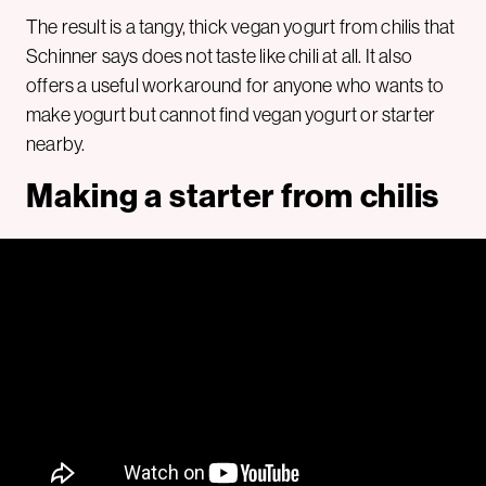
The result is a tangy, thick vegan yogurt from chilis that
Schinner says does not taste like chili at all. It also
offers a useful workaround for anyone who wants to
make yogurt but cannot find vegan yogurt or starter
nearby.
Making a starter from chilis