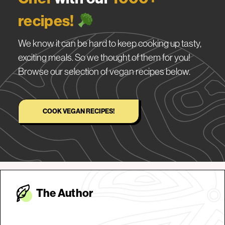
recipes!
We know it can be hard to keep cooking up tasty,
exciting meals. So we thought of them for you!
Browse our selection of vegan recipes below.
COOK VEGAN RECIPES!
The Autho
r