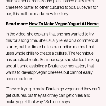
much of her career around plant-based dairy, from
cheese to butter to other cultured foods. But even for
her, this method marks new territory.
Read more:
How To Make Vegan Yogurt At Home
In the video, she explains that she has wanted to try
this for a long time. She usually relies on a commercial
starter, but this time she tests an Indian method that
uses whole chilis to create a culture. The technique
has practical roots. Schinner says she started thinking
about it while assisting a Bhutanese monastery that
wants to develop vegan cheeses but cannot easily
access cultures.
“They’re trying to make Bhutan go vegan and they can’t
get cultures, but they said they can get chilies and
make yogurt that way,” Schinner says.