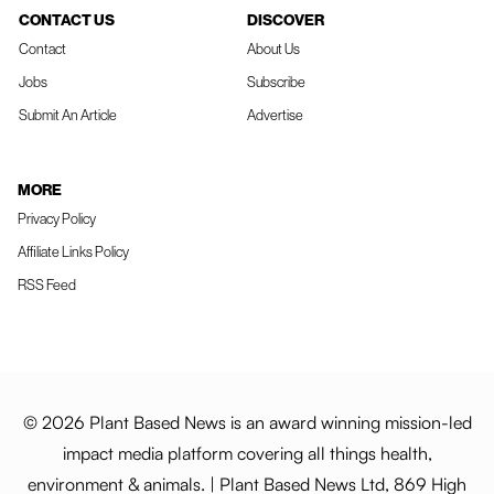
CONTACT US
DISCOVER
Contact
About Us
Jobs
Subscribe
Submit An Article
Advertise
MORE
Privacy Policy
Affiliate Links Policy
RSS Feed
© 2026 Plant Based News is an award winning mission-led
impact media platform covering all things health,
environment & animals. | Plant Based News Ltd, 869 High