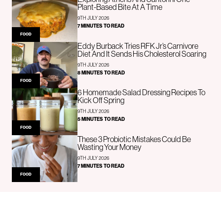
Plant-Based Bite At A Time
9TH JULY 2026
7 MINUTES TO READ
FOOD
Eddy Burback Tries RFK Jr’s Carnivore
Diet And It Sends His Cholesterol Soaring
9TH JULY 2026
8 MINUTES TO READ
FOOD
6 Homemade Salad Dressing Recipes To
Kick Off Spring
9TH JULY 2026
5 MINUTES TO READ
FOOD
These 3 Probiotic Mistakes Could Be
Wasting Your Money
9TH JULY 2026
7 MINUTES TO READ
FOOD