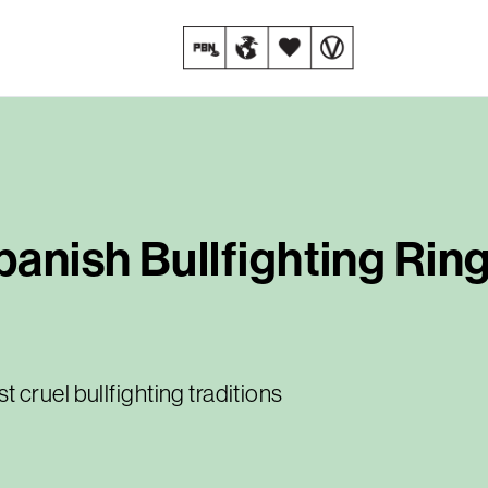
anish Bullfighting Rin
cruel bullfighting traditions