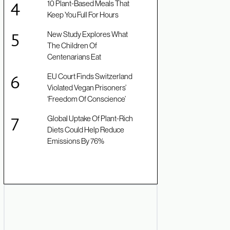
10 Plant-Based Meals That
Keep You Full For Hours
New Study Explores What
The Children Of
Centenarians Eat
EU Court Finds Switzerland
Violated Vegan Prisoners’
‘Freedom Of Conscience’
Global Uptake Of Plant-Rich
Diets Could Help Reduce
Emissions By 76%