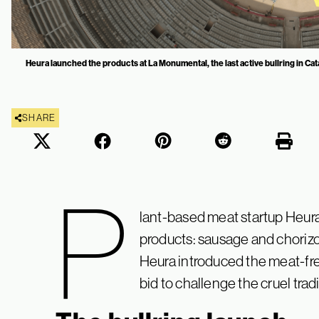
Heura launched the products at La Monumental, the last active bullring in Cat
SHARE
P
lant-based meat startup Heu
products: sausage and chorizo.
Heura introduced the meat-free
bid to challenge the cruel trad