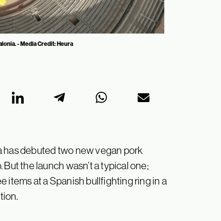
alonia. - Media Credit: Heura
ra has debuted two new vegan pork
 But the launch wasn’t a typical one;
 items at a Spanish bullfighting ring in a
ition.