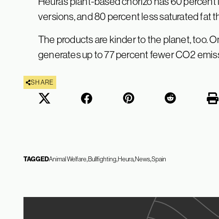
Heura’s plant-based chorizo has 60 percent 
versions, and 80 percent less saturated fat 
The products are kinder to the planet, too.
generates up to 77 percent fewer CO2 emis
SHARE
TAGGED
Animal Welfare
Bullfighting
Heura
News
Spain