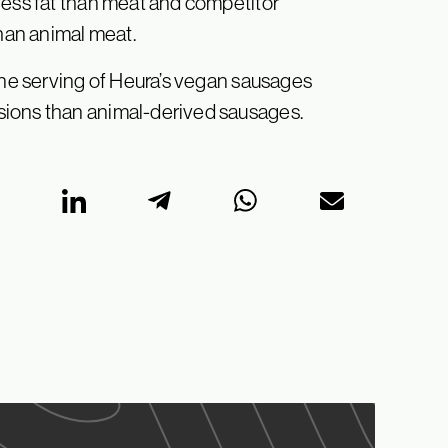
less fat than meat and competitor
than animal meat.
 One serving of Heura’s vegan sausages
sions than animal-derived sausages.