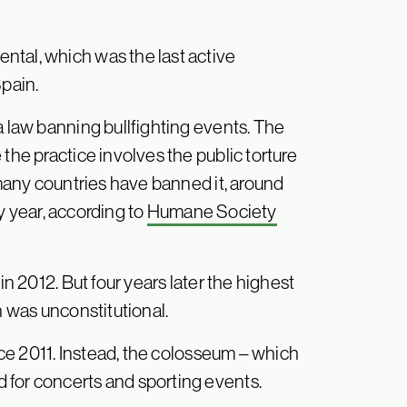
ntal, which was the last active
Spain.
a law banning bullfighting events. The
the practice involves the public torture
 many countries have banned it, around
ry year, according to
Humane Society
in 2012. But four years later the highest
n was unconstitutional.
ince 2011. Instead, the colosseum – which
 for concerts and sporting events.