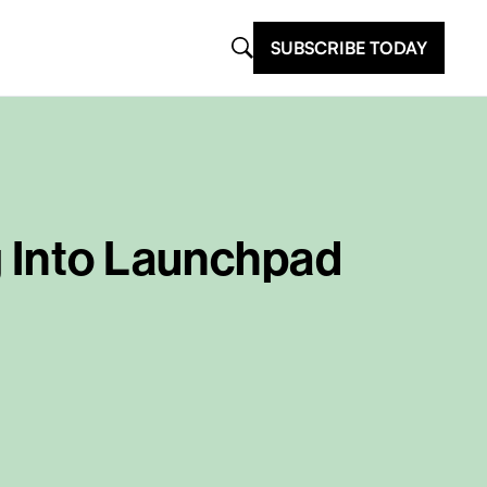
SUBSCRIBE TODAY
g Into Launchpad