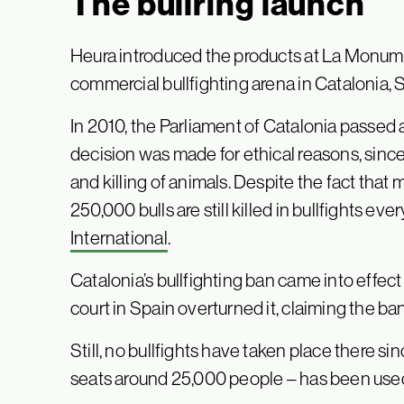
The bullring launch
Heura introduced the products at La Monume
commercial bullfighting arena in Catalonia, 
In 2010, the Parliament of Catalonia passed 
decision was made for ethical reasons, since 
and killing of animals. Despite the fact that
250,000 bulls are still killed in bullfights eve
International
.
Catalonia’s bullfighting ban came into effect 
court in Spain overturned it, claiming the ba
Still, no bullfights have taken place there s
seats around 25,000 people – has been used