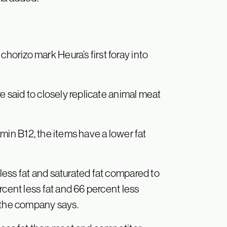
rizo mark Heura’s first foray into
e said to closely replicate animal meat
tamin B12, the items have a lower fat
ess fat and saturated fat compared to
rcent less fat and 66 percent less
, the company says.