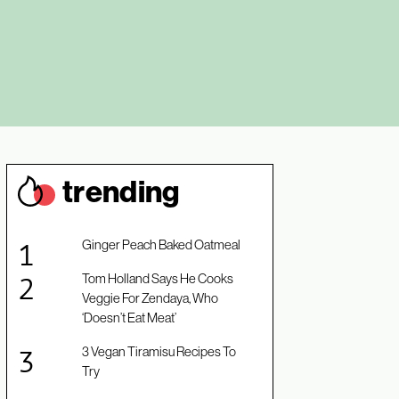
trendin
g
Ginger Peach Baked Oatmeal
Tom Holland Says He Cooks
Veggie For Zendaya, Who
‘Doesn’t Eat Meat’
3 Vegan Tiramisu Recipes To
Try