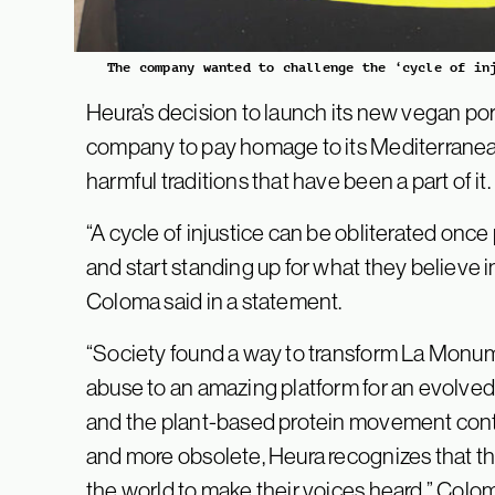
The company wanted to challenge the ‘cycle of in
Heura’s decision to launch its new vegan pork
company to pay homage to its Mediterranean
harmful traditions that have been a part of it.
“A cycle of injustice can be obliterated once
and start standing up for what they believe
Coloma said in a statement.
“Society found a way to transform La Monume
abuse to an amazing platform for an evolved 
and the plant-based protein movement con
and more obsolete, Heura recognizes that th
the world to make their voices heard,” Colo