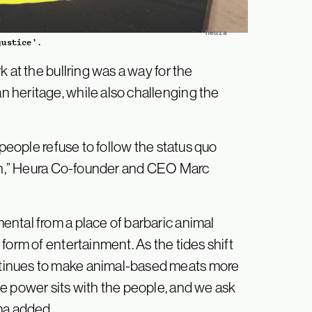
Heura
justice’.
 at the bullring was a way for the
 heritage, while also challenging the
 people refuse to follow the status quo
 in,” Heura Co-founder and CEO Marc
ntal from a place of barbaric animal
form of entertainment. As the tides shift
tinues to make animal-based meats more
e power sits with the people, and we ask
ma added.