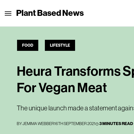
Plant Based News
FOOD
LIFESTYLE
Heura Transforms Sp
For Vegan Meat
The unique launch made a statement against 
BY
JEMIMA WEBBER
16TH SEPTEMBER 2021
3 MINUTES READ