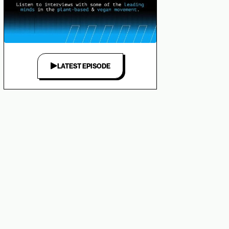
LATEST EPISODE