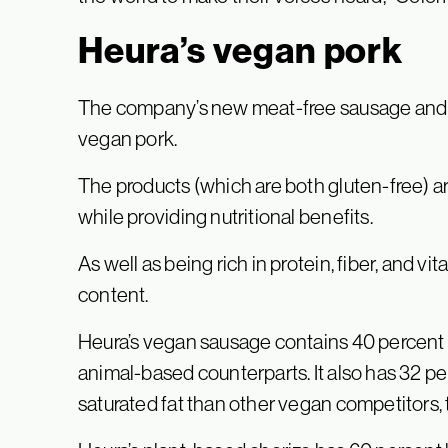
Heura’s vegan pork
The company’s new meat-free sausage and cho
vegan pork.
The products (which are both gluten-free) ar
while providing nutritional benefits.
As well as being rich in protein, fiber, and vi
content.
Heura’s vegan sausage contains 40 percent l
animal-based counterparts. It also has 32 pe
saturated fat than other vegan competitors