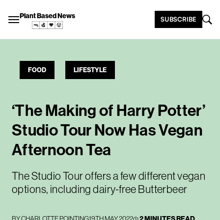
Plant Based News
SUBSCRIBE
FOOD
LIFESTYLE
‘The Making of Harry Potter’
Studio Tour Now Has Vegan
Afternoon Tea
The Studio Tour offers a few different vegan
options, including dairy-free Butterbeer
BY
CHARLOTTE POINTING
19TH MAY 2022
2 MINUTES READ