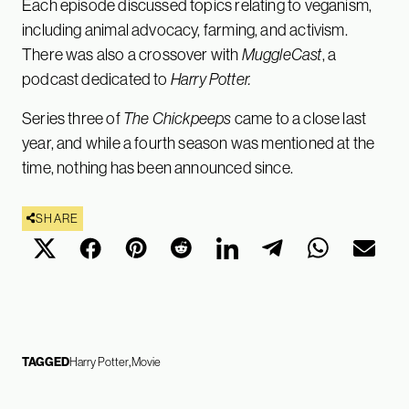
Each episode discussed topics relating to veganism,
including animal advocacy, farming, and activism.
There was also a crossover with
MuggleCast
, a
podcast dedicated to
Harry Potter.
Series three of
The Chickpeeps
came to a close last
year, and while a fourth season was mentioned at the
time, nothing has been announced since.
SHARE
TAGGED
Harry Potter
Movie