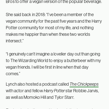
Bros to offer a vegan version of the popular beverage.
She said back in 2018: “I’ve been a member of the
vegan community for the past five years and the Harry
Potter community for most of my life, and nothing
makes me happier than when these two worlds
intersect.”
“I genuinely can’t imagine a lovelier day out than going
to The Wizarding World to enjoy a butterbeer with my
vegan friends. I will be first in line when that day
comes.”
Lynch also hosted a podcast called
The Chickpeeps
with actor and fellow
Harry Potter
star Robbie Jarvis,
as well as Momoko Hill and Tylor Starr.