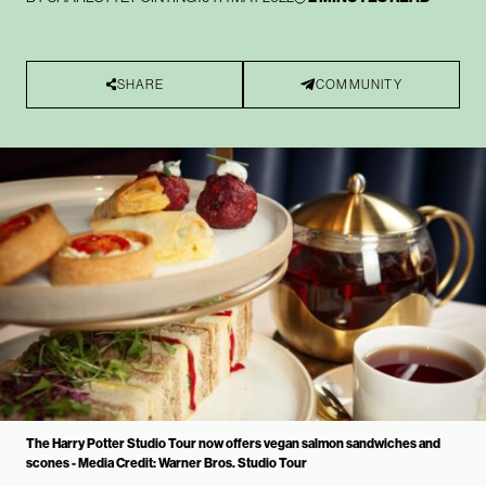
SHARE
COMMUNITY
The Harry Potter Studio Tour now offers vegan salmon sandwiches and
scones - Media Credit: Warner Bros. Studio Tour