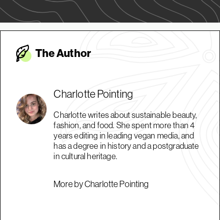
The Autho
r
Charlotte Pointing
Charlotte writes about sustainable beauty,
fashion, and food. She spent more than 4
years editing in leading vegan media, and
has a degree in history and a postgraduate
in cultural heritage.
More by Charlotte Pointing