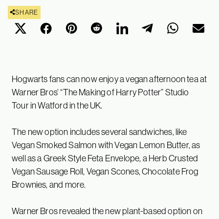
SHARE
Hogwarts fans can now enjoy a vegan afternoon tea at
Warner Bros’ “The Making of Harry Potter” Studio
Tour in Watford in the UK.
The new option includes several sandwiches, like
Vegan Smoked Salmon with Vegan Lemon Butter, as
well as a Greek Style Feta Envelope, a Herb Crusted
Vegan Sausage Roll, Vegan Scones, Chocolate Frog
Brownies, and more.
Warner Bros revealed the new plant-based option on