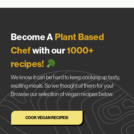
Become A
Plant Based
Chef
with our
1000+
recipes!
We know it can be hard to keep cooking up tasty,
exciting meals. So we thought of them for you!
Browse our selection of vegan recipes below.
COOK VEGAN RECIPES!