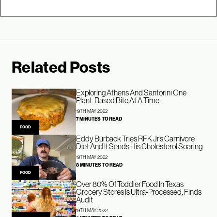
Related Posts
Exploring Athens And Santorini One
Plant-Based Bite At A Time
19TH MAY 2022
7 MINUTES TO READ
FOOD
Eddy Burback Tries RFK Jr’s Carnivore
Diet And It Sends His Cholesterol Soaring
19TH MAY 2022
8 MINUTES TO READ
FOOD
Over 80% Of Toddler Food In Texas
Grocery Stores Is Ultra-Processed, Finds
Audit
19TH MAY 2022