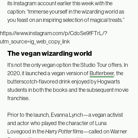
its Instagram account earlier this week with the
caption: “Immerse yourself in the wizarding world as
you feast on an inspiring selection of magical treats.”
https://www.instagram.com/p/CdoSe9fFTrL/?
utm_source=ig_web_copy_link
The vegan wizarding world
It’s not the only vegan option the Studio Tour offers. In
2020, it launched a vegan version of
Butterbeer
, the
butterscotch-flavored drink enjoyed by Hogwarts
students in both the books and the subsequent movie
franchise.
Prior to the launch, Evanna Lynch—a vegan activist
and actor who played the character of Luna
Lovegood in the
Harry Potter
films—called on Warner