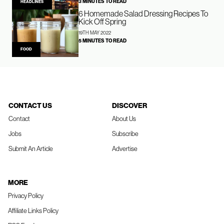
3 MINUTES TO READ
HEADLINES
6 Homemade Salad Dressing Recipes To
Kick Off Spring
19TH MAY 2022
5 MINUTES TO READ
FOOD
CONTACT US
DISCOVER
Contact
About Us
Jobs
Subscribe
Submit An Article
Advertise
MORE
Privacy Policy
Affiliate Links Policy