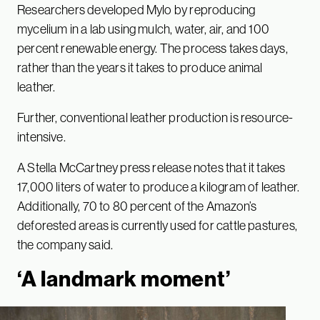
Researchers developed Mylo by reproducing
mycelium in a lab using mulch, water, air, and 100
percent renewable energy. The process takes days,
rather than the years it takes to produce animal
leather.
Further, conventional leather production is resource-
intensive.
A Stella McCartney press release notes that it takes
17,000 liters of water to produce a kilogram of leather.
Additionally, 70 to 80 percent of the Amazon’s
deforested areas is currently used for cattle pastures,
the company said.
‘A landmark moment’