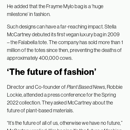
He added that the Frayme Mylo bag is a ‘huge
milestone’ in fashion.
Such designs can have a far-reaching impact. Stella
McCartney debuted its first vegan luxury bag in 2009
– the Falabella tote. The company has sold more than 1
million of the totes since then, preventing the deaths of
approximately 400,000 cows.
‘The future of fashion’
Director and Co-founder of
Plant Based News
, Robbie
Lockie, attended a press conference for the Spring
2022 collection. They asked McCartney about the
future of plant-based materials.
“It’s the future of all of us, otherwise we have no future,”