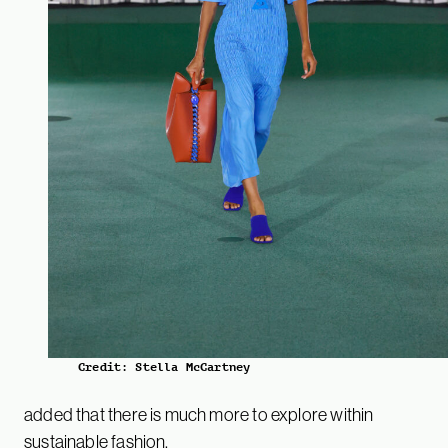
Credit: Stella McCartney
added that there is much more to explore within
sustainable fashion.