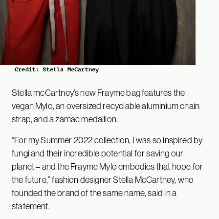
Credit: Stella McCartney
Stella mcCartney’s new Frayme bag features the
vegan Mylo, an oversized recyclable aluminium chain
strap, and a zamac medallion.
“For my Summer 2022 collection, I was so inspired by
fungi and their incredible potential for saving our
planet – and the Frayme Mylo embodies that hope for
the future,” fashion designer Stella McCartney, who
founded the brand of the same name, said in a
statement.