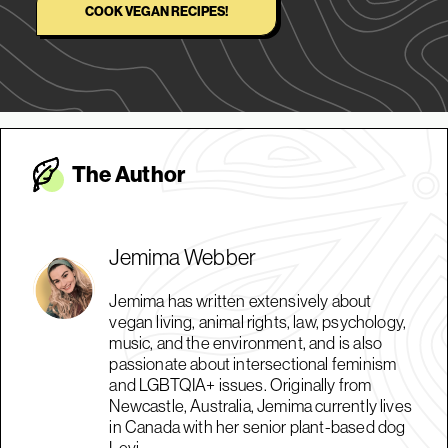
COOK VEGAN RECIPES!
The Autho
r
Jemima Webber
Jemima has written extensively about
vegan living, animal rights, law, psychology,
music, and the environment, and is also
passionate about intersectional feminism
and LGBTQIA+ issues. Originally from
Newcastle, Australia, Jemima currently lives
in Canada with her senior plant-based dog
Levi.