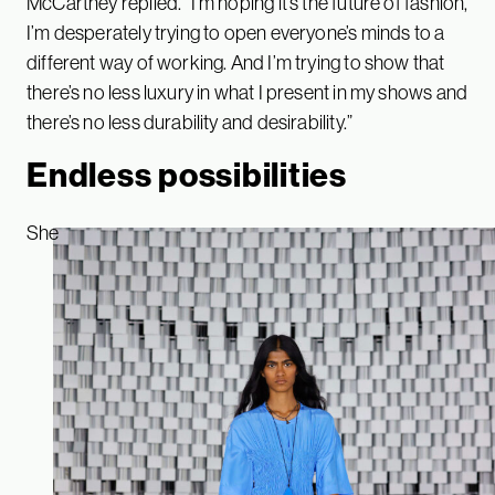
McCartney replied. “I’m hoping it’s the future of fashion,
I’m desperately trying to open everyone’s minds to a
different way of working. And I’m trying to show that
there’s no less luxury in what I present in my shows and
there’s no less durability and desirability.”
Endless possibilities
She