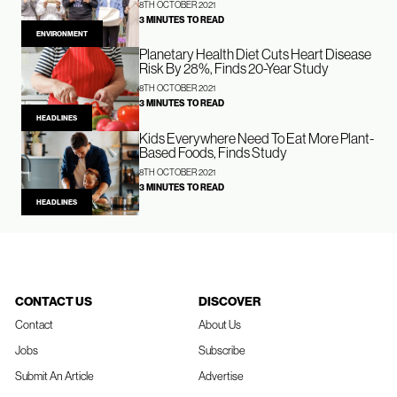
8TH OCTOBER 2021
3 MINUTES TO READ
ENVIRONMENT
Planetary Health Diet Cuts Heart Disease
Risk By 28%, Finds 20-Year Study
8TH OCTOBER 2021
3 MINUTES TO READ
HEADLINES
Kids Everywhere Need To Eat More Plant-
Based Foods, Finds Study
8TH OCTOBER 2021
3 MINUTES TO READ
HEADLINES
CONTACT US
DISCOVER
Contact
About Us
Jobs
Subscribe
Submit An Article
Advertise