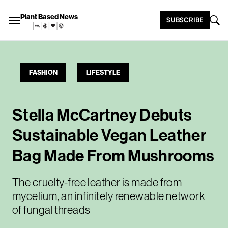
Plant Based News
SUBSCRIBE
FASHION
LIFESTYLE
Stella McCartney Debuts
Sustainable Vegan Leather
Bag Made From Mushrooms
The cruelty-free leather is made from
mycelium, an infinitely renewable network
of fungal threads