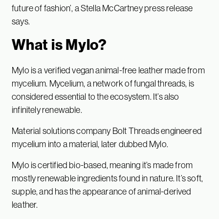
future of fashion’, a Stella McCartney press release
says.
What is Mylo?
Mylo is a verified vegan animal-free leather made from
mycelium. Mycelium, a network of fungal threads, is
considered essential to the ecosystem. It’s also
infinitely renewable.
Material solutions company Bolt Threads engineered
mycelium into a material, later dubbed Mylo.
Mylo is certified bio-based, meaning it’s made from
mostly renewable ingredients found in nature. It’s soft,
supple, and has the appearance of animal-derived
leather.