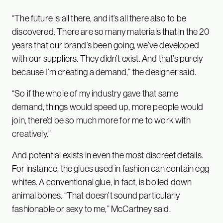
“The future is all there, and it’s all there also to be
discovered. There are so many materials that in the 20
years that our brand’s been going, we’ve developed
with our suppliers. They didn’t exist. And that’s purely
because I’m creating a demand,” the designer said.
“So if the whole of my industry gave that same
demand, things would speed up, more people would
join, there’d be so much more for me to work with
creatively.”
And potential exists in even the most discreet details.
For instance, the glues used in fashion can contain egg
whites. A conventional glue, in fact, is boiled down
animal bones. “That doesn’t sound particularly
fashionable or sexy to me,” McCartney said.