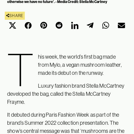
otherwise we have no future'. - Media Credit: Stella McCartney
SHARE
T
his week, the world’s first bag made
from Mylo, a vegan mushroom leather,
made its debut on the runway.
Luxury fashion brand Stella McCartney
developed the bag, called the Stella McCartney
Frayme.
It debuted during Paris Fashion Week as part of the
brand’s Summer 2022 collection presentation. The
show’s central message was that ‘mushrooms are the