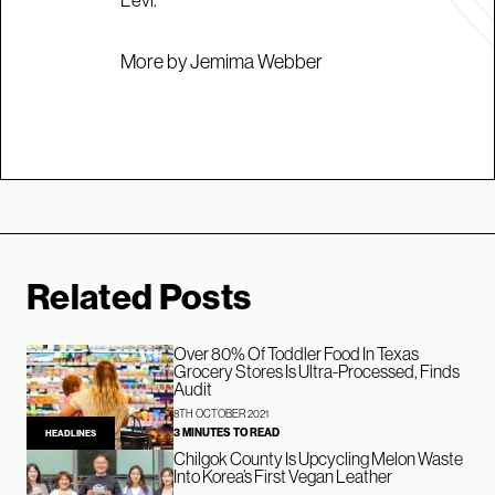
More by Jemima Webber
Related Posts
Over 80% Of Toddler Food In Texas
Grocery Stores Is Ultra-Processed, Finds
Audit
8TH OCTOBER 2021
3 MINUTES TO READ
HEADLINES
Chilgok County Is Upcycling Melon Waste
Into Korea’s First Vegan Leather