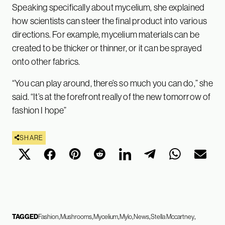
Speaking specifically about mycelium, she explained
how scientists can steer the final product into various
directions. For example, mycelium materials can be
created to be thicker or thinner, or it can be sprayed
onto other fabrics.
“You can play around, there’s so much you can do,” she
said. “It’s at the forefront really of the new tomorrow of
fashion I hope”
SHARE
TAGGED
Fashion
Mushrooms
Mycelium
Mylo
News
Stella Mccartney