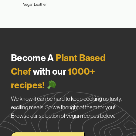
Vegan Leather
Become A
Plant Based
Chef
with our
1000+
recipes!
We know it can be hard to keep cooking up tasty,
exciting meals. So we thought of them for you!
Browse our selection of vegan recipes below.