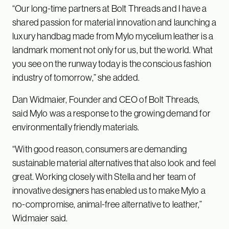
“Our long-time partners at Bolt Threads and I have a
shared passion for material innovation and launching a
luxury handbag made from Mylo mycelium leather is a
landmark moment not only for us, but the world. What
you see on the runway today is the conscious fashion
industry of tomorrow,” she added.
Dan Widmaier, Founder and CEO of Bolt Threads,
said Mylo was a response to the growing demand for
environmentally friendly materials.
“With good reason, consumers are demanding
sustainable material alternatives that also look and feel
great. Working closely with Stella and her team of
innovative designers has enabled us to make Mylo a
no-compromise, animal-free alternative to leather,”
Widmaier said.