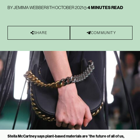
BY
JEMIMA WEBBER
8TH OCTOBER 2021
4 MINUTES READ
SHARE
COMMUNITY
Stella McCartney says plant-based materials are 'the future of all of us,