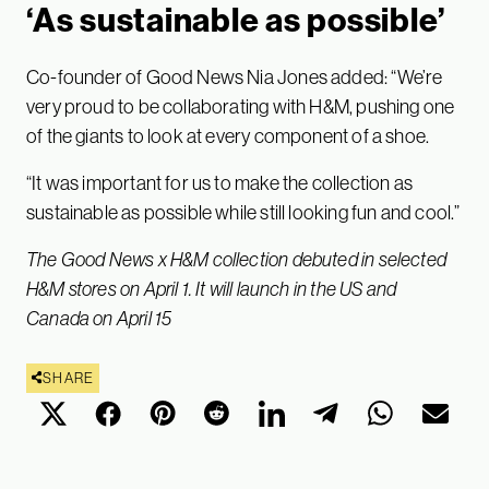
‘As sustainable as possible’
Co-founder of Good News Nia Jones added: “We’re
very proud to be collaborating with H&M, pushing one
of the giants to look at every component of a shoe.
“It was important for us to make the collection as
sustainable as possible while still looking fun and cool.”
The Good News x H&M collection debuted in selected
H&M stores on April 1. It will launch in the US and
Canada on April 15
SHARE