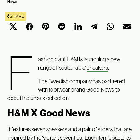
News
SHARE
F
ashion giant H&M is launching a new
range of ‘sustainable’
sneakers
.
The Swedish company has partnered
with footwear brand Good News to
debut the unisex collection.
H&M X Good News
It features seven sneakers and a pair of sliders that are
inspired by the ‘vibrant seventies’. Each item boasts its