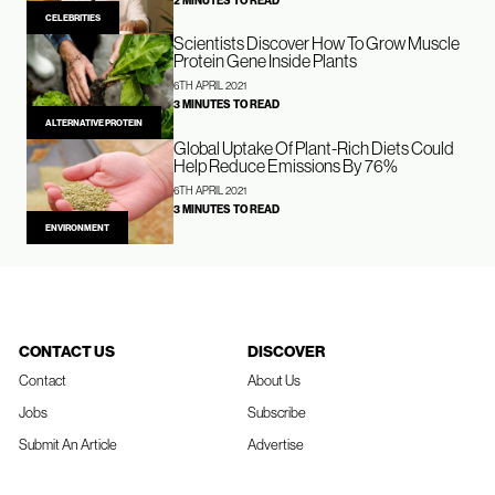
2 MINUTES TO READ
CELEBRITIES
Scientists Discover How To Grow Muscle
Protein Gene Inside Plants
6TH APRIL 2021
3 MINUTES TO READ
ALTERNATIVE PROTEIN
Global Uptake Of Plant-Rich Diets Could
Help Reduce Emissions By 76%
6TH APRIL 2021
3 MINUTES TO READ
ENVIRONMENT
CONTACT US
DISCOVER
Contact
About Us
Jobs
Subscribe
Submit An Article
Advertise