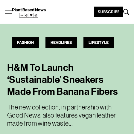
Plant Based News
SUBSCRIBE
FASHION
HEADLINES
LIFESTYLE
H&M To Launch
‘Sustainable’ Sneakers
Made From Banana Fibers
The new collection, in partnership with
Good News, also features vegan leather
made from wine waste...