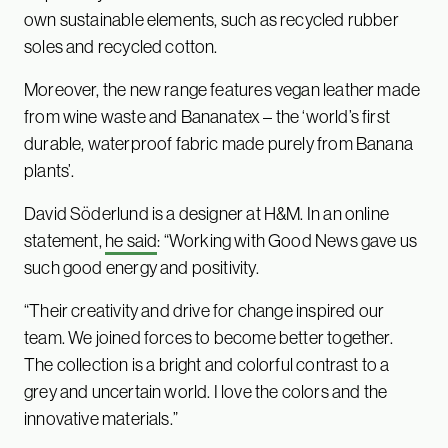
own sustainable elements, such as recycled rubber
soles and recycled cotton.
Moreover, the new range features vegan leather made
from wine waste and Bananatex – the ‘world’s first
durable, waterproof fabric made purely from Banana
plants’.
David Söderlund is a designer at H&M. In an online
statement,
he said
: “Working with Good News gave us
such good energy and positivity.
“Their creativity and drive for change inspired our
team. We joined forces to become better together.
The collection is a bright and colorful contrast to a
grey and uncertain world. I love the colors and the
innovative materials.”