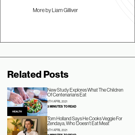
More by Liam Gilliver
Related Posts
New Study Explores What The Children
Of Centenarians Eat
6TH APRIL 2021
3 MINUTES TO READ
HEALTH
Tom Holland Says He Cooks Veggie For
Zendaya, Who ‘Doesn’t Eat Meat’
6TH APRIL 2021