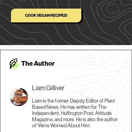
COOK VEGAN RECIPES!
The Autho
r
Liam Gilliver
Liam is the former Deputy Editor of Plant
Based News. He has written for The
Independent, Huffington Post, Attitude
Magazine, and more. He is also the author
of 'We're Worried About Him'.