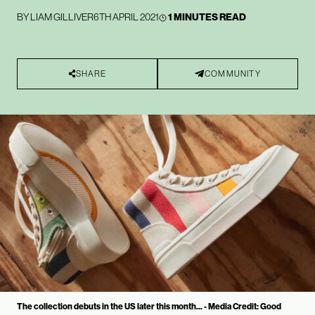
BY
LIAM GILLIVER
6TH APRIL 2021
1 MINUTES READ
SHARE
COMMUNITY
The collection debuts in the US later this month... - Media Credit: Good