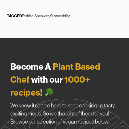
TAGGED
Fashion
Sneakers
Sustainability
Become A
Plant Based
Chef
with our
1000+
recipes!
We know it can be hard to keep cooking up tasty,
exciting meals. So we thought of them for you!
Browse our selection of vegan recipes below.