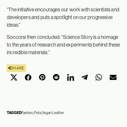
“The initiative encourages our work with scientists and
developers and puts a spotlight on our progressive
ideas.”
Soccorsi then concluded: “Science Story is a homage
to the years of research and experiments behind these
incredible materials.”
SHARE
TAGGED
Fashion
Peta
Vegan Leather