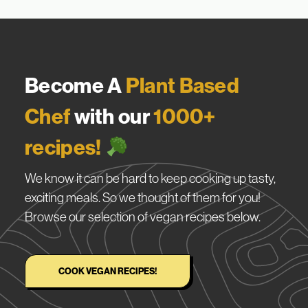
Become A
Plant Based
Chef
with our
1000+
recipes!
We know it can be hard to keep cooking up tasty,
exciting meals. So we thought of them for you!
Browse our selection of vegan recipes below.
COOK VEGAN RECIPES!