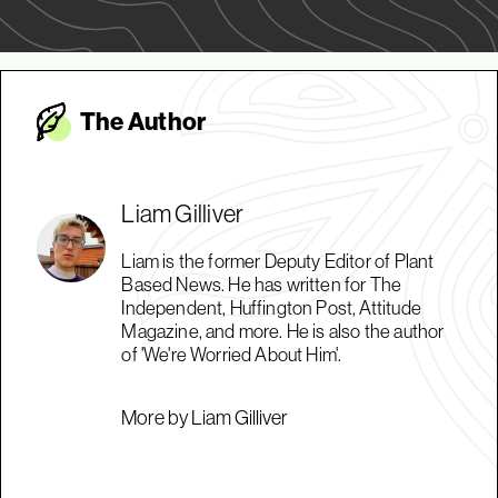
The Autho
r
Liam Gilliver
Liam is the former Deputy Editor of Plant
Based News. He has written for The
Independent, Huffington Post, Attitude
Magazine, and more. He is also the author
of 'We're Worried About Him'.
More by Liam Gilliver