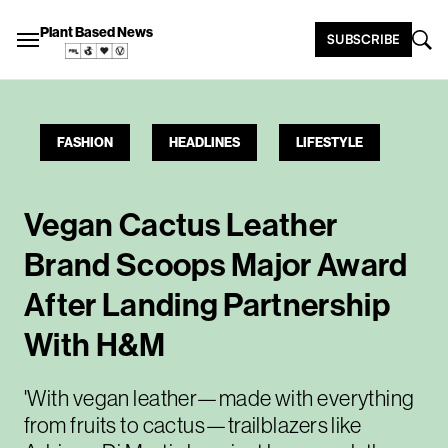
Plant Based News
SUBSCRIBE
FASHION
HEADLINES
LIFESTYLE
Vegan Cactus Leather
Brand Scoops Major Award
After Landing Partnership
With H&M
'With vegan leather—made with everything
from fruits to cactus—trailblazers like