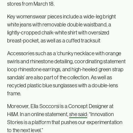
stores from March 18.
Key womenswear pieces include a wide-leg bright
white jeans with removable double waistband, a
lightly-cropped chalk-white shirt with oversized
breast-pocket, as well as a cuffed tracksuit
Accessories such as a ‘chunky necklace with orange
swirls and rhinestone detailing, coordinating statement
loop rhinestone earrings, and high-heeled green strap
sandals’ are also part of the collection. As well as
recycled plastic blue sunglasses with a double-lens
frame.
Moreover, Ella Soccorsi is a Concept Designer at
H&M. In an online statement,
she said
: “Innovation
Stories is a platform that pushes our experimentation
to the next level.”