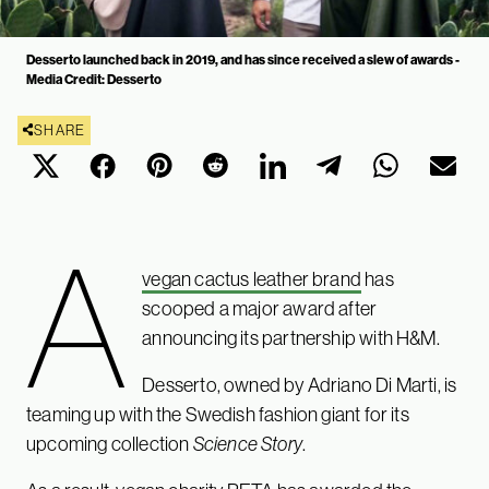
Desserto launched back in 2019, and has since received a slew of awards -
Media Credit: Desserto
SHARE
A
vegan cactus leather brand
has
scooped a major award after
announcing its partnership with H&M.
Desserto, owned by Adriano Di Marti, is
teaming up with the Swedish fashion giant for its
upcoming collection
Science Story
.