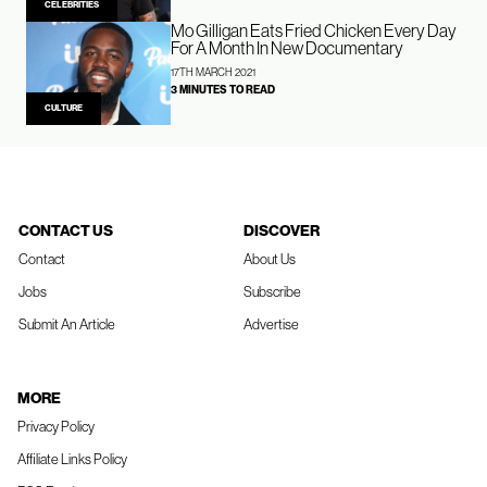
CELEBRITIES
Mo Gilligan Eats Fried Chicken Every Day
For A Month In New Documentary
17TH MARCH 2021
3 MINUTES TO READ
CULTURE
CONTACT US
DISCOVER
Contact
About Us
Jobs
Subscribe
Submit An Article
Advertise
MORE
Privacy Policy
Affiliate Links Policy