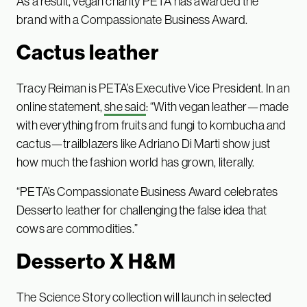
As a result, vegan charity PETA has awarded the
brand with a Compassionate Business Award.
Cactus leather
Tracy Reiman is PETA’s Executive Vice President. In an
online statement,
she said
: “With vegan leather—made
with everything from fruits and fungi to kombucha and
cactus—trailblazers like Adriano Di Marti show just
how much the fashion world has grown, literally.
“PETA’s Compassionate Business Award celebrates
Desserto leather for challenging the false idea that
cows are commodities.”
Desserto X H&M
The Science Story collection will launch in selected