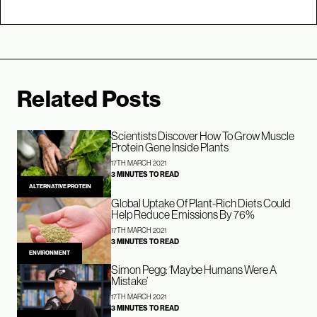
Related Posts
Scientists Discover How To Grow Muscle
Protein Gene Inside Plants
17TH MARCH 2021
3 MINUTES TO READ
ALTERNATIVE PROTEIN
Global Uptake Of Plant-Rich Diets Could
Help Reduce Emissions By 76%
17TH MARCH 2021
3 MINUTES TO READ
ENVIRONMENT
Simon Pegg: ‘Maybe Humans Were A
Mistake’
17TH MARCH 2021
3 MINUTES TO READ