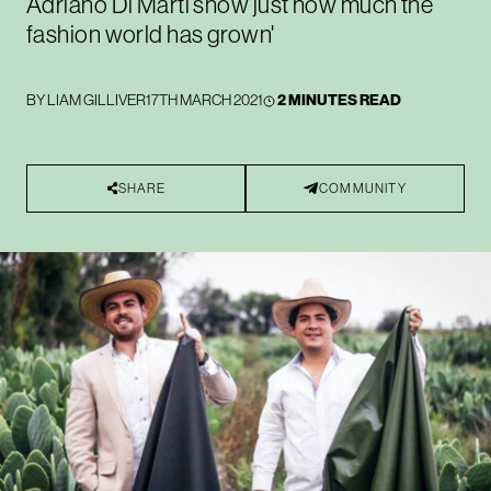
Adriano Di Marti show just how much the
fashion world has grown'
BY
LIAM GILLIVER
17TH MARCH 2021
2 MINUTES READ
SHARE
COMMUNITY