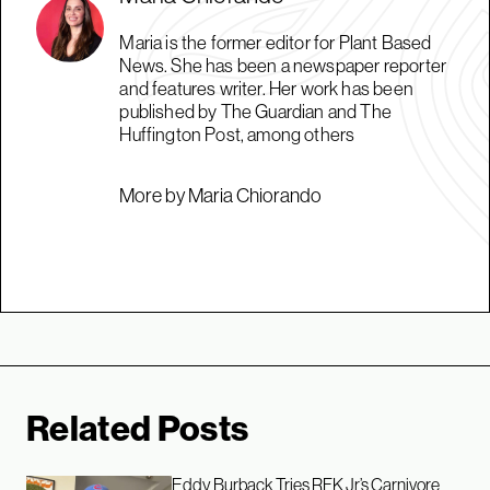
Maria is the former editor for Plant Based
News. She has been a newspaper reporter
and features writer. Her work has been
published by The Guardian and The
Huffington Post, among others
More by Maria Chiorando
Related Posts
Eddy Burback Tries RFK Jr’s Carnivore