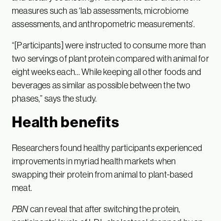
measures such as ‘lab assessments, microbiome
assessments, and anthropometric measurements’.
“[Participants] were instructed to consume more than
two servings of plant protein compared with animal for
eight weeks each… While keeping all other foods and
beverages as similar as possible between the two
phases,” says the study.
Health benefits
Researchers found healthy participants experienced
improvements in myriad health markets when
swapping their protein from animal to plant-based
meat.
PBN
can reveal that after switching the protein,