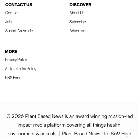
CONTACT US
DISCOVER
Contact
About Us
Jobs
Subscribe
Submit An Article
Advertise
MORE
Privacy Policy
Affiliate Links Policy
RSS Feed
© 2026 Plant Based News is an award winning mission-led
impact media platform covering all things health,
environment & animals. | Plant Based News Ltd, 869 High