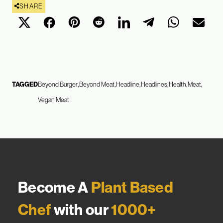
SHARE
TAGGED
Beyond Burger
Beyond Meat
Headline
Headlines
Health
Meat
Vegan Meat
Become A
Plant Based
Chef
with our
1000+