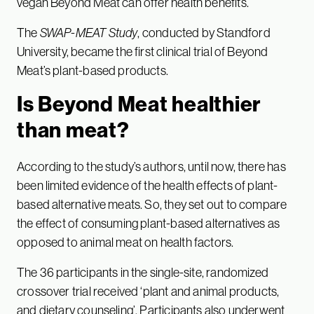
vegan Beyond Meat can offer health benefits.
The
SWAP-MEAT Study
, conducted by Standford
University, became the first clinical trial of Beyond
Meat’s plant-based products.
Is Beyond Meat healthier
than meat?
According to the study’s authors, until now, there has
been limited evidence of the health effects of plant-
based alternative meats. So, they set out to compare
the effect of consuming plant-based alternatives as
opposed to animal meat on health factors.
The 36 participants in the single-site, randomized
crossover trial received ‘plant and animal products,
and dietary counseling’. Participants also underwent