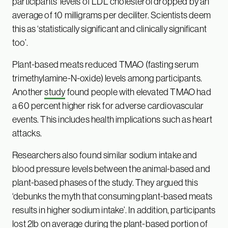
participants’ levels of LDL cholesterol dropped by an
average of 10 milligrams per deciliter. Scientists deem
this as ‘statistically significant and clinically significant
too’.
Plant-based meats reduced TMAO (fasting serum
trimethylamine-N-oxide) levels among participants.
Another
study
found people with elevated TMAO had
a 60 percent higher risk for adverse cardiovascular
events. This includes health implications such as heart
attacks.
Researchers also found similar sodium intake and
blood pressure levels between the animal-based and
plant-based phases of the study. They argued this
‘debunks the myth that consuming plant-based meats
results in higher sodium intake’. In addition, participants
lost 2lb on average during the plant-based portion of