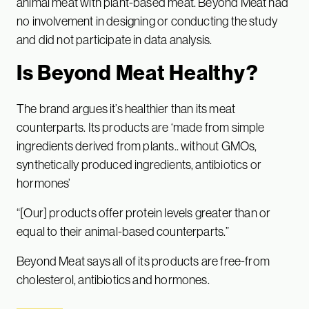
animal meat with plant-based meat. Beyond Meat had
no involvement in designing or conducting the study
and did not participate in data analysis.
Is Beyond Meat Healthy?
The brand argues it’s healthier than its meat
counterparts. Its products are ‘made from simple
ingredients derived from plants.. without GMOs,
synthetically produced ingredients, antibiotics or
hormones’
“[Our] products offer protein levels greater than or
equal to their animal-based counterparts.”
Beyond Meat says all of its products are free-from
cholesterol, antibiotics and hormones.