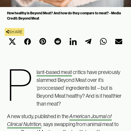
How healthy is Beyond Meat? And how do they compare to meat? - Media
Credit: Beyond Meat
SHARE
P
lant-based meat
critics have previously
slammed Beyond Meat over it’s
‘proccessed’ ingredients list – but is
Beyond Meat healthy? And is it healthier
than meat?
A new study, published in the
American Journal of
Clinical Nutrition
, says swapping from animal meat to