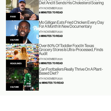
Diet And It Sends His Cholesterol Soaring
4TH NOVEMBER 2020
8 MINUTES TO READ
FOOD
Mo Gilligan Eats Fried Chicken Every Day
For A Month In New Documentary
4TH NOVEMBER 2020
3 MINUTES TO READ
CULTURE
Over 80% Of Toddler Food In Texas
Grocery Stores Is Ultra-Processed, Finds
Audit
4TH NOVEMBER 2020
3 MINUTES TO READ
HEADLINES
Can Footballers Really Thrive On A Plant-
Based Diet?
4TH NOVEMBER 2020
12 MINUTES TO READ
CULTURE