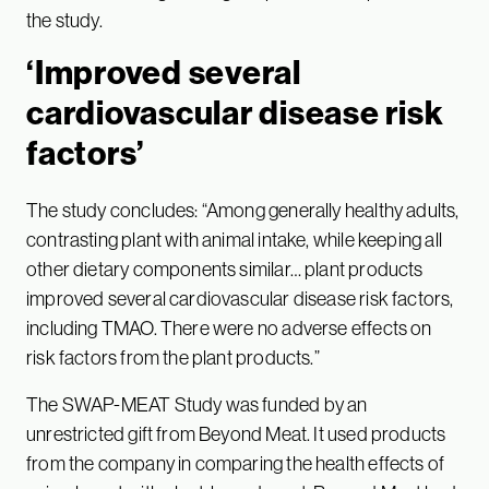
the study.
‘Improved several
cardiovascular disease risk
factors’
The study concludes: “Among generally healthy adults,
contrasting plant with animal intake, while keeping all
other dietary components similar… plant products
improved several cardiovascular disease risk factors,
including TMAO. There were no adverse effects on
risk factors from the plant products.”
The SWAP-MEAT Study was funded by an
unrestricted gift from Beyond Meat. It used products
from the company in comparing the health effects of