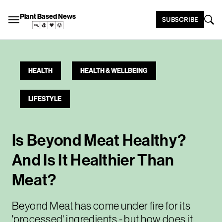
Plant Based News
SUBSCRIBE
HEALTH
HEALTH & WELLBEING
LIFESTYLE
Is Beyond Meat Healthy?
And Is It Healthier Than
Meat?
Beyond Meat has come under fire for its
'processed' ingredients - but how does it