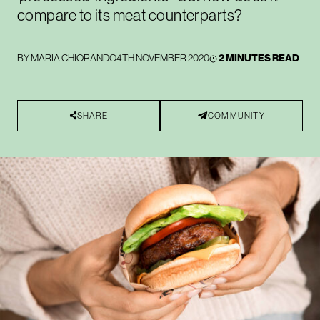
compare to its meat counterparts?
BY
MARIA CHIORANDO
4TH NOVEMBER 2020
2 MINUTES READ
SHARE
COMMUNITY