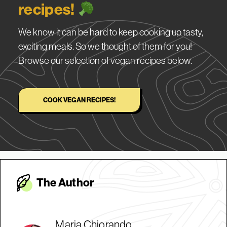
recipes!
We know it can be hard to keep cooking up tasty,
exciting meals. So we thought of them for you!
Browse our selection of vegan recipes below.
COOK VEGAN RECIPES!
The Autho
r
Maria Chiorando