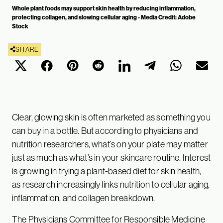
Whole plant foods may support skin health by reducing inflammation,
protecting collagen, and slowing cellular aging - Media Credit: Adobe
Stock
SHARE
Clear, glowing skin is often marketed as something you
can buy in a bottle. But according to physicians and
nutrition researchers, what’s on your plate may matter
just as much as what’s in your skincare routine. Interest
is growing in trying a plant-based diet for skin health,
as research increasingly links nutrition to cellular aging,
inflammation, and collagen breakdown.
The Physicians Committee for Responsible Medicine