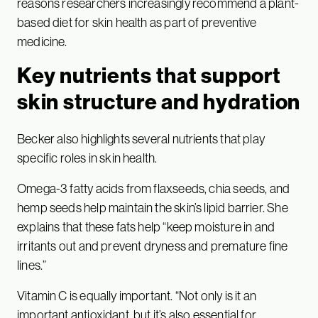
reasons researchers increasingly recommend a plant-
based diet for skin health as part of preventive
medicine.
Key nutrients that support
skin structure and hydration
Becker also highlights several nutrients that play
specific roles in skin health.
Omega-3 fatty acids from flaxseeds, chia seeds, and
hemp seeds help maintain the skin’s lipid barrier. She
explains that these fats help “keep moisture in and
irritants out and prevent dryness and premature fine
lines.”
Vitamin C is equally important. “Not only is it an
important antioxidant, but it’s also essential for