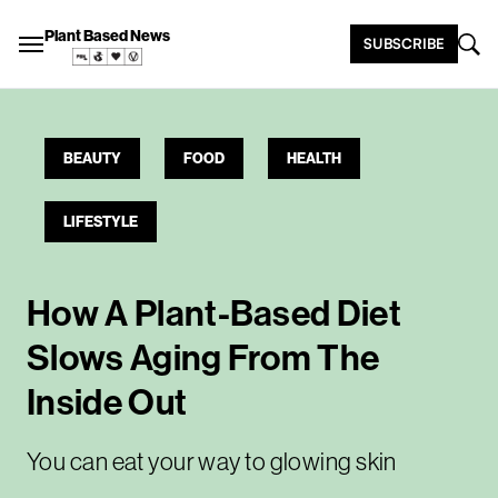
Plant Based News
SUBSCRIBE
BEAUTY
FOOD
HEALTH
LIFESTYLE
How A Plant-Based Diet
Slows Aging From The
Inside Out
You can eat your way to glowing skin