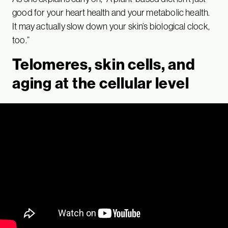
good for your heart health and your metabolic health.
It may actually slow down your skin’s biological clock,
too.”
Telomeres, skin cells, and
aging at the cellular level