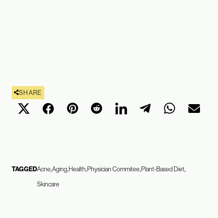
SHARE
TAGGED
Acne
Aging
Health
Physician Commitee
Plant-Based Diet
Skincare