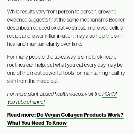
While results vary from person to person, growing
evidence suggests that the same mechanisms Becker
describes, reduced oxidative stress, improved cellular
repair, and lower inflammation, may also help the skin
heal and maintain clarity over time.
For many people, the takeaway is simple: skincare
routines can help, but what you eat every day may be
one of the most powerful tools for maintaining healthy
skin from the inside out.
For more plant-based health videos, visit the
PCRM
YouTube channel
.
Read more:
Do Vegan Collagen Products Work?
What You Need To Know