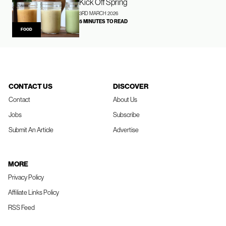
Kick Off Spring
3RD MARCH 2026
5 MINUTES TO READ
FOOD
CONTACT US
DISCOVER
Contact
About Us
Jobs
Subscribe
Submit An Article
Advertise
MORE
Privacy Policy
Affiliate Links Policy
RSS Feed