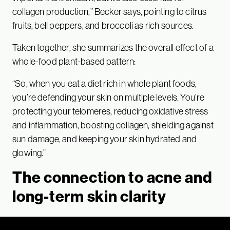
collagen production,” Becker says, pointing to citrus
fruits, bell peppers, and broccoli as rich sources.
Taken together, she summarizes the overall effect of a
whole-food plant-based pattern:
“So, when you eat a diet rich in whole plant foods,
you’re defending your skin on multiple levels. You’re
protecting your telomeres, reducing oxidative stress
and inflammation, boosting collagen, shielding against
sun damage, and keeping your skin hydrated and
glowing.”
The connection to acne and
long-term skin clarity