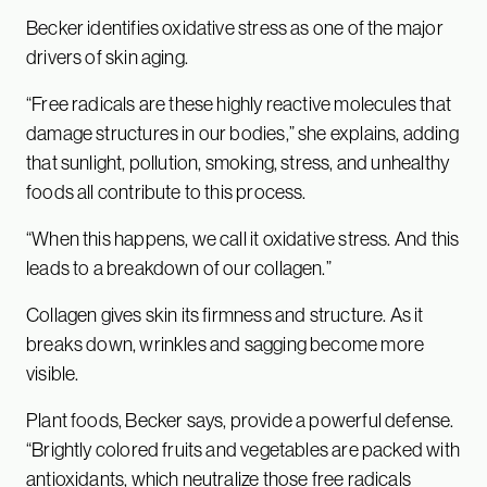
Becker identifies oxidative stress as one of the major
drivers of skin aging.
“Free radicals are these highly reactive molecules that
damage structures in our bodies,” she explains, adding
that sunlight, pollution, smoking, stress, and unhealthy
foods all contribute to this process.
“When this happens, we call it oxidative stress. And this
leads to a breakdown of our collagen.”
Collagen gives skin its firmness and structure. As it
breaks down, wrinkles and sagging become more
visible.
Plant foods, Becker says, provide a powerful defense.
“Brightly colored fruits and vegetables are packed with
antioxidants, which neutralize those free radicals