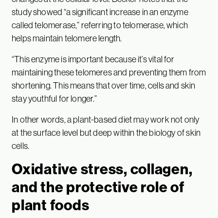
study showed “a significant increase in an enzyme
called telomerase,” referring to telomerase, which
helps maintain telomere length.
“This enzyme is important because it’s vital for
maintaining these telomeres and preventing them from
shortening. This means that over time, cells and skin
stay youthful for longer.”
In other words, a plant-based diet may work not only
at the surface level but deep within the biology of skin
cells.
Oxidative stress, collagen,
and the protective role of
plant foods