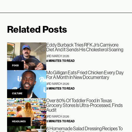
Related Posts
Eddy Burback Tries RFK Jr’s Carnivore
Diet And It Sends His Cholesterol Soaring
3RD MARCH 2026
8 MINUTES TO READ
FOOD
Mo Gilligan Eats Fried Chicken Every Day
For A Month In New Documentary
3RD MARCH 2026
3 MINUTES TO READ
CULTURE
Over 80% Of Toddler Food In Texas
Grocery Stores Is Ultra-Processed, Finds
Audit
3RD MARCH 2026
3 MINUTES TO READ
HEADLINES
6 Homemade Salad Dressing Recipes To