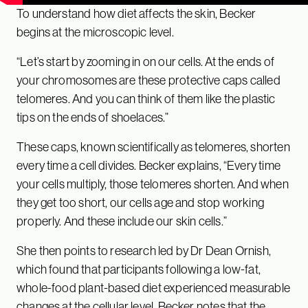
To understand how diet affects the skin, Becker
begins at the microscopic level.
“Let’s start by zooming in on our cells. At the ends of
your chromosomes are these protective caps called
telomeres. And you can think of them like the plastic
tips on the ends of shoelaces.”
These caps, known scientifically as telomeres, shorten
every time a cell divides. Becker explains, “Every time
your cells multiply, those telomeres shorten. And when
they get too short, our cells age and stop working
properly. And these include our skin cells.”
She then points to research led by Dr Dean Ornish,
which found that participants following a low-fat,
whole-food plant-based diet experienced measurable
changes at the cellular level. Becker notes that the