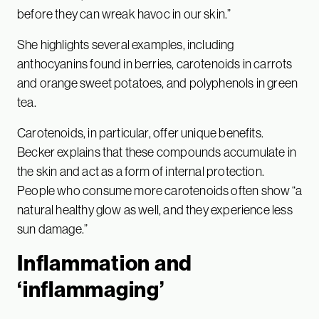
before they can wreak havoc in our skin.”
She highlights several examples, including
anthocyanins found in berries, carotenoids in carrots
and orange sweet potatoes, and polyphenols in green
tea.
Carotenoids, in particular, offer unique benefits.
Becker explains that these compounds accumulate in
the skin and act as a form of internal protection.
People who consume more carotenoids often show “a
natural healthy glow as well, and they experience less
sun damage.”
Inflammation and
‘inflammaging’