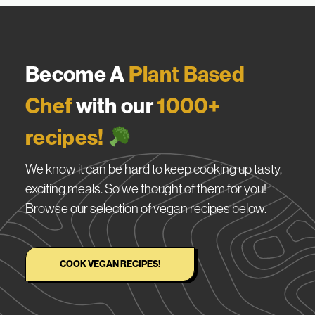
Become A
Plant Based
Chef
with our
1000+
recipes!
We know it can be hard to keep cooking up tasty,
exciting meals. So we thought of them for you!
Browse our selection of vegan recipes below.
COOK VEGAN RECIPES!