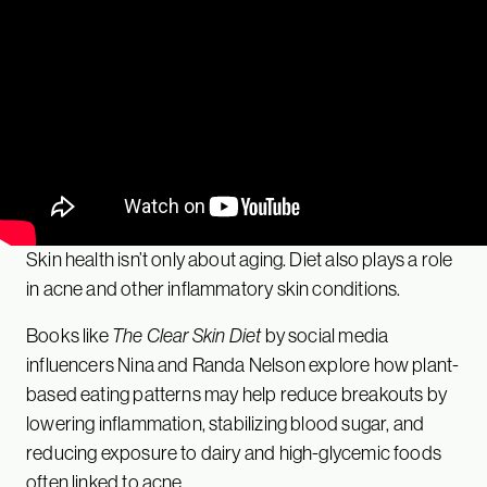
Skin health isn’t only about aging. Diet also plays a role
in acne and other inflammatory skin conditions.
Books like
The Clear Skin Diet
by social media
influencers Nina and Randa Nelson explore how plant-
based eating patterns may help reduce breakouts by
lowering inflammation, stabilizing blood sugar, and
reducing exposure to dairy and high-glycemic foods
often linked to acne.