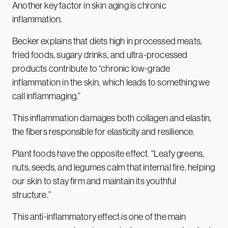
Another key factor in skin aging is chronic
inflammation.
Becker explains that diets high in processed meats,
fried foods, sugary drinks, and ultra-processed
products contribute to “chronic low-grade
inflammation in the skin, which leads to something we
call inflammaging.”
This inflammation damages both collagen and elastin,
the fibers responsible for elasticity and resilience.
Plant foods have the opposite effect. “Leafy greens,
nuts, seeds, and legumes calm that internal fire, helping
our skin to stay firm and maintain its youthful
structure.”
This anti-inflammatory effect is one of the main