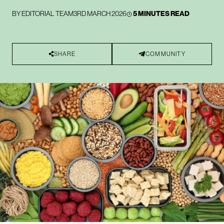
BY
EDITORIAL TEAM
3RD MARCH 2026
5 MINUTES READ
SHARE
COMMUNITY