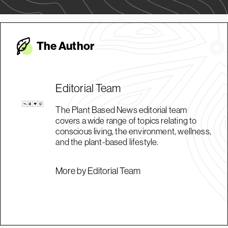
The Autho
r
Editorial Team
The Plant Based News editorial team
covers a wide range of topics relating to
conscious living, the environment, wellness,
and the plant-based lifestyle.
More by Editorial Team