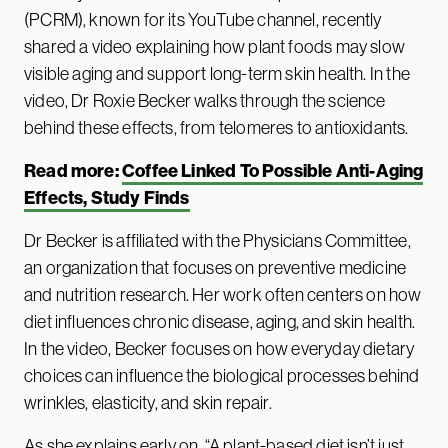
(PCRM), known for its YouTube channel, recently
shared a video explaining how plant foods may slow
visible aging and support long-term skin health. In the
video, Dr Roxie Becker walks through the science
behind these effects, from telomeres to antioxidants.
Read more:
Coffee Linked To Possible Anti-Aging
Effects, Study Finds
Dr Becker is affiliated with the Physicians Committee,
an organization that focuses on preventive medicine
and nutrition research. Her work often centers on how
diet influences chronic disease, aging, and skin health.
In the video, Becker focuses on how everyday dietary
choices can influence the biological processes behind
wrinkles, elasticity, and skin repair.
As she explains early on, “A plant-based diet isn’t just